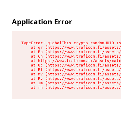
Application Error
TypeError: globalThis.crypto.randomUUID is not 
    at qr (https://www.traficom.fi/assets/catch
    at Bo (https://www.traficom.fi/assets/catch
    at Cn (https://www.traficom.fi/assets/catch
    at https://www.traficom.fi/assets/catchAllR
    at Uc (https://www.traficom.fi/assets/clien
    at Rf (https://www.traficom.fi/assets/clien
    at mv (https://www.traficom.fi/assets/clien
    at Rv (https://www.traficom.fi/assets/clien
    at Im (https://www.traficom.fi/assets/clien
    at rn (https://www.traficom.fi/assets/clien