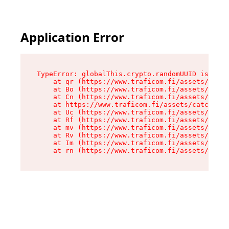
Application Error
TypeError: globalThis.crypto.randomUUID is not 
    at qr (https://www.traficom.fi/assets/catch
    at Bo (https://www.traficom.fi/assets/catch
    at Cn (https://www.traficom.fi/assets/catch
    at https://www.traficom.fi/assets/catchAllR
    at Uc (https://www.traficom.fi/assets/clien
    at Rf (https://www.traficom.fi/assets/clien
    at mv (https://www.traficom.fi/assets/clien
    at Rv (https://www.traficom.fi/assets/clien
    at Im (https://www.traficom.fi/assets/clien
    at rn (https://www.traficom.fi/assets/clien