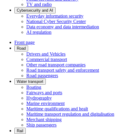
TV and radio
Cybersecurity and AI
Everyday information security
National Cyber Security Center
Data economy and data intermediation
AI regulation
Front page
Road
Drivers and Vehicles
Commercial transport
Other road transport companies
Road transport safety and enforcement
Road passengers
Water transport
Boating
Fairways and ports
Hydrography
Marine environment
Maritime qualifications and healt
Maritime transport regulation and digitalisation
Merchant shipping
Ship passengers
Rail