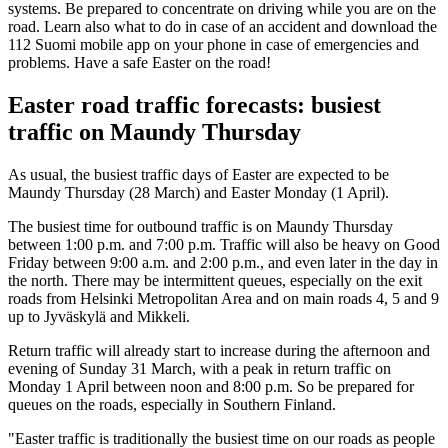
systems. Be prepared to concentrate on driving while you are on the
road. Learn also what to do in case of an accident and download the
112 Suomi mobile app on your phone in case of emergencies and
problems. Have a safe Easter on the road!
Easter road traffic forecasts: busiest
traffic on Maundy Thursday
As usual, the busiest traffic days of Easter are expected to be
Maundy Thursday (28 March) and Easter Monday (1 April).
The busiest time for outbound traffic is on Maundy Thursday
between 1:00 p.m. and 7:00 p.m. Traffic will also be heavy on Good
Friday between 9:00 a.m. and 2:00 p.m., and even later in the day in
the north. There may be intermittent queues, especially on the exit
roads from Helsinki Metropolitan Area and on main roads 4, 5 and 9
up to Jyväskylä and Mikkeli.
Return traffic will already start to increase during the afternoon and
evening of Sunday 31 March, with a peak in return traffic on
Monday 1 April between noon and 8:00 p.m. So be prepared for
queues on the roads, especially in Southern Finland.
"Easter traffic is traditionally the busiest time on our roads as people