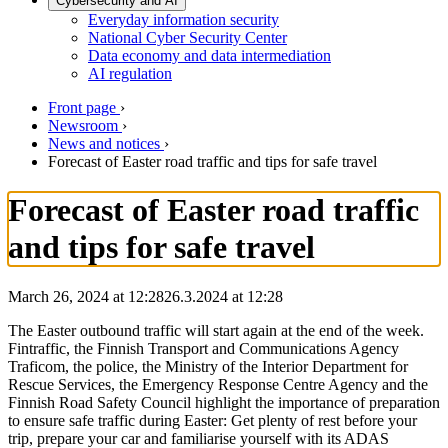
Cybersecurity and AI
Everyday information security
National Cyber Security Center
Data economy and data intermediation
AI regulation
Front page
›
Newsroom
›
News and notices
›
Forecast of Easter road traffic and tips for safe travel
Forecast of Easter road traffic
and tips for safe travel
March 26, 2024 at 12:28
26.3.2024
at
12:28
The Easter outbound traffic will start again at the end of the week.
Fintraffic, the Finnish Transport and Communications Agency
Traficom, the police, the Ministry of the Interior Department for
Rescue Services, the Emergency Response Centre Agency and the
Finnish Road Safety Council highlight the importance of preparation
to ensure safe traffic during Easter: Get plenty of rest before your
trip, prepare your car and familiarise yourself with its ADAS