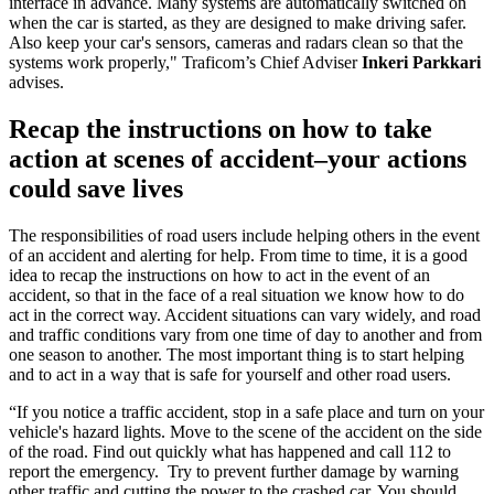
interface in advance. Many systems are automatically switched on
when the car is started, as they are designed to make driving safer.
Also keep your car's sensors, cameras and radars clean so that the
systems work properly," Traficom’s Chief Adviser
Inkeri Parkkari
advises.
Recap the instructions on how to take
action at scenes of accident–your actions
could save lives
The responsibilities of road users include helping others in the event
of an accident and alerting for help. From time to time, it is a good
idea to recap the instructions on how to act in the event of an
accident, so that in the face of a real situation we know how to do
act in the correct way. Accident situations can vary widely, and road
and traffic conditions vary from one time of day to another and from
one season to another. The most important thing is to start helping
and to act in a way that is safe for yourself and other road users.
“If you notice a traffic accident, stop in a safe place and turn on your
vehicle's hazard lights. Move to the scene of the accident on the side
of the road. Find out quickly what has happened and call 112 to
report the emergency. Try to prevent further damage by warning
other traffic and cutting the power to the crashed car. You should