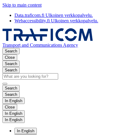
Skip to main content
Data.traficom.fi
Ulkoinen verkkopalvelu.
Webaccessibility.fi
Ulkoinen verkkopalvelu.
Transport and Communications Agency
Search
Close
Search
Search
Search
Search
In English
Close
In English
In English
In English