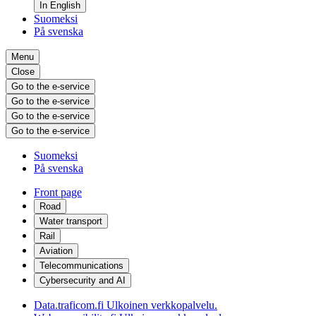
In English
Suomeksi
På svenska
Menu
Close
Go to the e-service
Go to the e-service
Go to the e-service
Go to the e-service
Suomeksi
På svenska
Front page
Road
Water transport
Rail
Aviation
Telecommunications
Cybersecurity and AI
Data.traficom.fi
Ulkoinen verkkopalvelu.