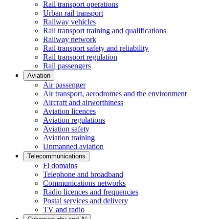
Rail transport operations
Urban rail transport
Railway vehicles
Rail transport training and qualifications
Railway network
Rail transport safety and reliability
Rail transport regulation
Rail passengers
Aviation
Air passenger
Air transport, aerodromes and the environment
Aircraft and airworthiness
Aviation licences
Aviation regulations
Aviation safety
Aviation training
Unmanned aviation
Telecommunications
Fi domains
Telephone and broadband
Communications networks
Radio licences and frequencies
Postal services and delivery
TV and radio