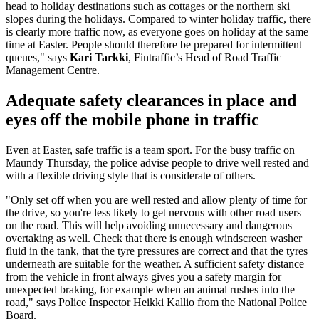
head to holiday destinations such as cottages or the northern ski
slopes during the holidays. Compared to winter holiday traffic, there
is clearly more traffic now, as everyone goes on holiday at the same
time at Easter. People should therefore be prepared for intermittent
queues," says
Kari Tarkki
, Fintraffic’s Head of Road Traffic
Management Centre.
Adequate safety clearances in place and
eyes off the mobile phone in traffic
Even at Easter, safe traffic is a team sport. For the busy traffic on
Maundy Thursday, the police advise people to drive well rested and
with a flexible driving style that is considerate of others.
"Only set off when you are well rested and allow plenty of time for
the drive, so you're less likely to get nervous with other road users
on the road. This will help avoiding unnecessary and dangerous
overtaking as well. Check that there is enough windscreen washer
fluid in the tank, that the tyre pressures are correct and that the tyres
underneath are suitable for the weather. A sufficient safety distance
from the vehicle in front always gives you a safety margin for
unexpected braking, for example when an animal rushes into the
road," says Police Inspector Heikki Kallio from the National Police
Board.