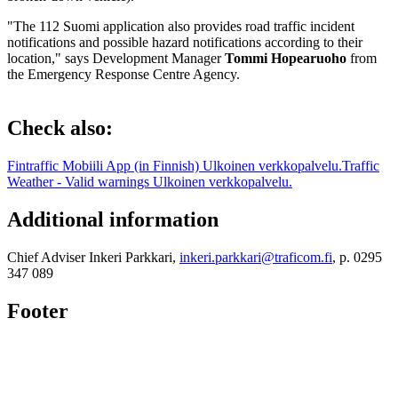
"The 112 Suomi application also provides road traffic incident
notifications and possible hazard notifications according to their
location," says Development Manager
Tommi Hopearuoho
from
the Emergency Response Centre Agency.
Check also:
Fintraffic Mobiili App (in Finnish)
Ulkoinen verkkopalvelu.
Traffic
Weather - Valid warnings
Ulkoinen verkkopalvelu.
Additional information
Chief Adviser Inkeri Parkkari,
inkeri.parkkari@traficom.fi
, p. 0295
347 089
Footer