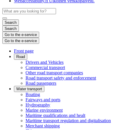
Webaccessibility.fi
Ulkoinen verkkopalvelu.
Search
Search
Go to the e-service
Go to the e-service
Front page
Road
Drivers and Vehicles
Commercial transport
Other road transport companies
Road transport safety and enforcement
Road passengers
Water transport
Boating
Fairways and ports
Hydrography
Marine environment
Maritime qualifications and healt
Maritime transport regulation and digitalisation
Merchant shipping