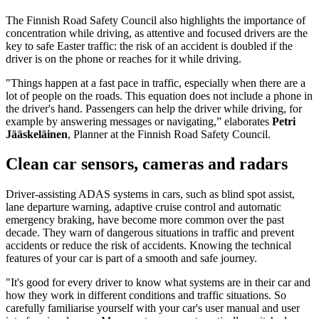
The Finnish Road Safety Council also highlights the importance of
concentration while driving, as attentive and focused drivers are the
key to safe Easter traffic: the risk of an accident is doubled if the
driver is on the phone or reaches for it while driving.
"Things happen at a fast pace in traffic, especially when there are a
lot of people on the roads. This equation does not include a phone in
the driver's hand. Passengers can help the driver while driving, for
example by answering messages or navigating,” elaborates
Petri
Jääskeläinen
, Planner at the Finnish Road Safety Council.
Clean car sensors, cameras and radars
Driver-assisting ADAS systems in cars, such as blind spot assist,
lane departure warning, adaptive cruise control and automatic
emergency braking, have become more common over the past
decade. They warn of dangerous situations in traffic and prevent
accidents or reduce the risk of accidents. Knowing the technical
features of your car is part of a smooth and safe journey.
"It's good for every driver to know what systems are in their car and
how they work in different conditions and traffic situations. So
carefully familiarise yourself with your car's user manual and user