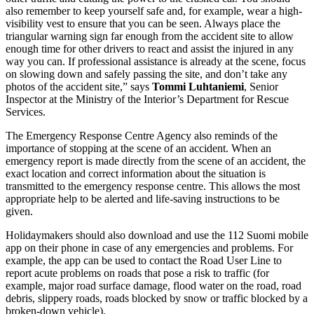
also remember to keep yourself safe and, for example, wear a high-
visibility vest to ensure that you can be seen. Always place the
triangular warning sign far enough from the accident site to allow
enough time for other drivers to react and assist the injured in any
way you can. If professional assistance is already at the scene, focus
on slowing down and safely passing the site, and don’t take any
photos of the accident site,” says
Tommi Luhtaniemi
, Senior
Inspector at the Ministry of the Interior’s Department for Rescue
Services.
The Emergency Response Centre Agency also reminds of the
importance of stopping at the scene of an accident. When an
emergency report is made directly from the scene of an accident, the
exact location and correct information about the situation is
transmitted to the emergency response centre. This allows the most
appropriate help to be alerted and life-saving instructions to be
given.
Holidaymakers should also download and use the 112 Suomi mobile
app on their phone in case of any emergencies and problems. For
example, the app can be used to contact the Road User Line to
report acute problems on roads that pose a risk to traffic (for
example, major road surface damage, flood water on the road, road
debris, slippery roads, roads blocked by snow or traffic blocked by a
broken-down vehicle).