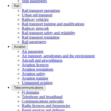
Ship passengers
Rail
Rail transport operations
Urban rail transport
Railway vehicles
Rail transport training and qualifications
Railway network
Rail transport safety and reliability
Rail transport regulation
Rail passengers
Aviation
Air passenger
Air transport, aerodromes and the environment
Aircraft and airworthiness
Aviation licences
Aviation regulations
Aviation safety
Aviation training
Unmanned aviation
Telecommunications
Fi domains
Telephone and broadband
Communications networks
Radio licences and frequencies
Postal services and delivery