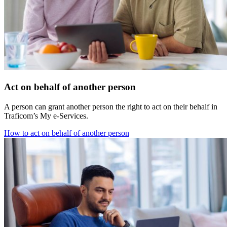
Act on behalf of another person
A person can grant another person the right to act on their behalf in
Traficom’s My e-Services.
How to act on behalf of another person