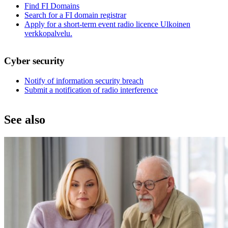
Find FI Domains
Search for a FI domain registrar
Apply for a short-term event radio licence
Ulkoinen
verkkopalvelu.
Cyber security
Notify of information security breach
Submit a notification of radio interference
See also