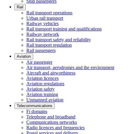
Ship passengers
Rail
Rail transport operations
Urban rail transport
Railway vehicles
Rail transport training and qualifications
Railway network
Rail transport safety and reliability
Rail transport regulation
Rail passengers
Aviation
Air passenger
Air transport, aerodromes and the environment
Aircraft and airworthiness
Aviation licences
Aviation regulations
Aviation safety
Aviation training
Unmanned aviation
Telecommunications
Fi domains
Telephone and broadband
Communications networks
Radio licences and frequencies
Postal services and delivery