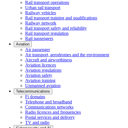
Rail transport operations
Urban rail transport
Railway vehicles
Rail transport training and qualifications
Railway network
Rail transport safety and reliability
Rail transport regulation
Rail passengers
Aviation
Air passenger
Air transport, aerodromes and the environment
Aircraft and airworthiness
Aviation licences
Aviation regulations
Aviation safety
Aviation training
Unmanned aviation
Telecommunications
Fi domains
Telephone and broadband
Communications networks
Radio licences and frequencies
Postal services and delivery
TV and radio