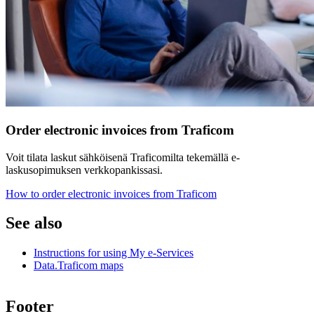
Order electronic invoices from Traficom
Voit tilata laskut sähköisenä Traficomilta tekemällä e-
laskusopimuksen verkkopankissasi.
How to order electronic invoices from Traficom
See also
Instructions for using My e-Services
Data.Traficom maps
Footer