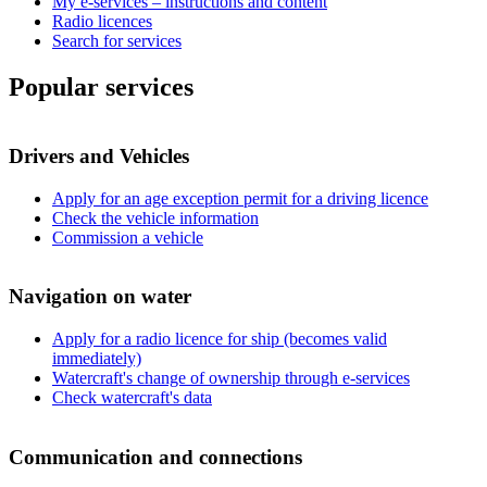
My e-services – instructions and content
Radio licences
Search for services
Popular services
Drivers and Vehicles
Apply for an age exception permit for a driving licence
Check the vehicle information
Commission a vehicle
Navigation on water
Apply for a radio licence for ship (becomes valid
immediately)
Watercraft's change of ownership through e-services
Check watercraft's data
Communication and connections