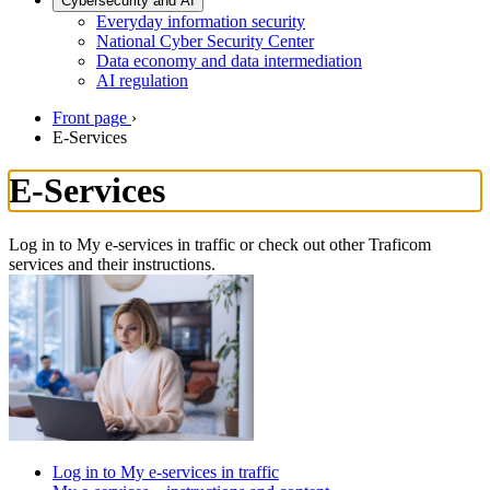
Cybersecurity and AI
Everyday information security
National Cyber Security Center
Data economy and data intermediation
AI regulation
Front page
›
E-Services
E-Services
Log in to My e-services in traffic or check out other Traficom
services and their instructions.
Log in to My e-services in traffic