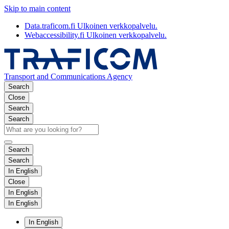
Skip to main content
Data.traficom.fi
Ulkoinen verkkopalvelu.
Webaccessibility.fi
Ulkoinen verkkopalvelu.
Transport and Communications Agency
Search
Close
Search
Search
Search
Search
In English
Close
In English
In English
In English