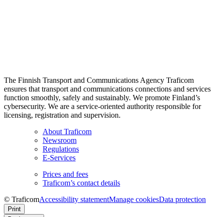
The Finnish Transport and Communications Agency Traficom
ensures that transport and communications connections and services
function smoothly, safely and sustainably. We promote Finland’s
cybersecurity. We are a service-oriented authority responsible for
licensing, registration and supervision.
About Traficom
Newsroom
Regulations
E-Services
Prices and fees
Traficom’s contact details
© Traficom
Accessibility statement
Manage cookies
Data protection
Print