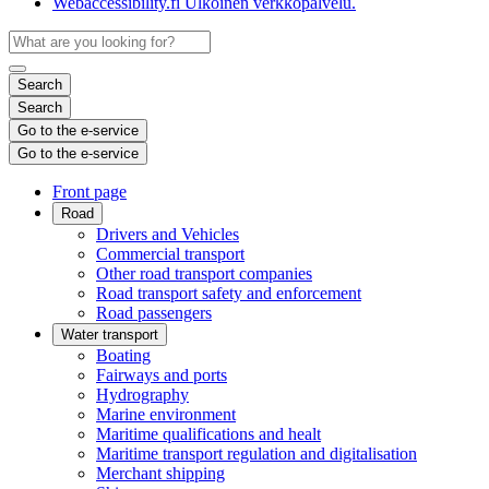
Webaccessibility.fi
Ulkoinen verkkopalvelu.
Search
Search
Go to the e-service
Go to the e-service
Front page
Road
Drivers and Vehicles
Commercial transport
Other road transport companies
Road transport safety and enforcement
Road passengers
Water transport
Boating
Fairways and ports
Hydrography
Marine environment
Maritime qualifications and healt
Maritime transport regulation and digitalisation
Merchant shipping