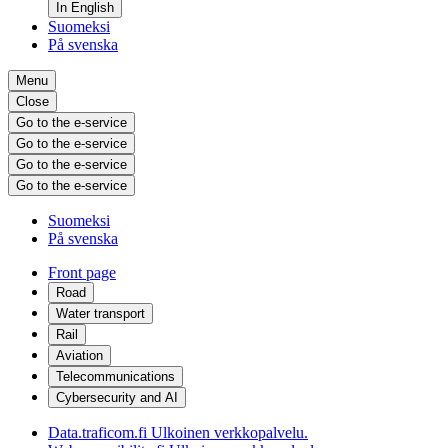
In English
Suomeksi
På svenska
Menu
Close
Go to the e-service
Go to the e-service
Go to the e-service
Go to the e-service
Suomeksi
På svenska
Front page
Road
Water transport
Rail
Aviation
Telecommunications
Cybersecurity and AI
Data.traficom.fi
Ulkoinen verkkopalvelu.