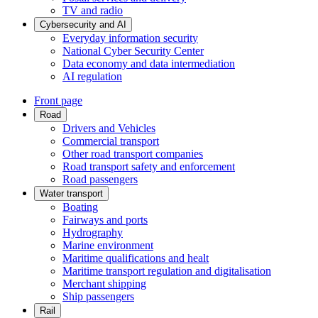
TV and radio
Cybersecurity and AI
Everyday information security
National Cyber Security Center
Data economy and data intermediation
AI regulation
Front page
Road
Drivers and Vehicles
Commercial transport
Other road transport companies
Road transport safety and enforcement
Road passengers
Water transport
Boating
Fairways and ports
Hydrography
Marine environment
Maritime qualifications and healt
Maritime transport regulation and digitalisation
Merchant shipping
Ship passengers
Rail