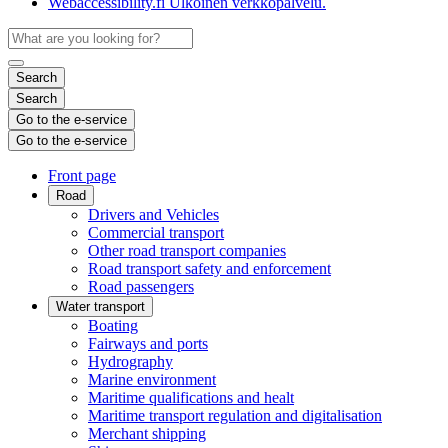
Webaccessibility.fi
Ulkoinen verkkopalvelu.
Search
Search
Go to the e-service
Go to the e-service
Front page
Road
Drivers and Vehicles
Commercial transport
Other road transport companies
Road transport safety and enforcement
Road passengers
Water transport
Boating
Fairways and ports
Hydrography
Marine environment
Maritime qualifications and healt
Maritime transport regulation and digitalisation
Merchant shipping