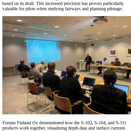
based on its draft. This increased precision has proven particularly
valuable for pilots when studying fairways and planning pilotage.
Furuno Finland Oy demonstrated how the S-102, S-104, and S-111
products work together, visualizing depth data and surface currents