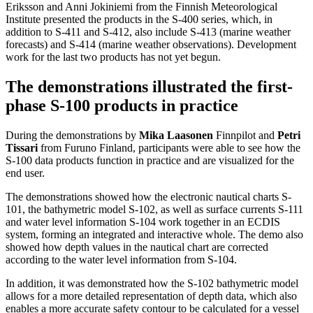
Eriksson and Anni Jokiniemi from the Finnish Meteorological
Institute presented the products in the S-400 series, which, in
addition to S-411 and S-412, also include S-413 (marine weather
forecasts) and S-414 (marine weather observations). Development
work for the last two products has not yet begun.
The demonstrations illustrated the first-
phase S-100 products in practice
During the demonstrations by
Mika Laasonen
Finnpilot and
Petri
Tissari
from Furuno Finland, participants were able to see how the
S-100 data products function in practice and are visualized for the
end user.
The demonstrations showed how the electronic nautical charts S-
101, the bathymetric model S-102, as well as surface currents S-111
and water level information S-104 work together in an ECDIS
system, forming an integrated and interactive whole. The demo also
showed how depth values in the nautical chart are corrected
according to the water level information from S-104.
In addition, it was demonstrated how the S-102 bathymetric model
allows for a more detailed representation of depth data, which also
enables a more accurate safety contour to be calculated for a vessel