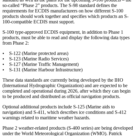
so-called “Phase 2” products. The S-98 standard defines the
requirements for ECDIS manufacturers on how different S-100
products should work together and specifies which products an S-
100-compatible ECDIS must support.
S-100 type-approved ECDIS equipment, in addition to Phase 1
products, must be able to read and display the following data types
from Phase 2:
• S-122 (Marine protected areas)
• S-123 (Marine Radio Services)
• S-127 (Marine Traffic Management)
• S-131 (Marine Harbour Infrastructure)
These data standards are currently being developed by the IHO
(International Hydrographic Organization) and are expected to be
completed and operational during 2026, after which they can begin
to be produced and distributed as official navigation products.
Optional additional products include S-125 (Marine aids to
navigation) and S-411, which describes ice conditions and S-412
warnings related to maritime weather hazards.
Phase 2 weather-related products (S-400 series) are being developed
under the World Meteorological Organization (WMO). Patrick