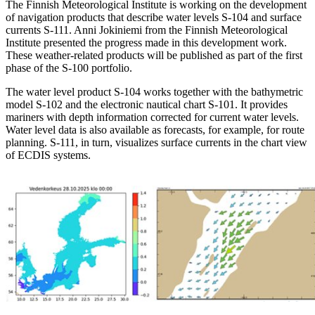
The Finnish Meteorological Institute is working on the development
of navigation products that describe water levels S-104 and surface
currents S-111. Anni Jokiniemi from the Finnish Meteorological
Institute presented the progress made in this development work.
These weather-related products will be published as part of the first
phase of the S-100 portfolio.
The water level product S-104 works together with the bathymetric
model S-102 and the electronic nautical chart S-101. It provides
mariners with depth information corrected for current water levels.
Water level data is also available as forecasts, for example, for route
planning. S-111, in turn, visualizes surface currents in the chart view
of ECDIS systems.