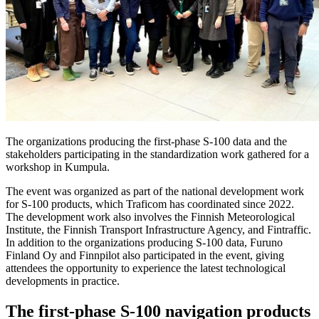
The organizations producing the first-phase S-100 data and the
stakeholders participating in the standardization work gathered for a
workshop in Kumpula.
The event was organized as part of the national development work
for S-100 products, which Traficom has coordinated since 2022.
The development work also involves the Finnish Meteorological
Institute, the Finnish Transport Infrastructure Agency, and Fintraffic.
In addition to the organizations producing S-100 data, Furuno
Finland Oy and Finnpilot also participated in the event, giving
attendees the opportunity to experience the latest technological
developments in practice.
The first-phase S-100 navigation products