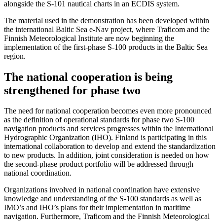
alongside the S-101 nautical charts in an ECDIS system.
The material used in the demonstration has been developed within
the international Baltic Sea e-Nav project, where Traficom and the
Finnish Meteorological Institute are now beginning the
implementation of the first-phase S-100 products in the Baltic Sea
region.
The national cooperation is being
strengthened for phase two
The need for national cooperation becomes even more pronounced
as the definition of operational standards for phase two S-100
navigation products and services progresses within the International
Hydrographic Organization (IHO). Finland is participating in this
international collaboration to develop and extend the standardization
to new products. In addition, joint consideration is needed on how
the second-phase product portfolio will be addressed through
national coordination.
Organizations involved in national coordination have extensive
knowledge and understanding of the S-100 standards as well as
IMO’s and IHO’s plans for their implementation in maritime
navigation. Furthermore, Traficom and the Finnish Meteorological