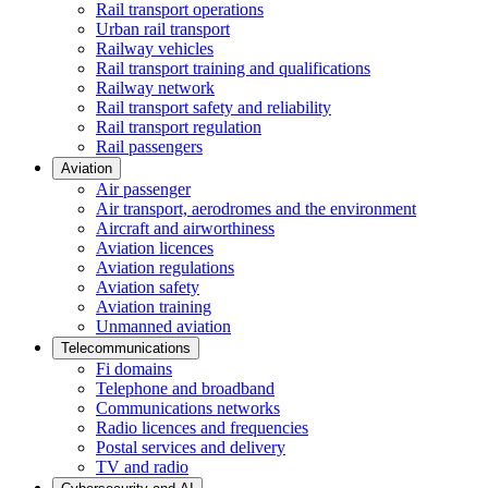
Rail transport operations
Urban rail transport
Railway vehicles
Rail transport training and qualifications
Railway network
Rail transport safety and reliability
Rail transport regulation
Rail passengers
Aviation
Air passenger
Air transport, aerodromes and the environment
Aircraft and airworthiness
Aviation licences
Aviation regulations
Aviation safety
Aviation training
Unmanned aviation
Telecommunications
Fi domains
Telephone and broadband
Communications networks
Radio licences and frequencies
Postal services and delivery
TV and radio