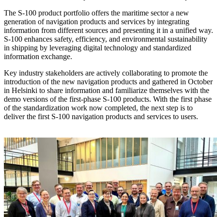
The S-100 product portfolio offers the maritime sector a new
generation of navigation products and services by integrating
information from different sources and presenting it in a unified way.
S-100 enhances safety, efficiency, and environmental sustainability
in shipping by leveraging digital technology and standardized
information exchange.
Key industry stakeholders are actively collaborating to promote the
introduction of the new navigation products and gathered in October
in Helsinki to share information and familiarize themselves with the
demo versions of the first-phase S-100 products. With the first phase
of the standardization work now completed, the next step is to
deliver the first S-100 navigation products and services to users.