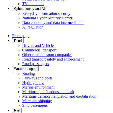
TV and radio
Cybersecurity and AI
Everyday information security
National Cyber Security Center
Data economy and data intermediation
AI regulation
Front page
Road
Drivers and Vehicles
Commercial transport
Other road transport companies
Road transport safety and enforcement
Road passengers
Water transport
Boating
Fairways and ports
Hydrography
Marine environment
Maritime qualifications and healt
Maritime transport regulation and digitalisation
Merchant shipping
Ship passengers
Rail