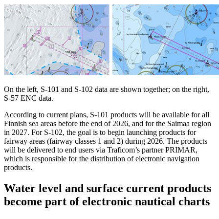
On the left, S-101 and S-102 data are shown together; on the right,
S-57 ENC data.
According to current plans, S-101 products will be available for all
Finnish sea areas before the end of 2026, and for the Saimaa region
in 2027. For S-102, the goal is to begin launching products for
fairway areas (fairway classes 1 and 2) during 2026. The products
will be delivered to end users via Traficom’s partner PRIMAR,
which is responsible for the distribution of electronic navigation
products.
Water level and surface current products
become part of electronic nautical charts