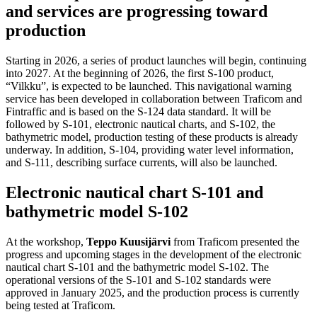
and services are progressing toward
production
Starting in 2026, a series of product launches will begin, continuing
into 2027. At the beginning of 2026, the first S-100 product,
“Vilkku”, is expected to be launched. This navigational warning
service has been developed in collaboration between Traficom and
Fintraffic and is based on the S-124 data standard. It will be
followed by S-101, electronic nautical charts, and S-102, the
bathymetric model, production testing of these products is already
underway. In addition, S-104, providing water level information,
and S-111, describing surface currents, will also be launched.
Electronic nautical chart S-101 and
bathymetric model S-102
At the workshop,
Teppo Kuusijärvi
from Traficom presented the
progress and upcoming stages in the development of the electronic
nautical chart S-101 and the bathymetric model S-102. The
operational versions of the S-101 and S-102 standards were
approved in January 2025, and the production process is currently
being tested at Traficom.