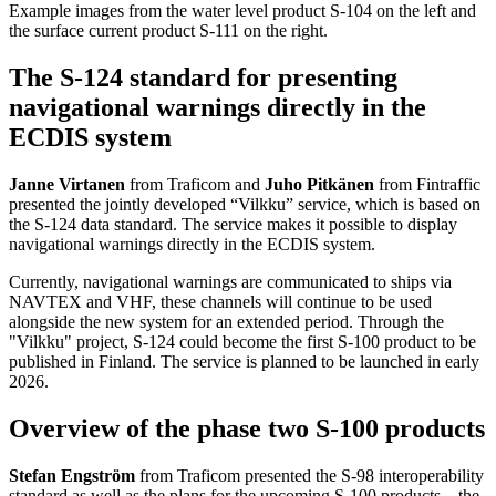
Example images from the water level product S-104 on the left and
the surface current product S-111 on the right.
The S-124 standard for presenting
navigational warnings directly in the
ECDIS system
Janne Virtanen
from Traficom and
Juho Pitkänen
from Fintraffic
presented the jointly developed “Vilkku” service, which is based on
the S-124 data standard. The service makes it possible to display
navigational warnings directly in the ECDIS system.
Currently, navigational warnings are communicated to ships via
NAVTEX and VHF, these channels will continue to be used
alongside the new system for an extended period. Through the
"Vilkku" project, S-124 could become the first S-100 product to be
published in Finland. The service is planned to be launched in early
2026.
Overview of the phase two S-100 products
Stefan Engström
from Traficom presented the S-98 interoperability
standard as well as the plans for the upcoming S-100 products – the