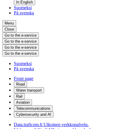
In English
Suomeksi
På svenska
Menu
Close
Go to the e-service
Go to the e-service
Go to the e-service
Go to the e-service
Suomeksi
På svenska
Front page
Road
Water transport
Rail
Aviation
Telecommunications
Cybersecurity and AI
Data.traficom.fi
Ulkoinen verkkopalvelu.