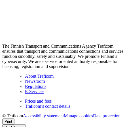
The Finnish Transport and Communications Agency Traficom
ensures that transport and communications connections and services
function smoothly, safely and sustainably. We promote Finland’s
cybersecurity. We are a service-oriented authority responsible for
licensing, registration and supervision.
About Traficom
Newsroom
Regulations
E-Services
Prices and fees
Traficom’s contact details
© Traficom
Accessibility statement
Manage cookies
Data protection
Print