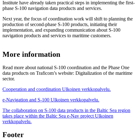
Institute have already taken practical steps in implementing the first-
phase S-100 navigation data products and services.
Next year, the focus of coordination work will shift to planning the
production of second-phase S-100 products, initiating their
implementation, and expanding communication about S-100
navigation products and services to maritime customers.
More information
Read more about national S-100 coordination and the Phase One
data products on Traficom’s website: Digitalization of the maritime
sector.
Cooperation and coordination
Ulkoinen verkkopalvelu.
e-Navigation and S-100
Ulkoinen verkkopalvelu.
The collaboration on S-100 data products in the Baltic Sea region
takes place within the Baltic Sea e-Nav project
Ulkoinen
verkkopalvelu.
Footer