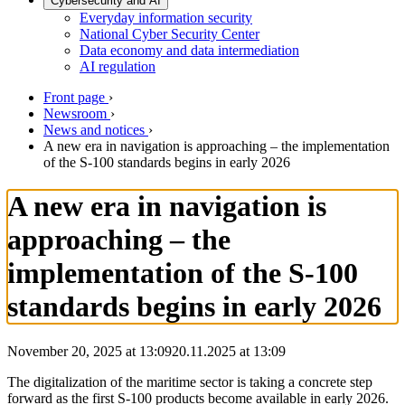
Cybersecurity and AI
Everyday information security
National Cyber Security Center
Data economy and data intermediation
AI regulation
Front page
›
Newsroom
›
News and notices
›
A new era in navigation is approaching – the implementation
of the S-100 standards begins in early 2026
A new era in navigation is
approaching – the
implementation of the S-100
standards begins in early 2026
November 20, 2025 at 13:09
20.11.2025
at
13:09
The digitalization of the maritime sector is taking a concrete step
forward as the first S-100 products become available in early 2026.