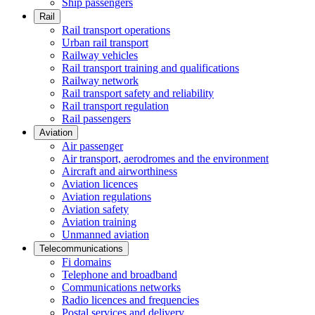
Ship passengers
Rail
Rail transport operations
Urban rail transport
Railway vehicles
Rail transport training and qualifications
Railway network
Rail transport safety and reliability
Rail transport regulation
Rail passengers
Aviation
Air passenger
Air transport, aerodromes and the environment
Aircraft and airworthiness
Aviation licences
Aviation regulations
Aviation safety
Aviation training
Unmanned aviation
Telecommunications
Fi domains
Telephone and broadband
Communications networks
Radio licences and frequencies
Postal services and delivery