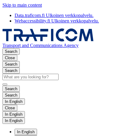
Skip to main content
Data.traficom.fi
Ulkoinen verkkopalvelu.
Webaccessibility.fi
Ulkoinen verkkopalvelu.
Transport and Communications Agency
Search
Close
Search
Search
Search
Search
In English
Close
In English
In English
In English