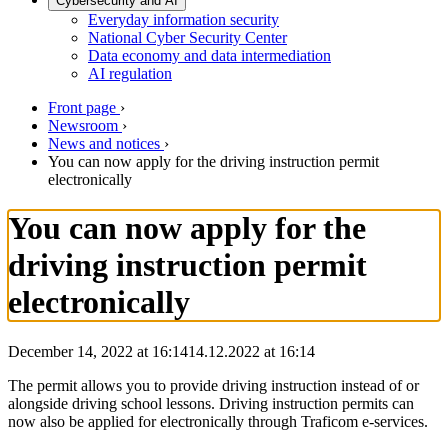
Cybersecurity and AI
Everyday information security
National Cyber Security Center
Data economy and data intermediation
AI regulation
Front page
›
Newsroom
›
News and notices
›
You can now apply for the driving instruction permit
electronically
You can now apply for the
driving instruction permit
electronically
December 14, 2022 at 16:14
14.12.2022
at
16:14
The permit allows you to provide driving instruction instead of or
alongside driving school lessons. Driving instruction permits can
now also be applied for electronically through Traficom e-services.