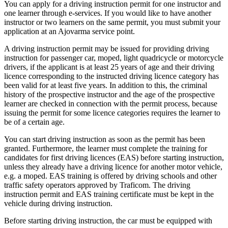
You can apply for a driving instruction permit for one instructor and
one learner through e-services. If you would like to have another
instructor or two learners on the same permit, you must submit your
application at an Ajovarma service point.
A driving instruction permit may be issued for providing driving
instruction for passenger car, moped, light quadricycle or motorcycle
drivers, if the applicant is at least 25 years of age and their driving
licence corresponding to the instructed driving licence category has
been valid for at least five years. In addition to this, the criminal
history of the prospective instructor and the age of the prospective
learner are checked in connection with the permit process, because
issuing the permit for some licence categories requires the learner to
be of a certain age.
You can start driving instruction as soon as the permit has been
granted. Furthermore, the learner must complete the training for
candidates for first driving licences (EAS) before starting instruction,
unless they already have a driving licence for another motor vehicle,
e.g. a moped. EAS training is offered by driving schools and other
traffic safety operators approved by Traficom. The driving
instruction permit and EAS training certificate must be kept in the
vehicle during driving instruction.
Before starting driving instruction, the car must be equipped with