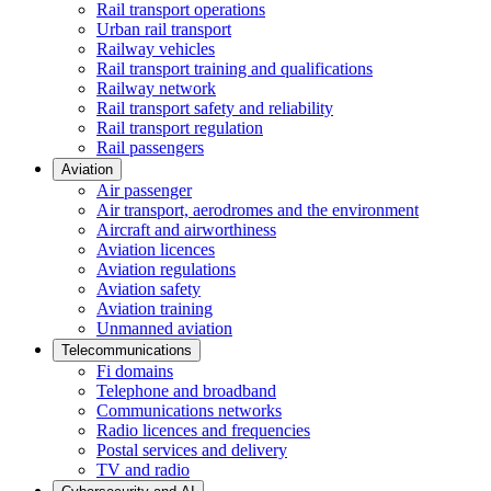
Rail transport operations
Urban rail transport
Railway vehicles
Rail transport training and qualifications
Railway network
Rail transport safety and reliability
Rail transport regulation
Rail passengers
Aviation
Air passenger
Air transport, aerodromes and the environment
Aircraft and airworthiness
Aviation licences
Aviation regulations
Aviation safety
Aviation training
Unmanned aviation
Telecommunications
Fi domains
Telephone and broadband
Communications networks
Radio licences and frequencies
Postal services and delivery
TV and radio