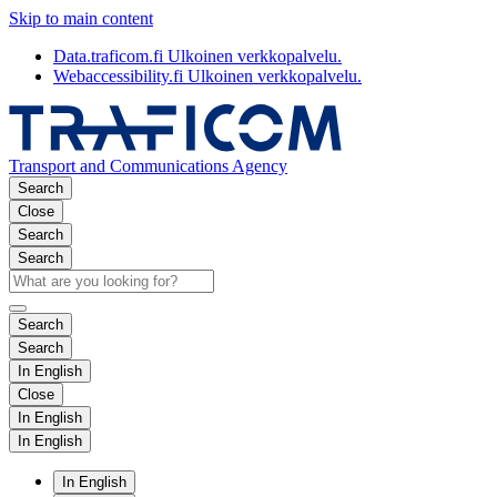
Skip to main content
Data.traficom.fi
Ulkoinen verkkopalvelu.
Webaccessibility.fi
Ulkoinen verkkopalvelu.
Transport and Communications Agency
Search
Close
Search
Search
Search
Search
In English
Close
In English
In English
In English