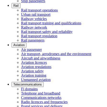
Ship passengers
Rail
Rail transport operations
Urban rail transport
Railway vehicles
Rail transport training and qualifications
Railway network
Rail transport safety and reliability
Rail transport regulation
Rail passengers
Aviation
Air passenger
Air transport, aerodromes and the environment
Aircraft and airworthiness
Aviation licences
Aviation regulations
Aviation safety
Aviation training
Unmanned aviation
Telecommunications
Fi domains
Telephone and broadband
Communications networks
Radio licences and frequencies
Postal services and delivery