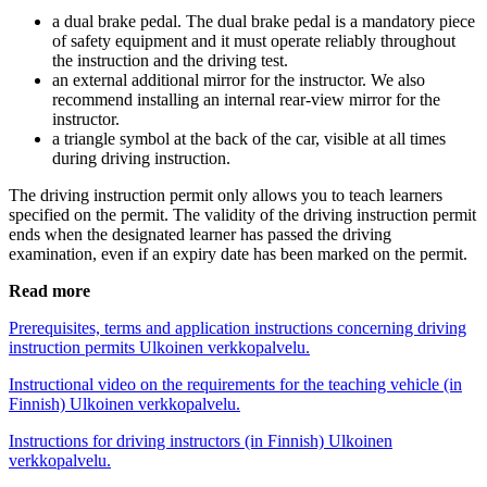
a dual brake pedal. The dual brake pedal is a mandatory piece
of safety equipment and it must operate reliably throughout
the instruction and the driving test.
an external additional mirror for the instructor. We also
recommend installing an internal rear-view mirror for the
instructor.
a triangle symbol at the back of the car, visible at all times
during driving instruction.
The driving instruction permit only allows you to teach learners
specified on the permit. The validity of the driving instruction permit
ends when the designated learner has passed the driving
examination, even if an expiry date has been marked on the permit.
Read more
Prerequisites, terms and application instructions concerning driving
instruction permits
Ulkoinen verkkopalvelu.
Instructional video on the requirements for the teaching vehicle (in
Finnish)
Ulkoinen verkkopalvelu.
Instructions for driving instructors (in Finnish)
Ulkoinen
verkkopalvelu.