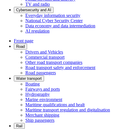
TV and radio
Cybersecurity and AI
Everyday information security
National Cyber Security Center
Data economy and data intermediation
AI regulation
Front page
Road
Drivers and Vehicles
Commercial transport
Other road transport companies
Road transport safety and enforcement
Road passengers
Water transport
Boating
Fairways and ports
Hydrography
Marine environment
Maritime qualifications and healt
Maritime transport regulation and digitalisation
Merchant shipping
Ship passengers
Rail