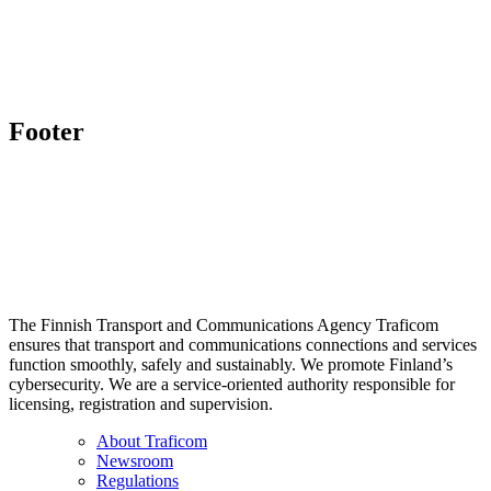
Footer
The Finnish Transport and Communications Agency Traficom
ensures that transport and communications connections and services
function smoothly, safely and sustainably. We promote Finland’s
cybersecurity. We are a service-oriented authority responsible for
licensing, registration and supervision.
About Traficom
Newsroom
Regulations