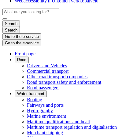
Webaccessibility.fi
Ulkoinen verkkopalvelu.
Search
Search
Go to the e-service
Go to the e-service
Front page
Road
Drivers and Vehicles
Commercial transport
Other road transport companies
Road transport safety and enforcement
Road passengers
Water transport
Boating
Fairways and ports
Hydrography
Marine environment
Maritime qualifications and healt
Maritime transport regulation and digitalisation
Merchant shipping