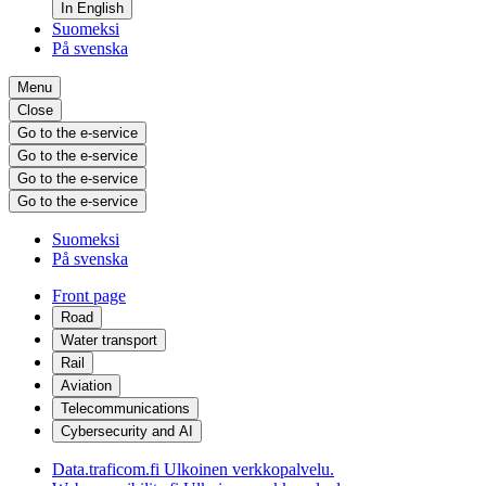
In English
Suomeksi
På svenska
Menu
Close
Go to the e-service
Go to the e-service
Go to the e-service
Go to the e-service
Suomeksi
På svenska
Front page
Road
Water transport
Rail
Aviation
Telecommunications
Cybersecurity and AI
Data.traficom.fi
Ulkoinen verkkopalvelu.