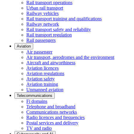
Rail transport operations
Urban rail transport
Railway vehicles
Rail transport training and qualifications
Railway network
Rail transport safety and reliability
Rail transport regulation
Rail passengers
Aviation
Air passenger
Air transport, aerodromes and the environment
Aircraft and airworthiness
Aviation licences
Aviation regulations
Aviation safety
Aviation training
Unmanned aviation
Telecommunications
Fi domains
Telephone and broadband
Communications networks
Radio licences and frequencies
Postal services and delivery
TV and radio