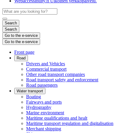
Webaccessibility.fi
Ulkoinen verkkopalvelu.
Search
Search
Go to the e-service
Go to the e-service
Front page
Road
Drivers and Vehicles
Commercial transport
Other road transport companies
Road transport safety and enforcement
Road passengers
Water transport
Boating
Fairways and ports
Hydrography
Marine environment
Maritime qualifications and healt
Maritime transport regulation and digitalisation
Merchant shipping