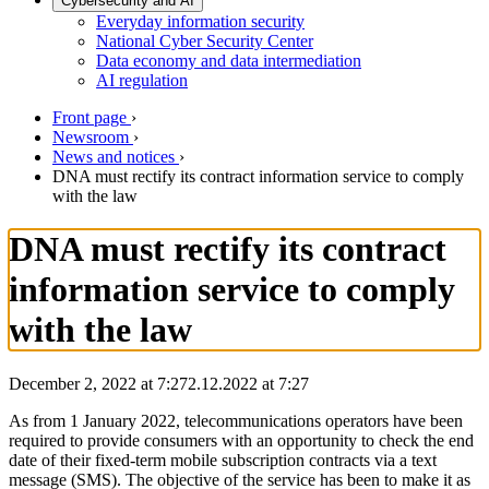
Cybersecurity and AI
Everyday information security
National Cyber Security Center
Data economy and data intermediation
AI regulation
Front page
›
Newsroom
›
News and notices
›
DNA must rectify its contract information service to comply
with the law
DNA must rectify its contract
information service to comply
with the law
December 2, 2022 at 7:27
2.12.2022
at
7:27
As from 1 January 2022, telecommunications operators have been
required to provide consumers with an opportunity to check the end
date of their fixed-term mobile subscription contracts via a text
message (SMS). The objective of the service has been to make it as