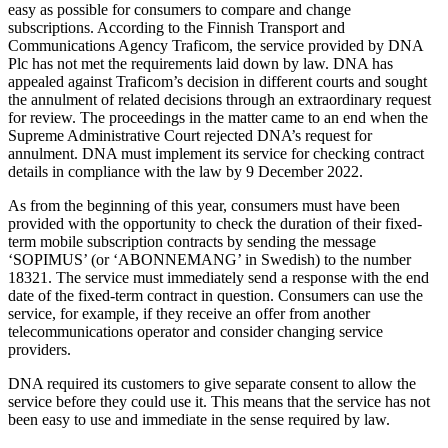
easy as possible for consumers to compare and change
subscriptions. According to the Finnish Transport and
Communications Agency Traficom, the service provided by DNA
Plc has not met the requirements laid down by law. DNA has
appealed against Traficom’s decision in different courts and sought
the annulment of related decisions through an extraordinary request
for review. The proceedings in the matter came to an end when the
Supreme Administrative Court rejected DNA’s request for
annulment. DNA must implement its service for checking contract
details in compliance with the law by 9 December 2022.
As from the beginning of this year, consumers must have been
provided with the opportunity to check the duration of their fixed-
term mobile subscription contracts by sending the message
‘SOPIMUS’ (or ‘ABONNEMANG’ in Swedish) to the number
18321. The service must immediately send a response with the end
date of the fixed-term contract in question. Consumers can use the
service, for example, if they receive an offer from another
telecommunications operator and consider changing service
providers.
DNA required its customers to give separate consent to allow the
service before they could use it. This means that the service has not
been easy to use and immediate in the sense required by law.