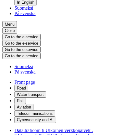
In English
Suomeksi
På svenska
Menu
Close
Go to the e-service
Go to the e-service
Go to the e-service
Go to the e-service
Suomeksi
På svenska
Front page
Road
Water transport
Rail
Aviation
Telecommunications
Cybersecurity and AI
Data.traficom.fi
Ulkoinen verkkopalvelu.