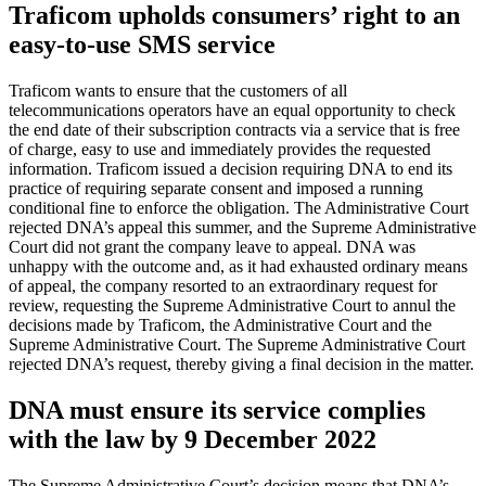
Traficom upholds consumers’ right to an
easy-to-use SMS service
Traficom wants to ensure that the customers of all
telecommunications operators have an equal opportunity to check
the end date of their subscription contracts via a service that is free
of charge, easy to use and immediately provides the requested
information. Traficom issued a decision requiring DNA to end its
practice of requiring separate consent and imposed a running
conditional fine to enforce the obligation. The Administrative Court
rejected DNA’s appeal this summer, and the Supreme Administrative
Court did not grant the company leave to appeal. DNA was
unhappy with the outcome and, as it had exhausted ordinary means
of appeal, the company resorted to an extraordinary request for
review, requesting the Supreme Administrative Court to annul the
decisions made by Traficom, the Administrative Court and the
Supreme Administrative Court. The Supreme Administrative Court
rejected DNA’s request, thereby giving a final decision in the matter.
DNA must ensure its service complies
with the law by 9 December 2022
The Supreme Administrative Court’s decision means that DNA’s