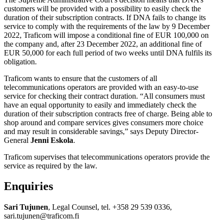
customers will be provided with a possibility to easily check the
duration of their subscription contracts. If DNA fails to change its
service to comply with the requirements of the law by 9 December
2022, Traficom will impose a conditional fine of EUR 100,000 on
the company and, after 23 December 2022, an additional fine of
EUR 50,000 for each full period of two weeks until DNA fulfils its
obligation.
Traficom wants to ensure that the customers of all
telecommunications operators are provided with an easy-to-use
service for checking their contract duration. “All consumers must
have an equal opportunity to easily and immediately check the
duration of their subscription contracts free of charge. Being able to
shop around and compare services gives consumers more choice
and may result in considerable savings,” says Deputy Director-
General
Jenni Eskola
.
Traficom supervises that telecommunications operators provide the
service as required by the law.
Enquiries
Sari Tujunen
, Legal Counsel, tel. +358 29 539 0336,
sari.tujunen@traficom.fi