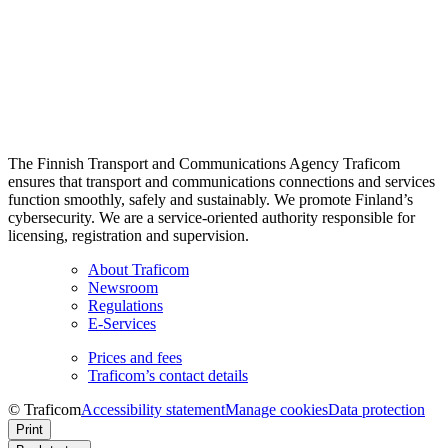
The Finnish Transport and Communications Agency Traficom
ensures that transport and communications connections and services
function smoothly, safely and sustainably. We promote Finland’s
cybersecurity. We are a service-oriented authority responsible for
licensing, registration and supervision.
About Traficom
Newsroom
Regulations
E-Services
Prices and fees
Traficom’s contact details
© Traficom
Accessibility statement
Manage cookies
Data protection
Print