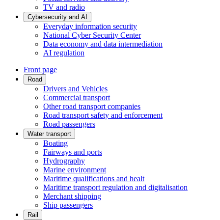
TV and radio
Cybersecurity and AI
Everyday information security
National Cyber Security Center
Data economy and data intermediation
AI regulation
Front page
Road
Drivers and Vehicles
Commercial transport
Other road transport companies
Road transport safety and enforcement
Road passengers
Water transport
Boating
Fairways and ports
Hydrography
Marine environment
Maritime qualifications and healt
Maritime transport regulation and digitalisation
Merchant shipping
Ship passengers
Rail