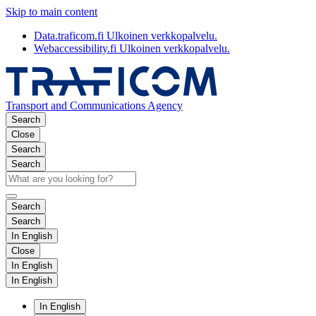
Skip to main content
Data.traficom.fi
Ulkoinen verkkopalvelu.
Webaccessibility.fi
Ulkoinen verkkopalvelu.
Transport and Communications Agency
Search
Close
Search
Search
Search
Search
In English
Close
In English
In English
In English