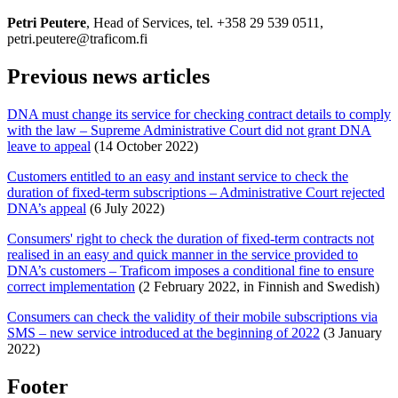
Petri Peutere
, Head of Services, tel. +358 29 539 0511,
petri.peutere@traficom.fi
Previous news articles
DNA must change its service for checking contract details to comply
with the law – Supreme Administrative Court did not grant DNA
leave to appeal
(14 October 2022)
Customers entitled to an easy and instant service to check the
duration of fixed-term subscriptions – Administrative Court rejected
DNA’s appeal
(6 July 2022)
Consumers' right to check the duration of fixed-term contracts not
realised in an easy and quick manner in the service provided to
DNA’s customers – Traficom imposes a conditional fine to ensure
correct implementation
(2 February 2022, in Finnish and Swedish)
Consumers can check the validity of their mobile subscriptions via
SMS – new service introduced at the beginning of 2022
(3 January
2022)
Footer