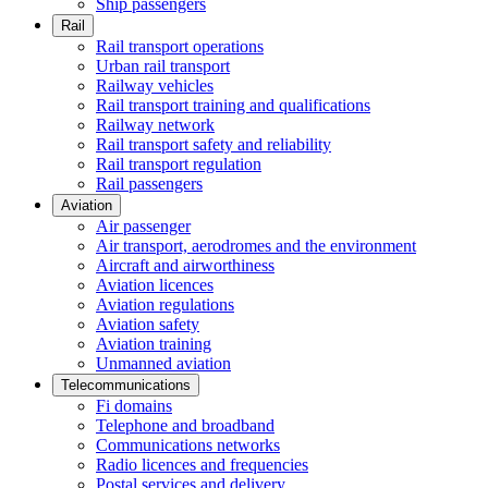
Ship passengers
Rail
Rail transport operations
Urban rail transport
Railway vehicles
Rail transport training and qualifications
Railway network
Rail transport safety and reliability
Rail transport regulation
Rail passengers
Aviation
Air passenger
Air transport, aerodromes and the environment
Aircraft and airworthiness
Aviation licences
Aviation regulations
Aviation safety
Aviation training
Unmanned aviation
Telecommunications
Fi domains
Telephone and broadband
Communications networks
Radio licences and frequencies
Postal services and delivery