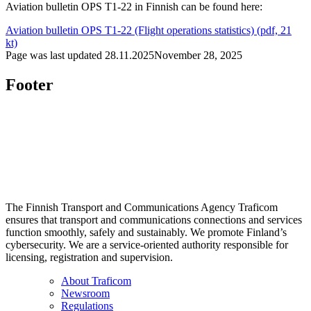
Aviation bulletin OPS T1-22 in Finnish can be found here:
Aviation bulletin OPS T1-22 (Flight operations statistics) (pdf, 21
kt)
Page was last updated
28.11.2025
November 28, 2025
Footer
The Finnish Transport and Communications Agency Traficom
ensures that transport and communications connections and services
function smoothly, safely and sustainably. We promote Finland’s
cybersecurity. We are a service-oriented authority responsible for
licensing, registration and supervision.
About Traficom
Newsroom
Regulations