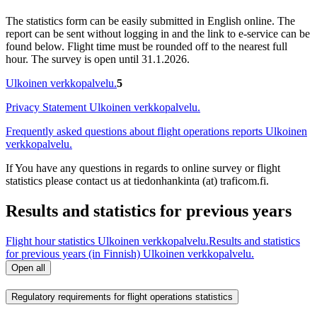
The statistics form can be easily submitted in English online.
The
report can be sent without logging in and the link to e-service can be
found below. Flight time must be rounded off to the nearest full
hour. The survey is open until 31.1.2026.
Ulkoinen verkkopalvelu.
5
Privacy Statement
Ulkoinen verkkopalvelu.
Frequently asked questions about flight operations reports
Ulkoinen
verkkopalvelu.
If You have any questions in regards to online survey or flight
statistics please contact us at tiedonhankinta (at) traficom.fi.
Results and statistics for previous years
Flight hour statistics
Ulkoinen verkkopalvelu.
Results and statistics
for previous years (in Finnish)
Ulkoinen verkkopalvelu.
Open all
Regulatory requirements for flight operations statistics