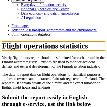
Cybersecurity and AI
Everyday information security
National Cyber Security Center
Data economy and data intermediation
AI regulation
Front page
›
Aviation: Air transport, aerodromes and the environment
›
Flight operations statistics
Flight operations statistics
Yearly flight hours report should be submitted for each aircraft in the
Finnish aircraft registry. Statistics are used to monitor accident
density and general development of the Finnish aviation industry.
The duty to report data on flight operations for statistical purposes
applies to owners and operators of aircraft registered in Finland. The
report must contain details of the aircraft and the exact number of
flights, flight hours and landings.
Submit the report easily in English
through e-service, use the link below