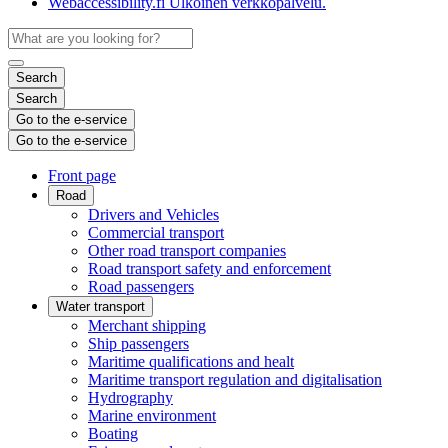
Webaccessibility.fi
Ulkoinen verkkopalvelu.
Search
Search
Go to the e-service
Go to the e-service
Front page
Road
Drivers and Vehicles
Commercial transport
Other road transport companies
Road transport safety and enforcement
Road passengers
Water transport
Merchant shipping
Ship passengers
Maritime qualifications and healt
Maritime transport regulation and digitalisation
Hydrography
Marine environment
Boating