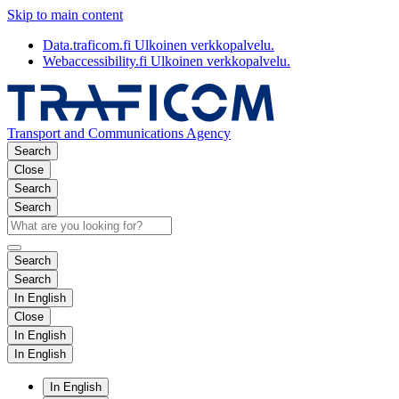
Skip to main content
Data.traficom.fi
Ulkoinen verkkopalvelu.
Webaccessibility.fi
Ulkoinen verkkopalvelu.
Transport and Communications Agency
Search
Close
Search
Search
Search
Search
In English
Close
In English
In English
In English