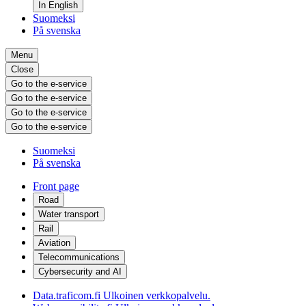
In English
Suomeksi
På svenska
Menu
Close
Go to the e-service
Go to the e-service
Go to the e-service
Go to the e-service
Suomeksi
På svenska
Front page
Road
Water transport
Rail
Aviation
Telecommunications
Cybersecurity and AI
Data.traficom.fi
Ulkoinen verkkopalvelu.