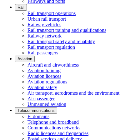
Fairways and ports
Rail
Rail transport operations
Urban rail transport
Railway vehicles
Rail transport training and qualifications
Railway network
Rail transport safety and reliability
Rail transport regulation
Rail passengers
Aviation
Aircraft and airworthiness
Aviation training
Aviation licences
Aviation regulations
Aviation safety
Air transport, aerodromes and the environment
Air passenger
Unmanned aviation
Telecommunications
Fi domains
Telephone and broadband
Communications networks
Radio licences and frequencies
Postal services and delivery