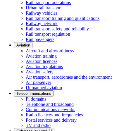
Rail transport operations
Urban rail transport
Railway vehicles
Rail transport training and qualifications
Railway network
Rail transport safety and reliability
Rail transport regulation
Rail passengers
Aviation
Aircraft and airworthiness
Aviation training
Aviation licences
Aviation regulations
Aviation safety
Air transport, aerodromes and the environment
Air passenger
Unmanned aviation
Telecommunications
Fi domains
Telephone and broadband
Communications networks
Radio licences and frequencies
Postal services and delivery
TV and radio