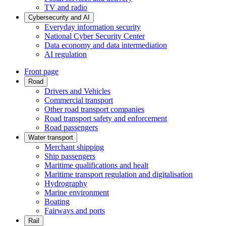
TV and radio
Cybersecurity and AI
Everyday information security
National Cyber Security Center
Data economy and data intermediation
AI regulation
Front page
Road
Drivers and Vehicles
Commercial transport
Other road transport companies
Road transport safety and enforcement
Road passengers
Water transport
Merchant shipping
Ship passengers
Maritime qualifications and healt
Maritime transport regulation and digitalisation
Hydrography
Marine environment
Boating
Fairways and ports
Rail