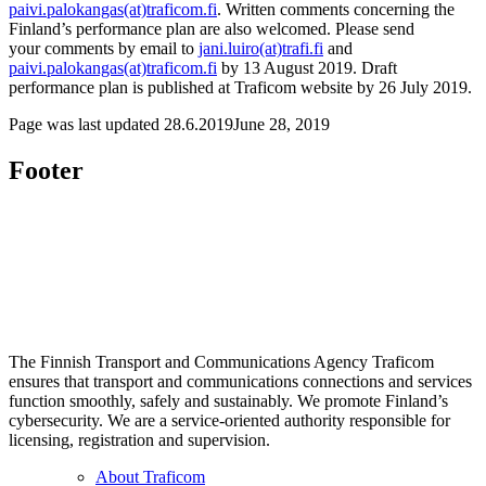
paivi.palokangas(at)traficom.fi
. Written comments concerning the
Finland’s performance plan are also welcomed. Please send
your comments by email to
jani.luiro(at)trafi.fi
and
paivi.palokangas(at)traficom.fi
by 13 August 2019. Draft
performance plan is published at Traficom website by 26 July 2019.
Page was last updated
28.6.2019
June 28, 2019
Footer
The Finnish Transport and Communications Agency Traficom
ensures that transport and communications connections and services
function smoothly, safely and sustainably. We promote Finland’s
cybersecurity. We are a service-oriented authority responsible for
licensing, registration and supervision.
About Traficom