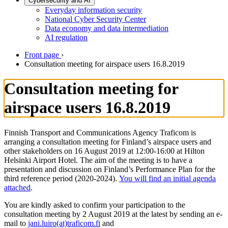
Cybersecurity and AI
Everyday information security
National Cyber Security Center
Data economy and data intermediation
AI regulation
Front page
›
Consultation meeting for airspace users 16.8.2019
Consultation meeting for
airspace users 16.8.2019
Finnish Transport and Communications Agency Traficom is
arranging a consultation meeting for Finland’s airspace users and
other stakeholders on 16 August 2019 at 12:00-16:00 at Hilton
Helsinki Airport Hotel. The aim of the meeting is to have a
presentation and discussion on Finland’s Performance Plan for the
third reference period (2020-2024).
You will find an initial agenda
attached
.
You are kindly asked to confirm your participation to the
consultation meeting by 2 August 2019 at the latest by sending an e-
mail to
jani.luiro(at)traficom.fi
and