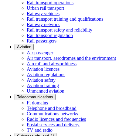
Rail transport operations
Urban rail transport
Railway vehicles
Rail transport training and qualifications
Railway network
Rail transport safety and reliability
Rail transport regulation
Rail passengers
Aviation
Air passenger
Air transport, aerodromes and the environment
Aircraft and airworthiness
Aviation licences
Aviation regulations
Aviation safety
Aviation training
Unmanned aviation
Telecommunications
Fi domains
Telephone and broadband
Communications networks
Radio licences and frequencies
Postal services and delivery
TV and radio