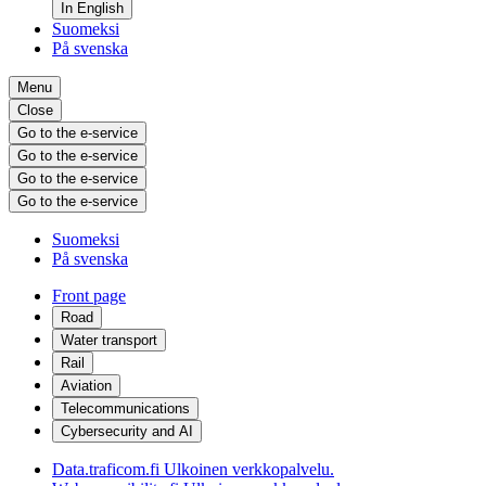
In English
Suomeksi
På svenska
Menu
Close
Go to the e-service
Go to the e-service
Go to the e-service
Go to the e-service
Suomeksi
På svenska
Front page
Road
Water transport
Rail
Aviation
Telecommunications
Cybersecurity and AI
Data.traficom.fi
Ulkoinen verkkopalvelu.