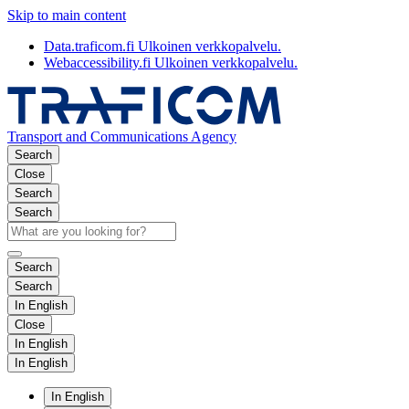
Skip to main content
Data.traficom.fi
Ulkoinen verkkopalvelu.
Webaccessibility.fi
Ulkoinen verkkopalvelu.
Transport and Communications Agency
Search
Close
Search
Search
Search
Search
In English
Close
In English
In English
In English