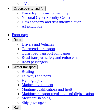
TV and radio
Cybersecurity and AI
Everyday information security
National Cyber Security Center
Data economy and data intermediation
AI regulation
Front page
Road
Drivers and Vehicles
Commercial transport
Other road transport companies
Road transport safety and enforcement
Road passengers
Water transport
Boating
Fairways and ports
Hydrography
Marine environment
Maritime qualifications and healt
Maritime transport regulation and digitalisation
Merchant shipping
Ship passengers
Rail