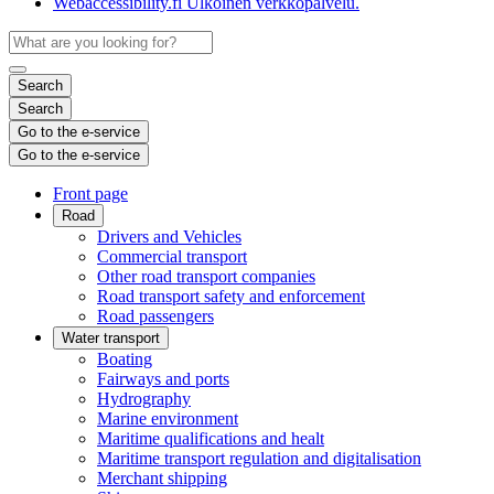
Webaccessibility.fi
Ulkoinen verkkopalvelu.
Search
Search
Go to the e-service
Go to the e-service
Front page
Road
Drivers and Vehicles
Commercial transport
Other road transport companies
Road transport safety and enforcement
Road passengers
Water transport
Boating
Fairways and ports
Hydrography
Marine environment
Maritime qualifications and healt
Maritime transport regulation and digitalisation
Merchant shipping