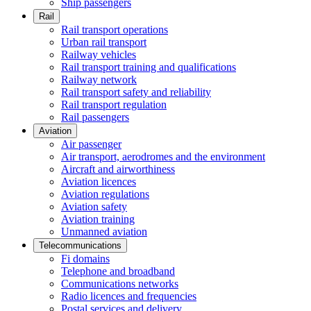
Ship passengers
Rail
Rail transport operations
Urban rail transport
Railway vehicles
Rail transport training and qualifications
Railway network
Rail transport safety and reliability
Rail transport regulation
Rail passengers
Aviation
Air passenger
Air transport, aerodromes and the environment
Aircraft and airworthiness
Aviation licences
Aviation regulations
Aviation safety
Aviation training
Unmanned aviation
Telecommunications
Fi domains
Telephone and broadband
Communications networks
Radio licences and frequencies
Postal services and delivery