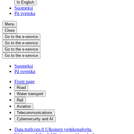
In English
Suomeksi
På svenska
Menu
Close
Go to the e-service
Go to the e-service
Go to the e-service
Go to the e-service
Suomeksi
På svenska
Front page
Road
Water transport
Rail
Aviation
Telecommunications
Cybersecurity and AI
Data.traficom.fi
Ulkoinen verkkopalvelu.