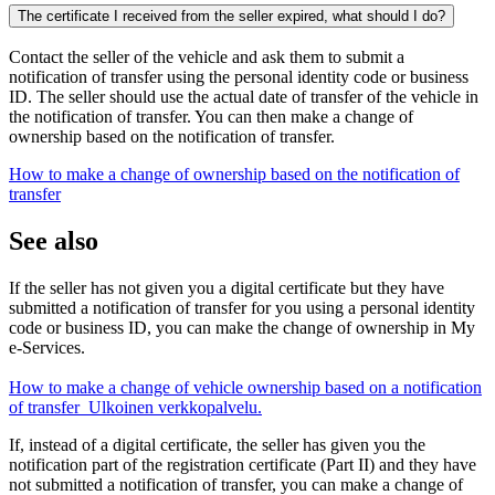
The certificate I received from the seller expired, what should I do?
Contact the seller of the vehicle and ask them to submit a
notification of transfer using the personal identity code or business
ID. The seller should use the actual date of transfer of the vehicle in
the notification of transfer. You can then make a change of
ownership based on the notification of transfer.
How to make a change of ownership based on the notification of
transfer
See also
If the seller has not given you a digital certificate but they have
submitted a notification of transfer for you using a personal identity
code or business ID, you can make the change of ownership in My
e-Services.
How to make a change of vehicle ownership based on a notification
of transfer
Ulkoinen verkkopalvelu.
If, instead of a digital certificate, the seller has given you the
notification part of the registration certificate (Part II) and they have
not submitted a notification of transfer, you can make a change of