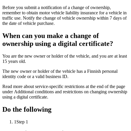
Before you submit a notification of a change of ownership,
remember to obtain motor vehicle liability insurance for a vehicle in
traffic use. Notify the change of vehicle ownership within 7 days of
the date of vehicle purchase.
When can you make a change of
ownership using a digital certificate?
You are the new owner or holder of the vehicle, and you are at least
15 years old.
The new owner or holder of the vehicle has a Finnish personal
identity code or a valid business ID.
Read more about service-specific restrictions at the end of the page
under Additional conditions and restrictions on changing ownership
using a digital certificate.
Do the following
1
Step 1