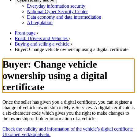
Cybersecurity and AI
Everyday information security
National Cyber Security Center
Data economy and data intermediation
AI regulation
Front page
›
Road: Drivers and Vehicles
›
Buying and selling a vehicle
›
Buyer: Change vehicle ownership using a digital certificate
Buyer: Change vehicle
ownership using a digital
certificate
Once the seller has given you a digital certificate, you can register a
change of vehicle ownership in My e-Services. A digital certificate is
a six-character code which gives you the right to make changes to
the ownership or holder information of a vehicle.
Check the validity and information of the vehicle’s digital certificate
Ulkoinen verkkopalvelu.