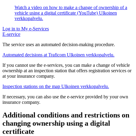
Watch a video on how to make a change of ownership of a
vehicle using a digital certificate (YouTube)
Ulkoinen
verkkopalvelu.
Log in to My e-Services
E-service
The service uses an automated decision-making procedure.
Automated decisions at Traficom
Ulkoinen verkkopalvelu.
If you cannot use the e-services, you can make a change of vehicle
ownership at an inspection station that offers registration services or
at your insurance company.
Inspection stations on the map
Ulkoinen verkkopalvelu.
If necessary, you can also use the e-service provided by your own
insurance company.
Additional conditions and restrictions on
changing ownership using a digital
certificate