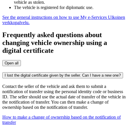
vehicle as stolen.
The vehicle is registered for diplomatic use.
See the general instructions on how to use My e-Services
Ulkoinen
verkkopalvelu.
Frequently asked questions about
changing vehicle ownership using a
digital certificate
Open all
I lost the digital certificate given by the seller. Can I have a new one?
Contact the seller of the vehicle and ask them to submit a
notification of transfer using the personal identity code or business
ID. The seller should use the actual date of transfer of the vehicle in
the notification of transfer. You can then make a change of
ownership based on the notification of transfer.
How to make a change of ownership based on the notification of
transfer