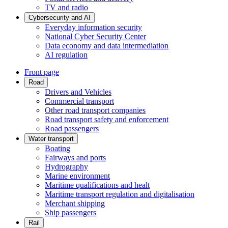
TV and radio
Cybersecurity and AI
Everyday information security
National Cyber Security Center
Data economy and data intermediation
AI regulation
Front page
Road
Drivers and Vehicles
Commercial transport
Other road transport companies
Road transport safety and enforcement
Road passengers
Water transport
Boating
Fairways and ports
Hydrography
Marine environment
Maritime qualifications and healt
Maritime transport regulation and digitalisation
Merchant shipping
Ship passengers
Rail