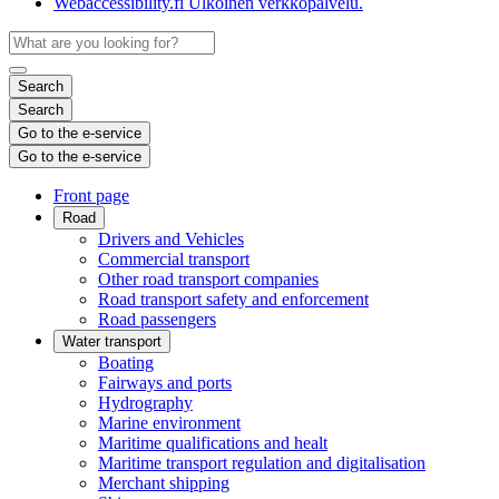
Webaccessibility.fi
Ulkoinen verkkopalvelu.
Search
Search
Go to the e-service
Go to the e-service
Front page
Road
Drivers and Vehicles
Commercial transport
Other road transport companies
Road transport safety and enforcement
Road passengers
Water transport
Boating
Fairways and ports
Hydrography
Marine environment
Maritime qualifications and healt
Maritime transport regulation and digitalisation
Merchant shipping