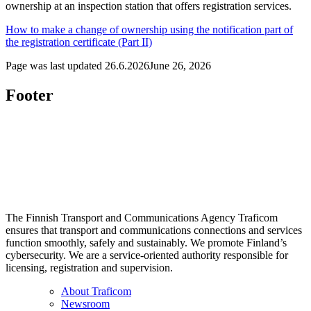
ownership at an inspection station that offers registration services.
How to make a change of ownership using the notification part of
the registration certificate (Part II)
Page was last updated
26.6.2026
June 26, 2026
Footer
The Finnish Transport and Communications Agency Traficom
ensures that transport and communications connections and services
function smoothly, safely and sustainably. We promote Finland’s
cybersecurity. We are a service-oriented authority responsible for
licensing, registration and supervision.
About Traficom
Newsroom