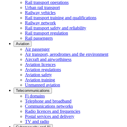
Rail transport operations
Urban rail transport
Railway vehicles
Rail transport training and qualifications
Railway network
Rail transport safety and reliability
Rail transport regulation
Rail passengers
Aviation
Air passenger
Air transport, aerodromes and the environment
Aircraft and airworthiness
Aviation licences
Aviation regulations
Aviation safety
Aviation training
Unmanned aviation
Telecommunications
Fi domains
Telephone and broadband
Communications networks
Radio licences and frequencies
Postal services and delivery
TV and radio