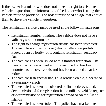
If the owner is a minor who does not have the right to drive the
vehicle in question, the information of the holder who is using the
vehicle must be provided. The holder must be of an age that entitles
them to drive the vehicle in question.
The registration service cannot be used in the following situations:
Registration number missing: The vehicle does not have a
valid registration number.
The right to change registration details has been restricted:
The vehicle is subject to a registration alteration prohibition
issued by an authority, or it contains registration pendency
data.
The vehicle has been issued with a transfer restriction. The
transfer restriction is marked for a vehicle that has been
imported as removal goods and has been granted a car tax
reduction.
The vehicle is in special use, i.e. a rescue vehicle, a hearse or
a veterinary vehicle.
The vehicle has been deregistered or finally deregistered,
decommissioned for registration in the military vehicle register
or decommissioned for registration abroad or on the Åland
Islands.
The vehicle has been stolen: The police have marked the