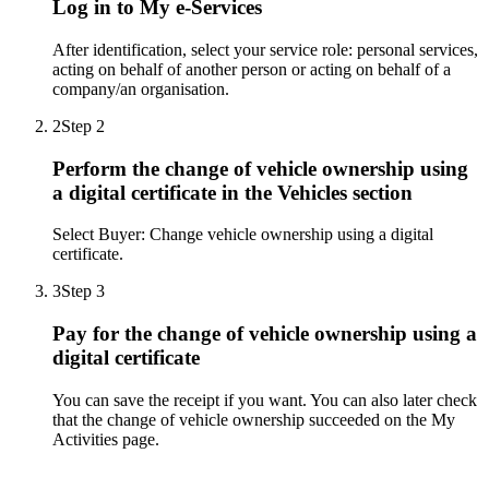
Log in to My e-Services
After identification, select your service role: personal services,
acting on behalf of another person or acting on behalf of a
company/an organisation.
2
Step 2
Perform the change of vehicle ownership using
a digital certificate in the Vehicles section
Select Buyer: Change vehicle ownership using a digital
certificate.
3
Step 3
Pay for the change of vehicle ownership using a
digital certificate
You can save the receipt if you want. You can also later check
that the change of vehicle ownership succeeded on the My
Activities page.