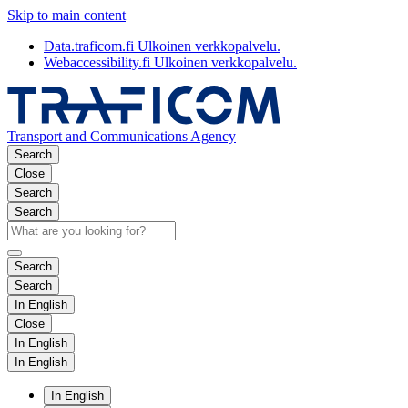
Skip to main content
Data.traficom.fi
Ulkoinen verkkopalvelu.
Webaccessibility.fi
Ulkoinen verkkopalvelu.
Transport and Communications Agency
Search
Close
Search
Search
Search
Search
In English
Close
In English
In English
In English