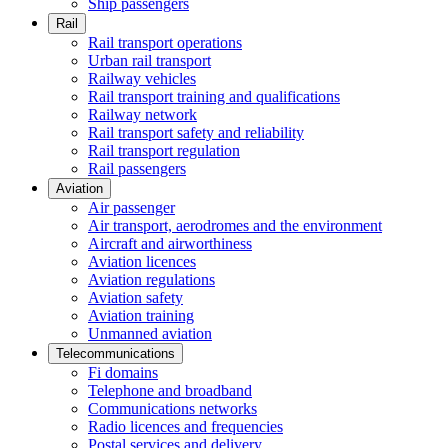
Ship passengers
Rail
Rail transport operations
Urban rail transport
Railway vehicles
Rail transport training and qualifications
Railway network
Rail transport safety and reliability
Rail transport regulation
Rail passengers
Aviation
Air passenger
Air transport, aerodromes and the environment
Aircraft and airworthiness
Aviation licences
Aviation regulations
Aviation safety
Aviation training
Unmanned aviation
Telecommunications
Fi domains
Telephone and broadband
Communications networks
Radio licences and frequencies
Postal services and delivery