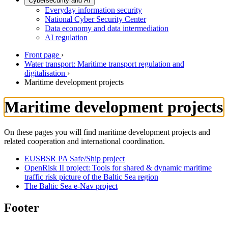
Cybersecurity and AI
Everyday information security
National Cyber Security Center
Data economy and data intermediation
AI regulation
Front page
›
Water transport: Maritime transport regulation and
digitalisation
›
Maritime development projects
Maritime development projects
On these pages you will find maritime development projects and
related cooperation and international coordination.
EUSBSR PA Safe/Ship project
OpenRisk II project: Tools for shared & dynamic maritime
traffic risk picture of the Baltic Sea region
The Baltic Sea e-Nav project
Footer