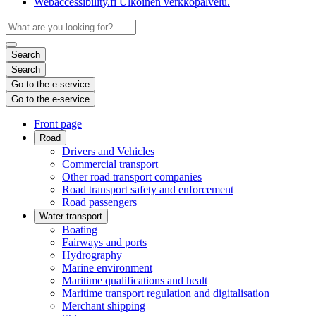
Webaccessibility.fi
Ulkoinen verkkopalvelu.
Search
Search
Go to the e-service
Go to the e-service
Front page
Road
Drivers and Vehicles
Commercial transport
Other road transport companies
Road transport safety and enforcement
Road passengers
Water transport
Boating
Fairways and ports
Hydrography
Marine environment
Maritime qualifications and healt
Maritime transport regulation and digitalisation
Merchant shipping