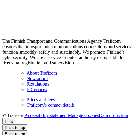
The Finnish Transport and Communications Agency Traficom
ensures that transport and communications connections and services
function smoothly, safely and sustainably. We promote Finland’s
cybersecurity. We are a service-oriented authority responsible for
licensing, registration and supervision.
About Traficom
Newsroom
Regulations
E-Services
Prices and fees
Traficom’s contact details
© Traficom
Accessibility statement
Manage cookies
Data protection
Print
Back to top
Back to top