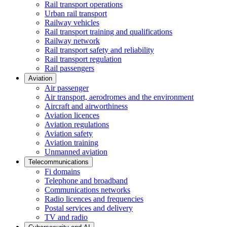
Rail transport operations
Urban rail transport
Railway vehicles
Rail transport training and qualifications
Railway network
Rail transport safety and reliability
Rail transport regulation
Rail passengers
Aviation
Air passenger
Air transport, aerodromes and the environment
Aircraft and airworthiness
Aviation licences
Aviation regulations
Aviation safety
Aviation training
Unmanned aviation
Telecommunications
Fi domains
Telephone and broadband
Communications networks
Radio licences and frequencies
Postal services and delivery
TV and radio