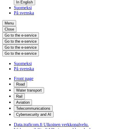
In English
Suomeksi
På svenska
Menu
Close
Go to the e-service
Go to the e-service
Go to the e-service
Go to the e-service
Suomeksi
På svenska
Front page
Road
Water transport
Rail
Aviation
Telecommunications
Cybersecurity and AI
Data.traficom.fi
Ulkoinen verkkopalvelu.