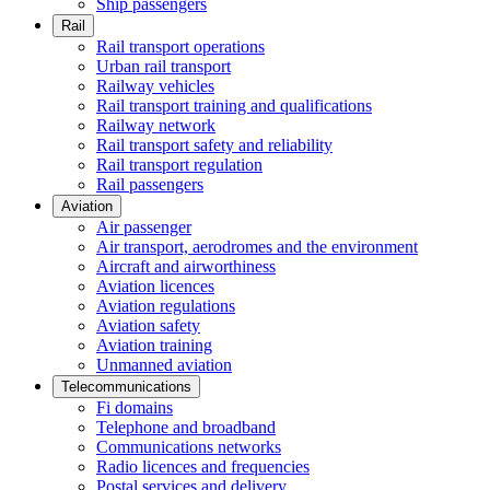
Ship passengers
Rail
Rail transport operations
Urban rail transport
Railway vehicles
Rail transport training and qualifications
Railway network
Rail transport safety and reliability
Rail transport regulation
Rail passengers
Aviation
Air passenger
Air transport, aerodromes and the environment
Aircraft and airworthiness
Aviation licences
Aviation regulations
Aviation safety
Aviation training
Unmanned aviation
Telecommunications
Fi domains
Telephone and broadband
Communications networks
Radio licences and frequencies
Postal services and delivery