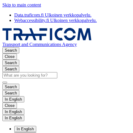
Skip to main content
Data.traficom.fi
Ulkoinen verkkopalvelu.
Webaccessibility.fi
Ulkoinen verkkopalvelu.
Transport and Communications Agency
Search
Close
Search
Search
Search
Search
In English
Close
In English
In English
In English