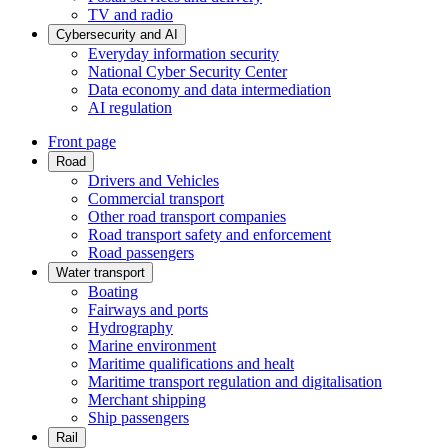
TV and radio
Cybersecurity and AI
Everyday information security
National Cyber Security Center
Data economy and data intermediation
AI regulation
Front page
Road
Drivers and Vehicles
Commercial transport
Other road transport companies
Road transport safety and enforcement
Road passengers
Water transport
Boating
Fairways and ports
Hydrography
Marine environment
Maritime qualifications and healt
Maritime transport regulation and digitalisation
Merchant shipping
Ship passengers
Rail