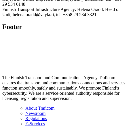
29 534 6148
Finnish Transport Infrastructure Agency: Helena Orädd, Head of
Unit, helena.oradd@vayla.fi, tel. +358 29 534 3321
Footer
The Finnish Transport and Communications Agency Traficom
ensures that transport and communications connections and services
function smoothly, safely and sustainably. We promote Finland’s
cybersecurity. We are a service-oriented authority responsible for
licensing, registration and supervision.
About Traficom
Newsroom
Regulations
E-Services