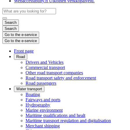
Webaccessibility.fi
Ulkoinen verkkopalvelu.
Search
Search
Go to the e-service
Go to the e-service
Front page
Road
Drivers and Vehicles
Commercial transport
Other road transport companies
Road transport safety and enforcement
Road passengers
Water transport
Boating
Fairways and ports
Hydrography
Marine environment
Maritime qualifications and healt
Maritime transport regulation and digitalisation
Merchant shipping