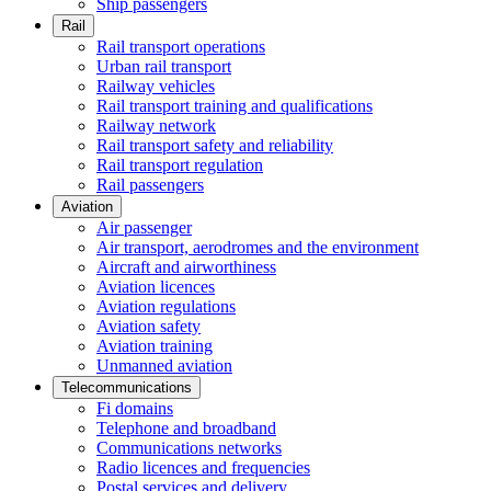
Ship passengers
Rail
Rail transport operations
Urban rail transport
Railway vehicles
Rail transport training and qualifications
Railway network
Rail transport safety and reliability
Rail transport regulation
Rail passengers
Aviation
Air passenger
Air transport, aerodromes and the environment
Aircraft and airworthiness
Aviation licences
Aviation regulations
Aviation safety
Aviation training
Unmanned aviation
Telecommunications
Fi domains
Telephone and broadband
Communications networks
Radio licences and frequencies
Postal services and delivery