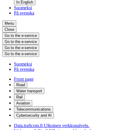
In English
Suomeksi
På svenska
Menu
Close
Go to the e-service
Go to the e-service
Go to the e-service
Go to the e-service
Suomeksi
På svenska
Front page
Road
Water transport
Rail
Aviation
Telecommunications
Cybersecurity and AI
Data.traficom.fi
Ulkoinen verkkopalvelu.