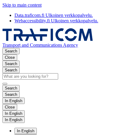
Skip to main content
Data.traficom.fi
Ulkoinen verkkopalvelu.
Webaccessibility.fi
Ulkoinen verkkopalvelu.
Transport and Communications Agency
Search
Close
Search
Search
Search
Search
In English
Close
In English
In English
In English