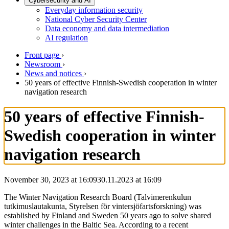
Cybersecurity and AI
Everyday information security
National Cyber Security Center
Data economy and data intermediation
AI regulation
Front page
›
Newsroom
›
News and notices
›
50 years of effective Finnish-Swedish cooperation in winter
navigation research
50 years of effective Finnish-
Swedish cooperation in winter
navigation research
November 30, 2023 at 16:09
30.11.2023
at
16:09
The Winter Navigation Research Board (Talvimerenkulun
tutkimuslautakunta, Styrelsen för vintersjöfartsforskning) was
established by Finland and Sweden 50 years ago to solve shared
winter challenges in the Baltic Sea. According to a recent