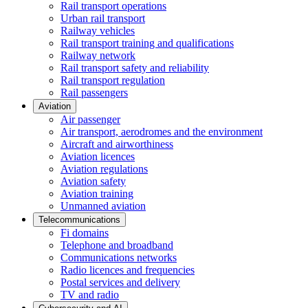
Rail transport operations
Urban rail transport
Railway vehicles
Rail transport training and qualifications
Railway network
Rail transport safety and reliability
Rail transport regulation
Rail passengers
Aviation
Air passenger
Air transport, aerodromes and the environment
Aircraft and airworthiness
Aviation licences
Aviation regulations
Aviation safety
Aviation training
Unmanned aviation
Telecommunications
Fi domains
Telephone and broadband
Communications networks
Radio licences and frequencies
Postal services and delivery
TV and radio