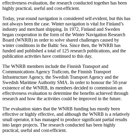
effectiveness evaluation, the research conducted together has been
highly practical, useful and cost-efficient.
Today, year-round navigation is considered self-evident, but this has
not always been the case. Winter navigation is vital for Finland’s
industry and merchant shipping. In 1972, Finland and Sweden
began cooperation in the form of the Winter Navigation Research
Board (WNRB) in order to solve shared challenges caused by
winter conditions in the Baltic Sea. Since then, the WNRB has
funded and published a total of 125 research publications, and the
publication activities have continued to this day.
The WNRB members include the Finnish Transport and
Communications Agency Traficom, the Finnish Transport
Infrastructure Agency, the Swedish Transport Agency and the
Swedish Maritime Authority SMA. In order to honour the 50-year
existence of the WNRB, its members decided to commission an
effectiveness evaluation to determine the benefits achieved through
research and how the activities could be improved in the future.
The evaluation states that the WNRB funding has mostly been
effective or highly effective, and although the WNRB is a relatively
small operator, it has managed to produce significant partial results
into larger projects. The research conducted has been highly
practical, useful and cost-efficient.