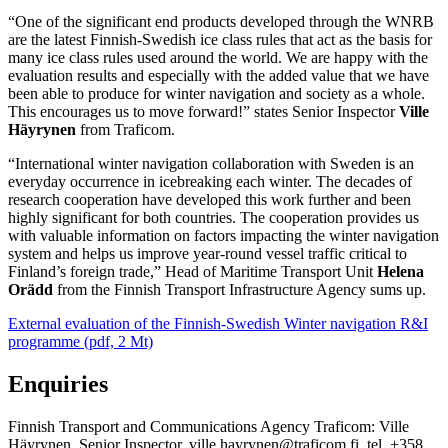
“One of the significant end products developed through the WNRB
are the latest Finnish-Swedish ice class rules that act as the basis for
many ice class rules used around the world. We are happy with the
evaluation results and especially with the added value that we have
been able to produce for winter navigation and society as a whole.
This encourages us to move forward!” states Senior Inspector
Ville
Häyrynen
from Traficom.
“International winter navigation collaboration with Sweden is an
everyday occurrence in icebreaking each winter. The decades of
research cooperation have developed this work further and been
highly significant for both countries. The cooperation provides us
with valuable information on factors impacting the winter navigation
system and helps us improve year-round vessel traffic critical to
Finland’s foreign trade,” Head of Maritime Transport Unit
Helena
Orädd
from the Finnish Transport Infrastructure Agency sums up.
External evaluation of the Finnish-Swedish Winter navigation R&I
programme (pdf, 2 Mt)
Enquiries
Finnish Transport and Communications Agency Traficom: Ville
Häyrynen, Senior Inspector, ville.hayrynen@traficom.fi, tel. +358