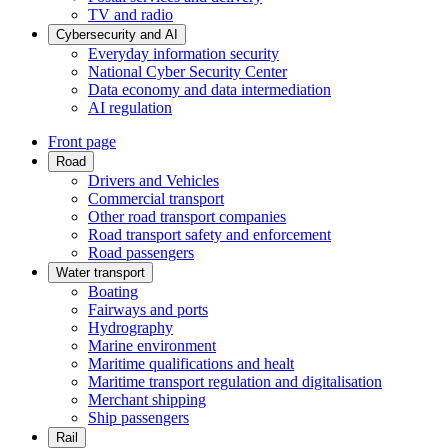
TV and radio
Cybersecurity and AI
Everyday information security
National Cyber Security Center
Data economy and data intermediation
AI regulation
Front page
Road
Drivers and Vehicles
Commercial transport
Other road transport companies
Road transport safety and enforcement
Road passengers
Water transport
Boating
Fairways and ports
Hydrography
Marine environment
Maritime qualifications and healt
Maritime transport regulation and digitalisation
Merchant shipping
Ship passengers
Rail