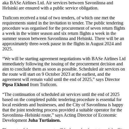
aka BASe Airlines Ltd. Air services between Savonlinna and
Helsinki are ensured with a public service obligation.
Traficom received a total of two tenders, of which one met the
requirements stated in the invitation to tender. The public tendering
procedure was organised for the procurement of seven return flights
a week in the winter season and six return flights a week in the
summer season between Savonlinna and Helsinki. There will be an
approximately three-week pause in the flights in August 2024 and
2025.
“We will be starting agreement negotiations with BASe Airlines Ltd
immediately following the issuing of the procurement decision and
aim to conclude them as soon as possible. Scheduled air services on
the route will start on 9 October 2023 at the earliest, and the
agreement will remain valid until the end of 2025,” says Director
Pipsa Eklund
from Traficom.
“The continuation of scheduled air services until the end of 2025
based on the completed public tendering procedure is essential for
local residents and businesses, and the City of Savonlinna is happy
that the joint tendering process provided a suitable operator for the
Savonlinna–Helsinki route,” says Acting Director of Economic
Development
Juha Turtiainen.