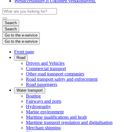
Webaccessibility.fi
Ulkoinen verkkopalvelu.
Search
Search
Go to the e-service
Go to the e-service
Front page
Road
Drivers and Vehicles
Commercial transport
Other road transport companies
Road transport safety and enforcement
Road passengers
Water transport
Boating
Fairways and ports
Hydrography
Marine environment
Maritime qualifications and healt
Maritime transport regulation and digitalisation
Merchant shipping