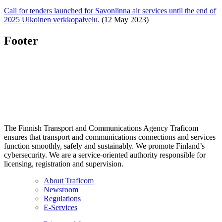
Call for tenders launched for Savonlinna air services until the end of
2025
Ulkoinen verkkopalvelu.
(12 May 2023)
Footer
The Finnish Transport and Communications Agency Traficom
ensures that transport and communications connections and services
function smoothly, safely and sustainably. We promote Finland’s
cybersecurity. We are a service-oriented authority responsible for
licensing, registration and supervision.
About Traficom
Newsroom
Regulations
E-Services