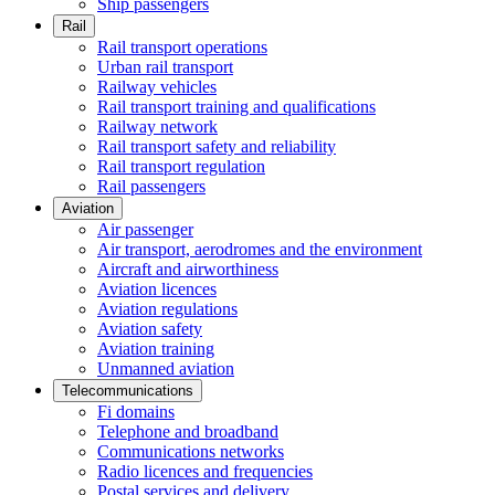
Ship passengers
Rail
Rail transport operations
Urban rail transport
Railway vehicles
Rail transport training and qualifications
Railway network
Rail transport safety and reliability
Rail transport regulation
Rail passengers
Aviation
Air passenger
Air transport, aerodromes and the environment
Aircraft and airworthiness
Aviation licences
Aviation regulations
Aviation safety
Aviation training
Unmanned aviation
Telecommunications
Fi domains
Telephone and broadband
Communications networks
Radio licences and frequencies
Postal services and delivery