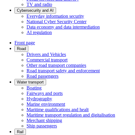
TV and radio
Cybersecurity and AI
Everyday information security
National Cyber Security Center
Data economy and data intermediation
AI regulation
Front page
Road
Drivers and Vehicles
Commercial transport
Other road transport companies
Road transport safety and enforcement
Road passengers
Water transport
Boating
Fairways and ports
Hydrography
Marine environment
Maritime qualifications and healt
Maritime transport regulation and digitalisation
Merchant shipping
Ship passengers
Rail