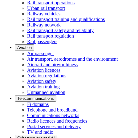
Rail transport operations
Urban rail transport
Railway vehicles
Rail transport training and qualifications
Railway network
Rail transport safety and reliability
Rail transport regulation
Rail passengers
Aviation
Air passenger
Air transport, aerodromes and the environment
Aircraft and airworthiness
Aviation licences
Aviation regulations
Aviation safety
Aviation training
Unmanned aviation
Telecommunications
Fi domains
Telephone and broadband
Communications networks
Radio licences and frequencies
Postal services and delivery
TV and radio