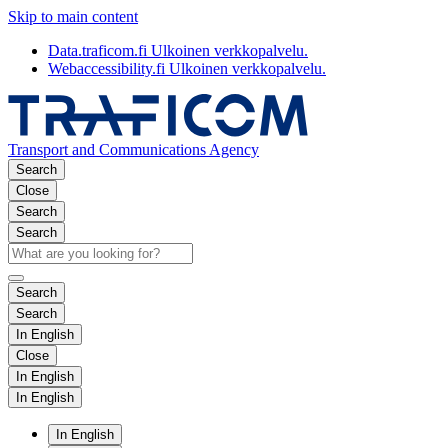
Skip to main content
Data.traficom.fi
Ulkoinen verkkopalvelu.
Webaccessibility.fi
Ulkoinen verkkopalvelu.
Transport and Communications Agency
Search
Close
Search
Search
Search
Search
In English
Close
In English
In English
In English