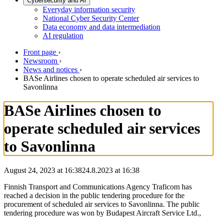
Cybersecurity and AI
Everyday information security
National Cyber Security Center
Data economy and data intermediation
AI regulation
Front page
›
Newsroom
›
News and notices
›
BASe Airlines chosen to operate scheduled air services to
Savonlinna
BASe Airlines chosen to
operate scheduled air services
to Savonlinna
August 24, 2023 at 16:38
24.8.2023
at
16:38
Finnish Transport and Communications Agency Traficom has
reached a decision in the public tendering procedure for the
procurement of scheduled air services to Savonlinna. The public
tendering procedure was won by Budapest Aircraft Service Ltd.,