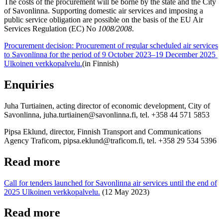
The costs of the procurement will be borne by the state and the City
of Savonlinna. Supporting domestic air services and imposing a
public service obligation are possible on the basis of the EU Air
Services Regulation (EC) No
1008/2008
.
Procurement decision: Procurement of regular scheduled air services
to Savonlinna for the period of 9 October 2023–19 December 2025
Ulkoinen verkkopalvelu.
(in Finnish)
Enquiries
Juha Turtiainen, acting director of economic development, City of
Savonlinna, juha.turtiainen@savonlinna.fi, tel. +358 44 571 5853
Pipsa Eklund, director, Finnish Transport and Communications
Agency Traficom, pipsa.eklund@traficom.fi, tel. +358 29 534 5396
Read more
Call for tenders launched for Savonlinna air services until the end of
2025
Ulkoinen verkkopalvelu.
(12 May 2023)
Read more