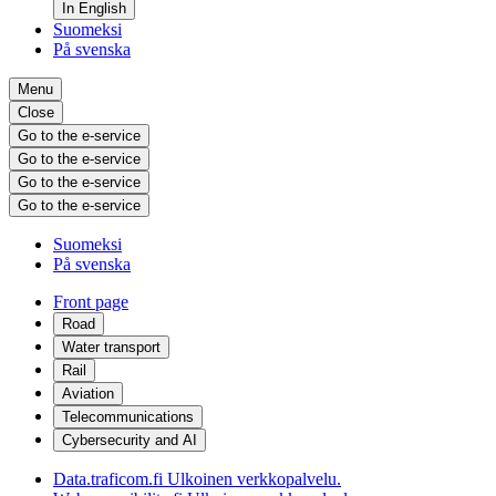
In English
Suomeksi
På svenska
Menu
Close
Go to the e-service
Go to the e-service
Go to the e-service
Go to the e-service
Suomeksi
På svenska
Front page
Road
Water transport
Rail
Aviation
Telecommunications
Cybersecurity and AI
Data.traficom.fi
Ulkoinen verkkopalvelu.