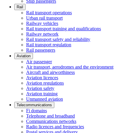
Ship passengers
Rail
Rail transport operations
Urban rail transport
Railway vehicles
Rail transport training and qualifications
Railway network
Rail transport safety and reliability
Rail transport regulation
Rail passengers
Aviation
Air passenger
Air transport, aerodromes and the environment
Aircraft and airworthiness
Aviation licences
Aviation regulations
Aviation safety
Aviation training
Unmanned aviation
Telecommunications
Fi domains
Telephone and broadband
Communications networks
Radio licences and frequencies
Postal services and delivery