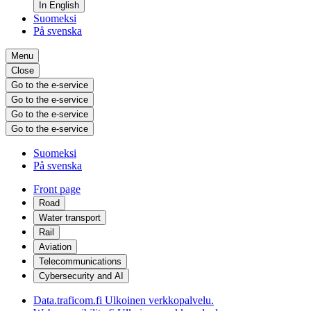
In English
Suomeksi
På svenska
Menu
Close
Go to the e-service
Go to the e-service
Go to the e-service
Go to the e-service
Suomeksi
På svenska
Front page
Road
Water transport
Rail
Aviation
Telecommunications
Cybersecurity and AI
Data.traficom.fi
Ulkoinen verkkopalvelu.