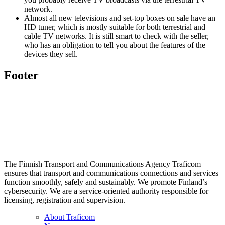
network.
Almost all new televisions and set-top boxes on sale have an
HD tuner, which is mostly suitable for both terrestrial and
cable TV networks. It is still smart to check with the seller,
who has an obligation to tell you about the features of the
devices they sell.
Footer
The Finnish Transport and Communications Agency Traficom
ensures that transport and communications connections and services
function smoothly, safely and sustainably. We promote Finland’s
cybersecurity. We are a service-oriented authority responsible for
licensing, registration and supervision.
About Traficom