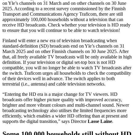
on Yle’s channels on 31 March and on other channels on 30 June
2025. According to a recent survey commissioned by the Finnish
Transport and Communications Agency Traficom, there are still
approximately 100,000 households without a television that can
receive HD broadcasts. Check whether your television is HD ready
to ensure that you will continue to be able to watch television!
Finland will enter a new era of television broadcasting when
standard-definition (SD) broadcasts end on Yle’s channels on 31
March 2025 and on other Finnish channels on 30 June 2025. After
that, all freely available TV broadcasts will be only available in high
definition. If your television or digital set-top box is not HD
compatible, you will no longer be able to watch TV broadcasts after
the switch. Traficom urges all households to check the compatibility
of their devices well in advance. The switch applies to both
terrestrial (i.e., antenna) and cable television networks.
“Entering the HD era is a major change for TV viewers. HD
broadcasts offer higher picture quality with improved accuracy,
brighter and more vibrant colours and multi-channel sound. Newer
broadcasting technology also utilises the limited frequencies more
efficiently, which enables a wider HD offering than at present and
supports the digital transition,” says Director
Lasse Laine
.
Some 100,000 households still without HD