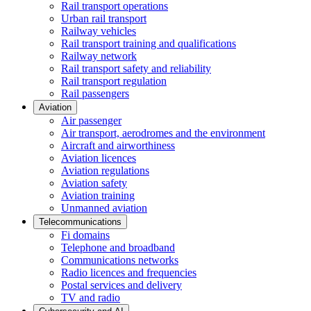
Rail transport operations
Urban rail transport
Railway vehicles
Rail transport training and qualifications
Railway network
Rail transport safety and reliability
Rail transport regulation
Rail passengers
Aviation
Air passenger
Air transport, aerodromes and the environment
Aircraft and airworthiness
Aviation licences
Aviation regulations
Aviation safety
Aviation training
Unmanned aviation
Telecommunications
Fi domains
Telephone and broadband
Communications networks
Radio licences and frequencies
Postal services and delivery
TV and radio