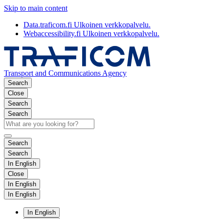
Skip to main content
Data.traficom.fi
Ulkoinen verkkopalvelu.
Webaccessibility.fi
Ulkoinen verkkopalvelu.
Transport and Communications Agency
Search
Close
Search
Search
Search
Search
In English
Close
In English
In English
In English