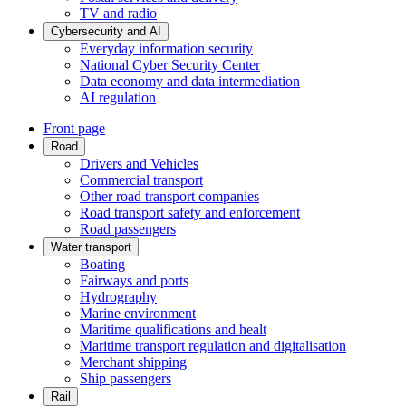
TV and radio
Cybersecurity and AI
Everyday information security
National Cyber Security Center
Data economy and data intermediation
AI regulation
Front page
Road
Drivers and Vehicles
Commercial transport
Other road transport companies
Road transport safety and enforcement
Road passengers
Water transport
Boating
Fairways and ports
Hydrography
Marine environment
Maritime qualifications and healt
Maritime transport regulation and digitalisation
Merchant shipping
Ship passengers
Rail