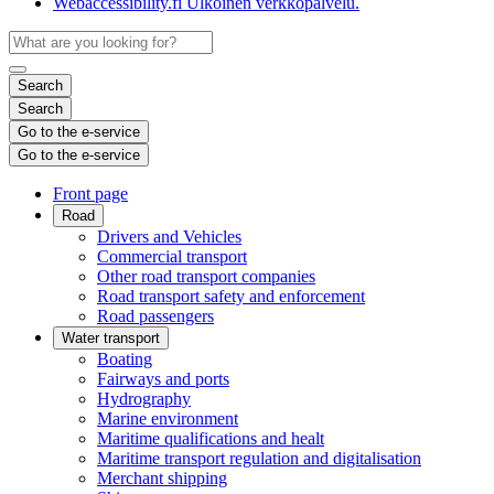
Webaccessibility.fi
Ulkoinen verkkopalvelu.
Search
Search
Go to the e-service
Go to the e-service
Front page
Road
Drivers and Vehicles
Commercial transport
Other road transport companies
Road transport safety and enforcement
Road passengers
Water transport
Boating
Fairways and ports
Hydrography
Marine environment
Maritime qualifications and healt
Maritime transport regulation and digitalisation
Merchant shipping