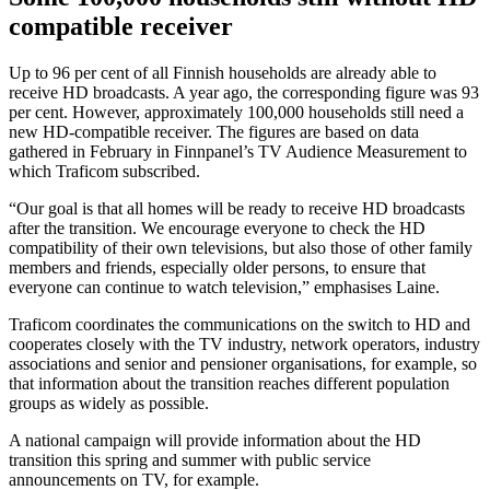
compatible receiver
Up to 96 per cent of all Finnish households are already able to
receive HD broadcasts. A year ago, the corresponding figure was 93
per cent. However, approximately 100,000 households still need a
new HD-compatible receiver. The figures are based on data
gathered in February in Finnpanel’s TV Audience Measurement to
which Traficom subscribed.
“Our goal is that all homes will be ready to receive HD broadcasts
after the transition. We encourage everyone to check the HD
compatibility of their own televisions, but also those of other family
members and friends, especially older persons, to ensure that
everyone can continue to watch television,” emphasises Laine.
Traficom coordinates the communications on the switch to HD and
cooperates closely with the TV industry, network operators, industry
associations and senior and pensioner organisations, for example, so
that information about the transition reaches different population
groups as widely as possible.
A national campaign will provide information about the HD
transition this spring and summer with public service
announcements on TV, for example.