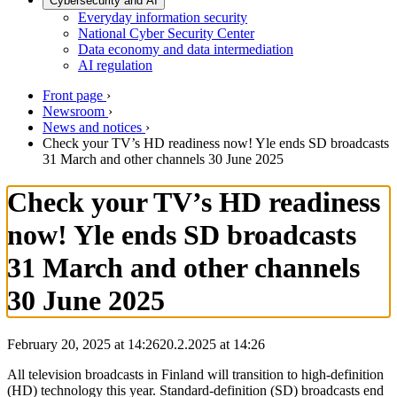
Cybersecurity and AI
Everyday information security
National Cyber Security Center
Data economy and data intermediation
AI regulation
Front page
›
Newsroom
›
News and notices
›
Check your TV’s HD readiness now! Yle ends SD broadcasts
31 March and other channels 30 June 2025
Check your TV’s HD readiness
now! Yle ends SD broadcasts
31 March and other channels
30 June 2025
February 20, 2025 at 14:26
20.2.2025
at
14:26
All television broadcasts in Finland will transition to high-definition
(HD) technology this year. Standard-definition (SD) broadcasts end