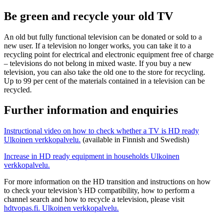
Be green and recycle your old TV
An old but fully functional television can be donated or sold to a
new user. If a television no longer works, you can take it to a
recycling point for electrical and electronic equipment free of charge
– televisions do not belong in mixed waste. If you buy a new
television, you can also take the old one to the store for recycling.
Up to 99 per cent of the materials contained in a television can be
recycled.
Further information and enquiries
Instructional video on how to check whether a TV is HD ready
Ulkoinen verkkopalvelu.
(available in Finnish and Swedish)
Increase in HD ready equipment in households
Ulkoinen
verkkopalvelu.
For more information on the HD transition and instructions on how
to check your television’s HD compatibility, how to perform a
channel search and how to recycle a television, please visit
hdtvopas.fi.
Ulkoinen verkkopalvelu.