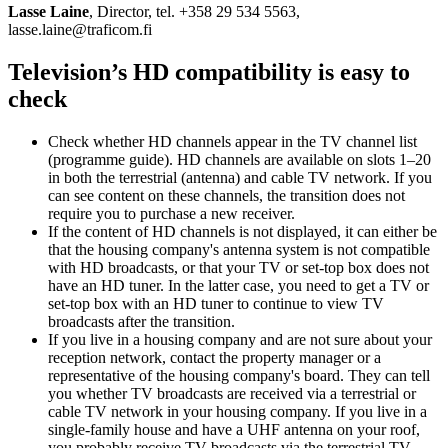
Lasse Laine
, Director, tel. +358 29 534 5563,
lasse.laine@traficom.fi
Television’s HD compatibility is easy to
check
Check whether HD channels appear in the TV channel list
(programme guide). HD channels are available on slots 1–20
in both the terrestrial (antenna) and cable TV network. If you
can see content on these channels, the transition does not
require you to purchase a new receiver.
If the content of HD channels is not displayed, it can either be
that the housing company's antenna system is not compatible
with HD broadcasts, or that your TV or set-top box does not
have an HD tuner. In the latter case, you need to get a TV or
set-top box with an HD tuner to continue to view TV
broadcasts after the transition.
If you live in a housing company and are not sure about your
reception network, contact the property manager or a
representative of the housing company's board. They can tell
you whether TV broadcasts are received via a terrestrial or
cable TV network in your housing company. If you live in a
single-family house and have a UHF antenna on your roof,
you probably receive TV broadcasts via the terrestrial TV