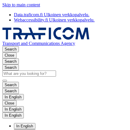
Skip to main content
Data.traficom.fi
Ulkoinen verkkopalvelu.
Webaccessibility.fi
Ulkoinen verkkopalvelu.
Transport and Communications Agency
Search
Close
Search
Search
Search
Search
In English
Close
In English
In English
In English