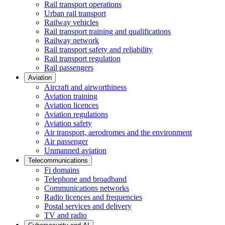
Rail transport operations
Urban rail transport
Railway vehicles
Rail transport training and qualifications
Railway network
Rail transport safety and reliability
Rail transport regulation
Rail passengers
Aviation
Aircraft and airworthiness
Aviation training
Aviation licences
Aviation regulations
Aviation safety
Air transport, aerodromes and the environment
Air passenger
Unmanned aviation
Telecommunications
Fi domains
Telephone and broadband
Communications networks
Radio licences and frequencies
Postal services and delivery
TV and radio