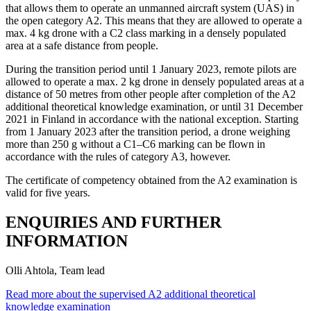
that allows them to operate an unmanned aircraft system (UAS) in
the open category A2. This means that they are allowed to operate a
max. 4 kg drone with a C2 class marking in a densely populated
area at a safe distance from people.
During the transition period until 1 January 2023, remote pilots are
allowed to operate a max. 2 kg drone in densely populated areas at a
distance of 50 metres from other people after completion of the A2
additional theoretical knowledge examination, or until 31 December
2021 in Finland in accordance with the national exception. Starting
from 1 January 2023 after the transition period, a drone weighing
more than 250 g without a C1–C6 marking can be flown in
accordance with the rules of category A3, however.
The certificate of competency obtained from the A2 examination is
valid for five years.
ENQUIRIES AND FURTHER
INFORMATION
Olli Ahtola, Team lead
Read more about the supervised A2 additional theoretical
knowledge examination