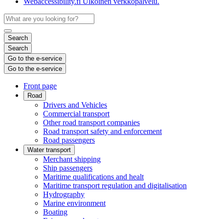
Webaccessibility.fi
Ulkoinen verkkopalvelu.
Search
Search
Go to the e-service
Go to the e-service
Front page
Road
Drivers and Vehicles
Commercial transport
Other road transport companies
Road transport safety and enforcement
Road passengers
Water transport
Merchant shipping
Ship passengers
Maritime qualifications and healt
Maritime transport regulation and digitalisation
Hydrography
Marine environment
Boating