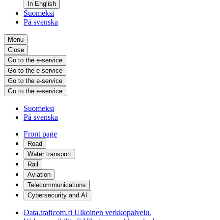
In English
Suomeksi
På svenska
Menu
Close
Go to the e-service
Go to the e-service
Go to the e-service
Go to the e-service
Suomeksi
På svenska
Front page
Road
Water transport
Rail
Aviation
Telecommunications
Cybersecurity and AI
Data.traficom.fi
Ulkoinen verkkopalvelu.