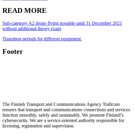
READ MORE
Sub-category A2 drone flying possible until 31 December 2021
without additional theory exam
Transition periods for different equipment
Footer
The Finnish Transport and Communications Agency Traficom
ensures that transport and communications connections and services
function smoothly, safely and sustainably. We promote Finland’s
cybersecurity. We are a service-oriented authority responsible for
licensing, registration and supervision.