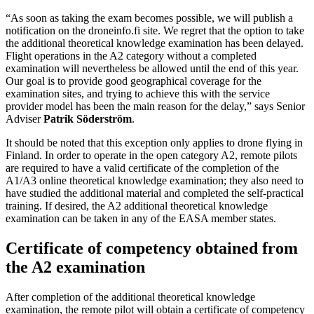
“As soon as taking the exam becomes possible, we will publish a
notification on the droneinfo.fi site. We regret that the option to take
the additional theoretical knowledge examination has been delayed.
Flight operations in the A2 category without a completed
examination will nevertheless be allowed until the end of this year.
Our goal is to provide good geographical coverage for the
examination sites, and trying to achieve this with the service
provider model has been the main reason for the delay,” says Senior
Adviser
Patrik Söderström
.
It should be noted that this exception only applies to drone flying in
Finland. In order to operate in the open category A2, remote pilots
are required to have a valid certificate of the completion of the
A1/A3 online theoretical knowledge examination; they also need to
have studied the additional material and completed the self-practical
training. If desired, the A2 additional theoretical knowledge
examination can be taken in any of the EASA member states.
Certificate of competency obtained from
the A2 examination
After completion of the additional theoretical knowledge
examination, the remote pilot will obtain a certificate of competency