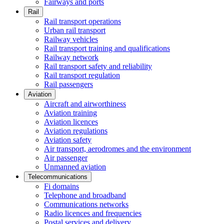
Fairways and ports
Rail
Rail transport operations
Urban rail transport
Railway vehicles
Rail transport training and qualifications
Railway network
Rail transport safety and reliability
Rail transport regulation
Rail passengers
Aviation
Aircraft and airworthiness
Aviation training
Aviation licences
Aviation regulations
Aviation safety
Air transport, aerodromes and the environment
Air passenger
Unmanned aviation
Telecommunications
Fi domains
Telephone and broadband
Communications networks
Radio licences and frequencies
Postal services and delivery