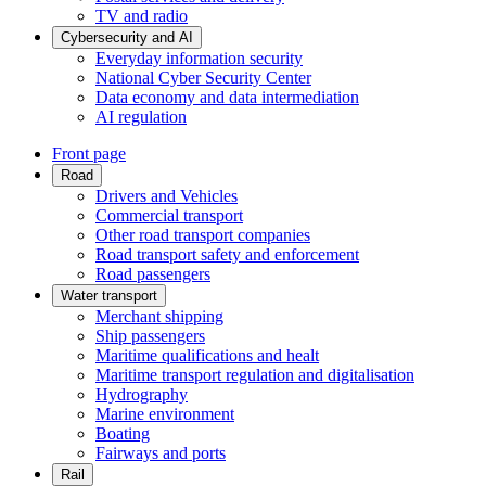
TV and radio
Cybersecurity and AI
Everyday information security
National Cyber Security Center
Data economy and data intermediation
AI regulation
Front page
Road
Drivers and Vehicles
Commercial transport
Other road transport companies
Road transport safety and enforcement
Road passengers
Water transport
Merchant shipping
Ship passengers
Maritime qualifications and healt
Maritime transport regulation and digitalisation
Hydrography
Marine environment
Boating
Fairways and ports
Rail