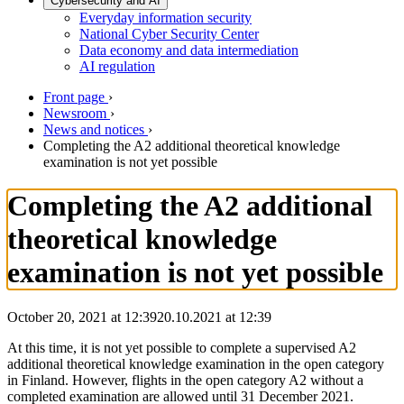
Cybersecurity and AI
Everyday information security
National Cyber Security Center
Data economy and data intermediation
AI regulation
Front page
›
Newsroom
›
News and notices
›
Completing the A2 additional theoretical knowledge
examination is not yet possible
Completing the A2 additional
theoretical knowledge
examination is not yet possible
October 20, 2021 at 12:39
20.10.2021
at
12:39
At this time, it is not yet possible to complete a supervised A2
additional theoretical knowledge examination in the open category
in Finland. However, flights in the open category A2 without a
completed examination are allowed until 31 December 2021.