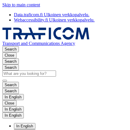
Skip to main content
Data.traficom.fi
Ulkoinen verkkopalvelu.
Webaccessibility.fi
Ulkoinen verkkopalvelu.
Transport and Communications Agency
Search
Close
Search
Search
Search
Search
In English
Close
In English
In English
In English