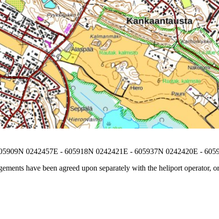
605909N 0242457E - 605918N 0242421E - 605937N 0242420E - 60
ements have been agreed upon separately with the heliport operator, or i