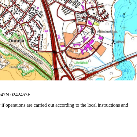
5947N 0242453E
f operations are carried out according to the local instructions and