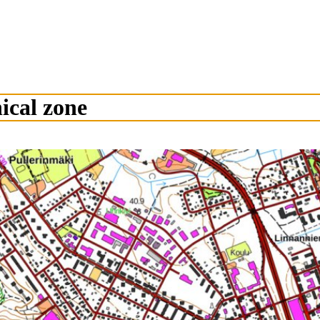
ical zone