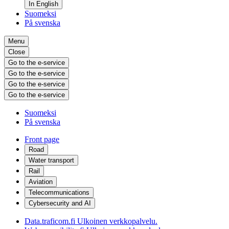
In English
Suomeksi
På svenska
Menu
Close
Go to the e-service
Go to the e-service
Go to the e-service
Go to the e-service
Suomeksi
På svenska
Front page
Road
Water transport
Rail
Aviation
Telecommunications
Cybersecurity and AI
Data.traficom.fi
Ulkoinen verkkopalvelu.