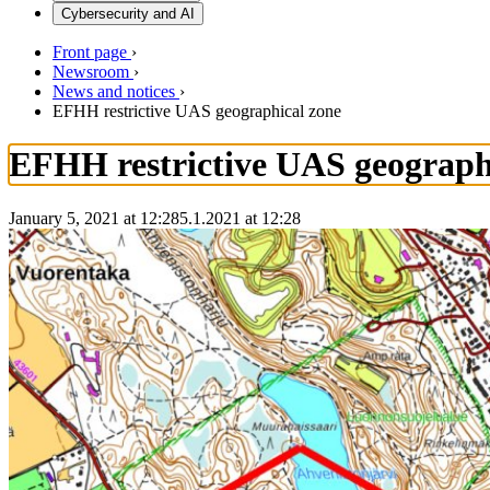
Cybersecurity and AI
Front page
›
Newsroom
›
News and notices
›
EFHH restrictive UAS geographical zone
EFHH restrictive UAS geograph
January 5, 2021 at 12:28
5.1.2021
at
12:28