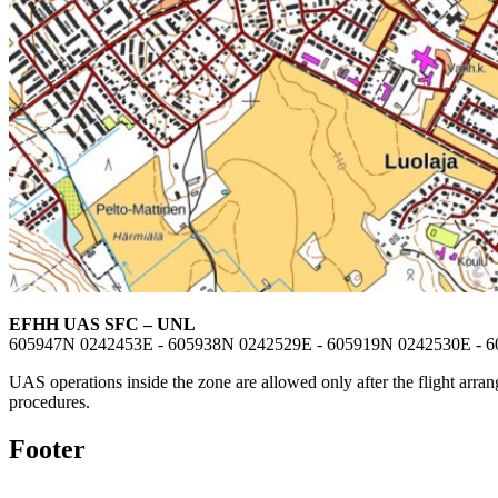
EFHH UAS SFC – UNL
605947N 0242453E - 605938N 0242529E - 605919N 0242530E - 
UAS operations inside the zone are allowed only after the flight arrang
procedures.
Footer