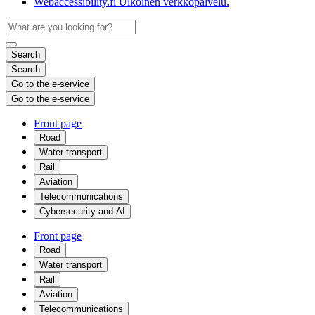
Webaccessibility.fi
Ulkoinen verkkopalvelu.
Search
Search
Go to the e-service
Go to the e-service
Front page
Road
Water transport
Rail
Aviation
Telecommunications
Cybersecurity and AI
Front page
Road
Water transport
Rail
Aviation
Telecommunications