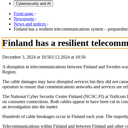
Cybersecurity and AI
Front page
›
Newsroom
›
News and notices
›
Finland has a resilient telecommunications system – preparedne
Finland has a resilient telecom
December 3, 2024 at 18:50
3.12.2024
at
18:50
A disruption in telecommunications between Finland and Sweden was
Region.
The cable damages may have disrupted services but they did not caus
operators to ensure that communications networks and services are rel
The National Cyber Security Centre Finland (NCSC-FI) at Traficom has
on consumer connections. Both cables appear to have been cut in con
an investigation into the matter.
Hundreds of cable breakages occur in Finland each year. The majority
Telecommunications within Finland and between Finland and other coun