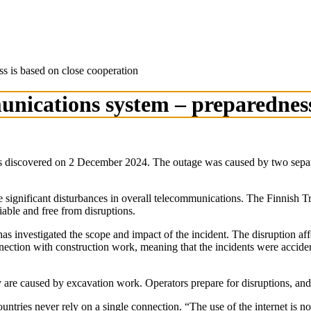
ss is based on close cooperation
munications system – preparedness
 discovered on 2 December 2024. The outage was caused by two separa
e significant disturbances in overall telecommunications. The Finnis
iable and free from disruptions.
 investigated the scope and impact of the incident. The disruption af
nection with construction work, meaning that the incidents were accide
 are caused by excavation work. Operators prepare for disruptions, and
tries never rely on a single connection. “The use of the internet is no