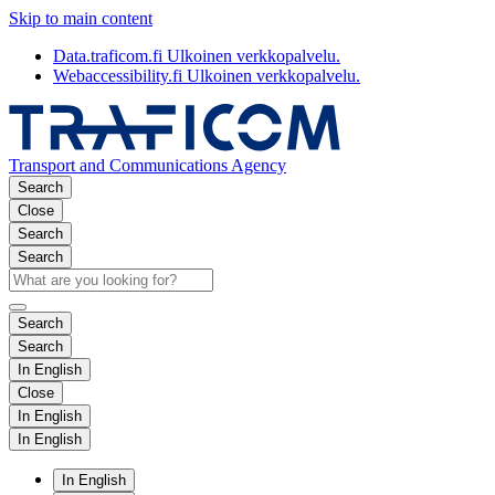
Skip to main content
Data.traficom.fi
Ulkoinen verkkopalvelu.
Webaccessibility.fi
Ulkoinen verkkopalvelu.
Transport and Communications Agency
Search
Close
Search
Search
Search
Search
In English
Close
In English
In English
In English