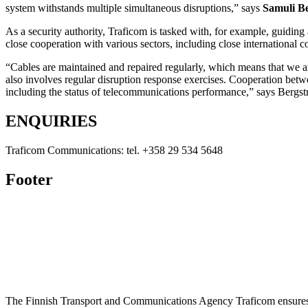
system withstands multiple simultaneous disruptions,” says
Samuli B
As a security authority, Traficom is tasked with, for example, guidin
close cooperation with various sectors, including close international c
“Cables are maintained and repaired regularly, which means that we ar
also involves regular disruption response exercises. Cooperation betwe
including the status of telecommunications performance,” says Bergs
ENQUIRIES
Traficom Communications: tel. +358 29 534 5648
Footer
The Finnish Transport and Communications Agency Traficom ensures th