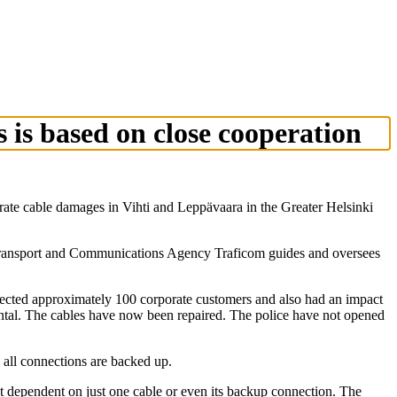
 is based on close cooperation
te cable damages in Vihti and Leppävaara in the Greater Helsinki
h Transport and Communications Agency Traficom guides and oversees
fected approximately 100 corporate customers and also had an impact
ntal. The cables have now been repaired. The police have not opened
 all connections are backed up.
t dependent on just one cable or even its backup connection. The