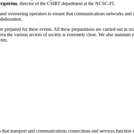
ergström
, director of the CSIRT department at the NCSC-FI.
g and overseeing operators to ensure that communications networks and 
ollaboration.
e prepared for these events. All these preparations are carried out in
en the various sectors of society is extremely close. We also maintain n
tröm.
at transport and communications connections and services function sm