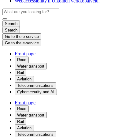
Webaccessibility.fi
Ulkoinen verkkopalvelu.
Search
Search
Go to the e-service
Go to the e-service
Front page
Road
Water transport
Rail
Aviation
Telecommunications
Cybersecurity and AI
Front page
Road
Water transport
Rail
Aviation
Telecommunications