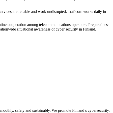
services are reliable and work undisrupted. Traficom works daily in
 routine cooperation among telecommunications operators. Preparedness
ationwide situational awareness of cyber security in Finland,
oothly, safely and sustainably. We promote Finland’s cybersecurity.