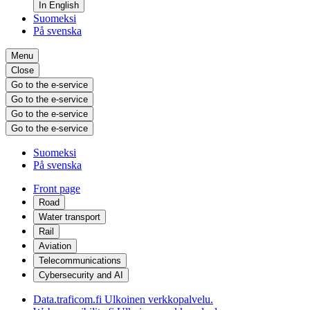
In English
Suomeksi
På svenska
Menu
Close
Go to the e-service
Go to the e-service
Go to the e-service
Go to the e-service
Suomeksi
På svenska
Front page
Road
Water transport
Rail
Aviation
Telecommunications
Cybersecurity and AI
Data.traficom.fi
Ulkoinen verkkopalvelu.