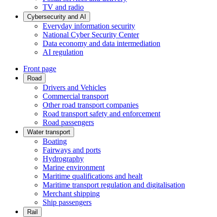
TV and radio
Cybersecurity and AI
Everyday information security
National Cyber Security Center
Data economy and data intermediation
AI regulation
Front page
Road
Drivers and Vehicles
Commercial transport
Other road transport companies
Road transport safety and enforcement
Road passengers
Water transport
Boating
Fairways and ports
Hydrography
Marine environment
Maritime qualifications and healt
Maritime transport regulation and digitalisation
Merchant shipping
Ship passengers
Rail