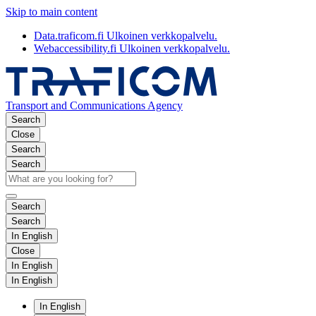
Skip to main content
Data.traficom.fi
Ulkoinen verkkopalvelu.
Webaccessibility.fi
Ulkoinen verkkopalvelu.
Transport and Communications Agency
Search
Close
Search
Search
Search
Search
In English
Close
In English
In English
In English