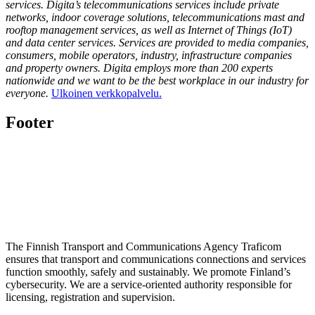
services. Digita’s telecommunications services include private
networks, indoor coverage solutions, telecommunications mast and
rooftop management services, as well as Internet of Things (IoT)
and data center services. Services are provided to media companies,
consumers, mobile operators, industry, infrastructure companies
and property owners. Digita employs more than 200 experts
nationwide and we want to be the best workplace in our industry for
everyone.
Ulkoinen verkkopalvelu.
Footer
The Finnish Transport and Communications Agency Traficom
ensures that transport and communications connections and services
function smoothly, safely and sustainably. We promote Finland’s
cybersecurity. We are a service-oriented authority responsible for
licensing, registration and supervision.