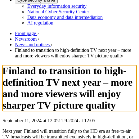
Cybersecurity and AI
Everyday information security
National Cyber Security Center
Data economy and data intermediation
AI regulation
Front page
›
Newsroom
›
News and notices
›
Finland to transition to high-definition TV next year – more
and more viewers will enjoy sharper TV picture quality
Finland to transition to high-
definition TV next year – more
and more viewers will enjoy
sharper TV picture quality
September 11, 2024 at 12:05
11.9.2024
at
12:05
Next year, Finland will transition fully to the HD era as free-to-air
TV broadcasts will be transmitted exclusively in high-definition, or