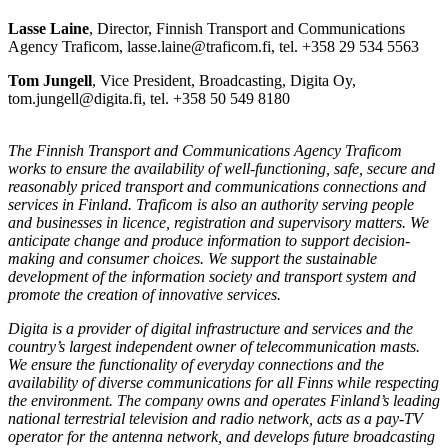
Lasse Laine
, Director, Finnish Transport and Communications
Agency Traficom, lasse.laine@traficom.fi, tel. +358 29 534 5563
Tom Jungell
, Vice President, Broadcasting, Digita Oy,
tom.jungell@digita.fi, tel. +358 50 549 8180
The Finnish Transport and Communications Agency Traficom
works to ensure the availability of well-functioning, safe, secure and
reasonably priced transport and communications connections and
services in Finland. Traficom is also an authority serving people
and businesses in licence, registration and supervisory matters. We
anticipate change and produce information to support decision-
making and consumer choices. We support the sustainable
development of the information society and transport system and
promote the creation of innovative services.
Digita is a provider of digital infrastructure and services and the
country’s largest independent owner of telecommunication masts.
We ensure the functionality of everyday connections and the
availability of diverse communications for all Finns while respecting
the environment. The company owns and operates Finland’s leading
national terrestrial television and radio network, acts as a pay-TV
operator for the antenna network, and develops future broadcasting