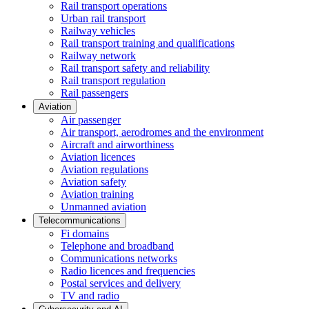
Rail transport operations
Urban rail transport
Railway vehicles
Rail transport training and qualifications
Railway network
Rail transport safety and reliability
Rail transport regulation
Rail passengers
Aviation
Air passenger
Air transport, aerodromes and the environment
Aircraft and airworthiness
Aviation licences
Aviation regulations
Aviation safety
Aviation training
Unmanned aviation
Telecommunications
Fi domains
Telephone and broadband
Communications networks
Radio licences and frequencies
Postal services and delivery
TV and radio