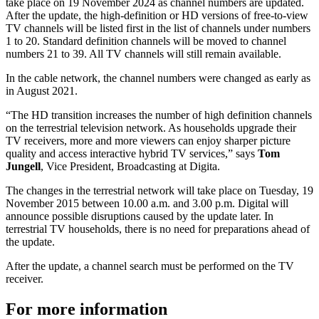
take place on 19 November 2024 as channel numbers are updated.
After the update, the high-definition or HD versions of free-to-view
TV channels will be listed first in the list of channels under numbers
1 to 20. Standard definition channels will be moved to channel
numbers 21 to 39. All TV channels will still remain available.
In the cable network, the channel numbers were changed as early as
in August 2021.
“The HD transition increases the number of high definition channels
on the terrestrial television network. As households upgrade their
TV receivers, more and more viewers can enjoy sharper picture
quality and access interactive hybrid TV services,” says
Tom
Jungell
, Vice President, Broadcasting at Digita.
The changes in the terrestrial network will take place on Tuesday, 19
November 2015 between 10.00 a.m. and 3.00 p.m. Digital will
announce possible disruptions caused by the update later. In
terrestrial TV households, there is no need for preparations ahead of
the update.
After the update, a channel search must be performed on the TV
receiver.
For more information