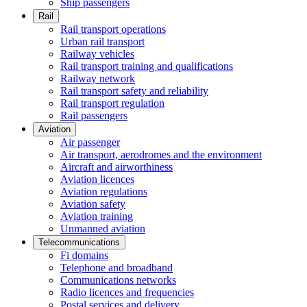
Ship passengers
Rail
Rail transport operations
Urban rail transport
Railway vehicles
Rail transport training and qualifications
Railway network
Rail transport safety and reliability
Rail transport regulation
Rail passengers
Aviation
Air passenger
Air transport, aerodromes and the environment
Aircraft and airworthiness
Aviation licences
Aviation regulations
Aviation safety
Aviation training
Unmanned aviation
Telecommunications
Fi domains
Telephone and broadband
Communications networks
Radio licences and frequencies
Postal services and delivery