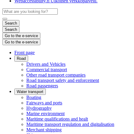
Webaccessibility.fi
Ulkoinen verkkopalvelu.
Search
Search
Go to the e-service
Go to the e-service
Front page
Road
Drivers and Vehicles
Commercial transport
Other road transport companies
Road transport safety and enforcement
Road passengers
Water transport
Boating
Fairways and ports
Hydrography
Marine environment
Maritime qualifications and healt
Maritime transport regulation and digitalisation
Merchant shipping