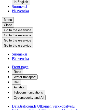
In English
Suomeksi
På svenska
Menu
Close
Go to the e-service
Go to the e-service
Go to the e-service
Go to the e-service
Suomeksi
På svenska
Front page
Road
Water transport
Rail
Aviation
Telecommunications
Cybersecurity and AI
Data.traficom.fi
Ulkoinen verkkopalvelu.