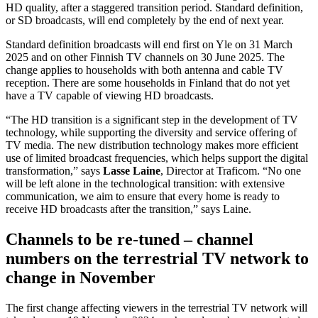
HD quality, after a staggered transition period. Standard definition,
or SD broadcasts, will end completely by the end of next year.
Standard definition broadcasts will end first on Yle on 31 March
2025 and on other Finnish TV channels on 30 June 2025. The
change applies to households with both antenna and cable TV
reception. There are some households in Finland that do not yet
have a TV capable of viewing HD broadcasts.
“The HD transition is a significant step in the development of TV
technology, while supporting the diversity and service offering of
TV media. The new distribution technology makes more efficient
use of limited broadcast frequencies, which helps support the digital
transformation,” says
Lasse Laine
, Director at Traficom. “No one
will be left alone in the technological transition: with extensive
communication, we aim to ensure that every home is ready to
receive HD broadcasts after the transition,” says Laine.
Channels to be re-tuned – channel
numbers on the terrestrial TV network to
change in November
The first change affecting viewers in the terrestrial TV network will