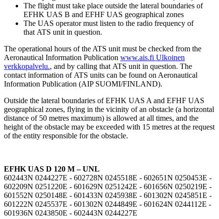
The flight must take place outside the lateral boundaries of
EFHK UAS B and EFHF UAS geographical zones
The UAS operator must listen to the radio frequency of
that ATS unit in question.
The operational hours of the ATS unit must be checked from the
Aeronautical Information Publication
www.ais.fi
Ulkoinen
verkkopalvelu.
, and by calling that ATS unit in question. The
contact information of ATS units can be found on Aeronautical
Information Publication (AIP SUOMI/FINLAND).
Outside the lateral boundaries of EFHK UAS A and EFHF UAS
geographical zones, flying in the vicinity of an obstacle (a horizontal
distance of 50 metres maximum) is allowed at all times, and the
height of the obstacle may be exceeded with 15 metres at the request
of the entity responsible for the obstacle.
EFHK UAS D 120 M – UNL
602443N 0244227E - 602728N 0245518E - 602651N 0250453E -
602209N 0251220E - 601629N 0251242E - 601656N 0250219E -
601552N 0250148E - 601433N 0245938E - 601302N 0245851E -
601222N 0245537E - 601302N 0244849E - 601624N 0244112E -
601936N 0243850E - 602443N 0244227E