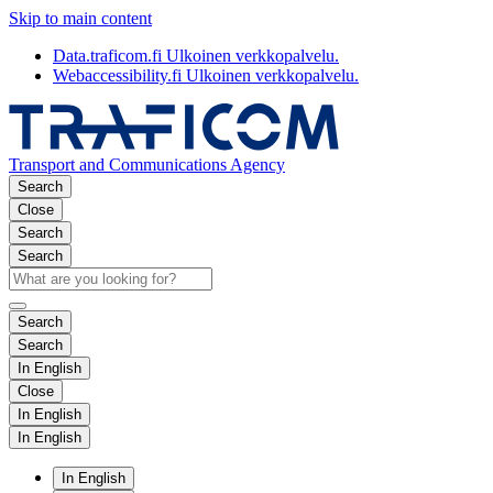
Skip to main content
Data.traficom.fi
Ulkoinen verkkopalvelu.
Webaccessibility.fi
Ulkoinen verkkopalvelu.
Transport and Communications Agency
Search
Close
Search
Search
Search
Search
In English
Close
In English
In English
In English