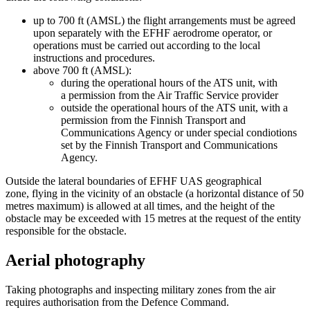
up to 700 ft (AMSL) the flight arrangements must be agreed
upon separately with the EFHF aerodrome operator, or
operations must be carried out according to the local
instructions and procedures.
above 700 ft (AMSL):
during the operational hours of the ATS unit, with
a permission from the Air Traffic Service provider
outside the operational hours of the ATS unit, with a
permission from the Finnish Transport and
Communications Agency or under special condiotions
set by the Finnish Transport and Communications
Agency.
Outside the lateral boundaries of EFHF UAS geographical
zone, flying in the vicinity of an obstacle (a horizontal distance of 50
metres maximum) is allowed at all times, and the height of the
obstacle may be exceeded with 15 metres at the request of the entity
responsible for the obstacle.
Aerial photography
Taking photographs and inspecting military zones from the air
requires authorisation from the Defence Command.