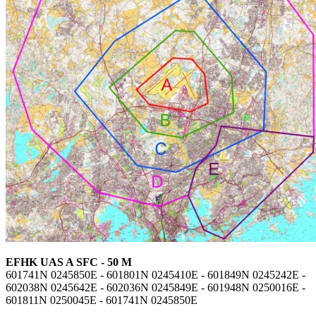
EFHK UAS A SFC - 50 M
601741N 0245850E - 601801N 0245410E - 601849N 0245242E -
602038N 0245642E - 602036N 0245849E - 601948N 0250016E -
601811N 0250045E - 601741N 0245850E