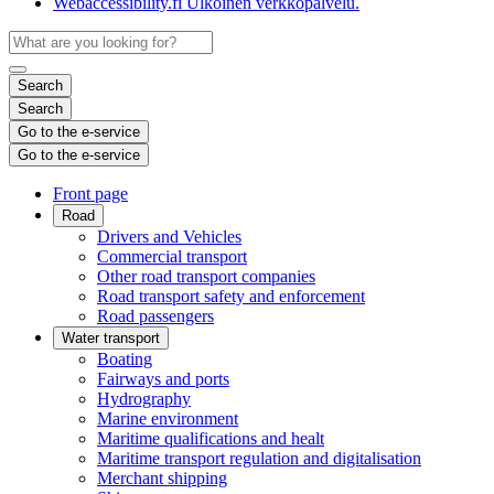
Webaccessibility.fi
Ulkoinen verkkopalvelu.
Search
Search
Go to the e-service
Go to the e-service
Front page
Road
Drivers and Vehicles
Commercial transport
Other road transport companies
Road transport safety and enforcement
Road passengers
Water transport
Boating
Fairways and ports
Hydrography
Marine environment
Maritime qualifications and healt
Maritime transport regulation and digitalisation
Merchant shipping