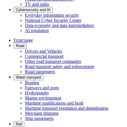
TV and radio
Cybersecurity and AI
Everyday information security
National Cyber Security Center
Data economy and data intermediation
AI regulation
Front page
Road
Drivers and Vehicles
Commercial transport
Other road transport companies
Road transport safety and enforcement
Road passengers
Water transport
Boating
Fairways and ports
Hydrography
Marine environment
Maritime qualifications and healt
Maritime transport regulation and digitalisation
Merchant shipping
Ship passengers
Rail