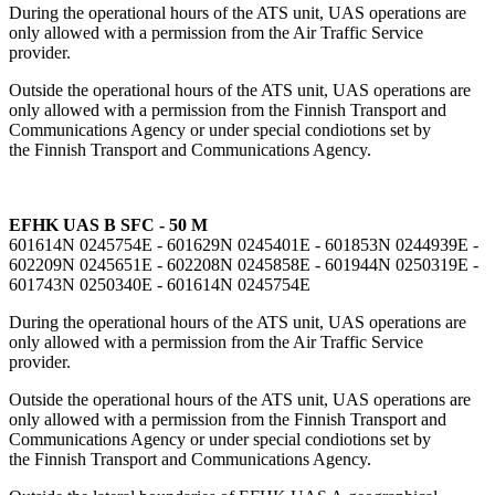
During the operational hours of the ATS unit, UAS operations are
only allowed with a permission from the Air Traffic Service
provider.
Outside the operational hours of the ATS unit, UAS operations are
only allowed with a permission from the Finnish Transport and
Communications Agency or under special condiotions set by
the Finnish Transport and Communications Agency.
EFHK UAS B SFC - 50 M
601614N 0245754E - 601629N 0245401E - 601853N 0244939E -
602209N 0245651E - 602208N 0245858E - 601944N 0250319E -
601743N 0250340E - 601614N 0245754E
During the operational hours of the ATS unit, UAS operations are
only allowed with a permission from the Air Traffic Service
provider.
Outside the operational hours of the ATS unit, UAS operations are
only allowed with a permission from the Finnish Transport and
Communications Agency or under special condiotions set by
the Finnish Transport and Communications Agency.