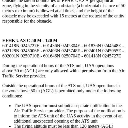
Outside the lateral boundaries of EFHK UAS A geographical
zone, flying in the vicinity of an obstacle (a horizontal distance of 50
metres maximum) is allowed at all times, and the height of the
obstacle may be exceeded with 15 metres at the request of the entity
responsible for the obstacle.
EFHK UAS C 50 M - 120 M
601418N 0245727E - 601436N 0245304E - 601836N 0244548E -
602128N 0245006E - 602403N 0245748E - 602401N 0245955E -
602001N 0250710E - 601646N 0250704E - 601418N 0245727E
During the operational hours of the ATS unit, UAS operations
above 50 m (AGL) are only allowed with a permission from the Air
Traffic Service provider.
Outside the operational hours of the ATS unit, UAS operations in
the zone above 50 m (AGL) is permitted only under the following
conditions:
The UAS operator must submit a separate notification to the
Air Traffic Service provider. The purpose of the notification is
to inform the ATS unit of the UAS activity in the event of an
additional unexpected opening of the ATS unit.
The flying altitude must be less than 120 meters (AGL)