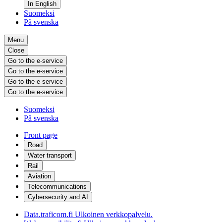
In English
Suomeksi
På svenska
Menu
Close
Go to the e-service
Go to the e-service
Go to the e-service
Go to the e-service
Suomeksi
På svenska
Front page
Road
Water transport
Rail
Aviation
Telecommunications
Cybersecurity and AI
Data.traficom.fi
Ulkoinen verkkopalvelu.