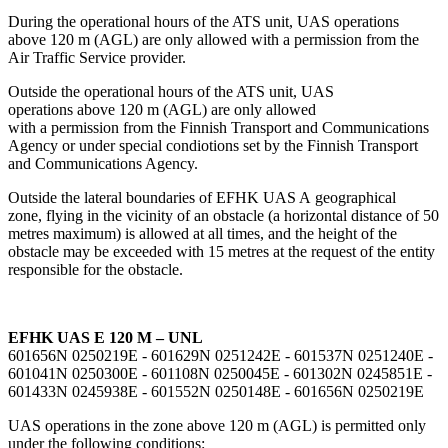
During the operational hours of the ATS unit, UAS operations
above 120 m (AGL) are only allowed with a permission from the
Air Traffic Service provider.
Outside the operational hours of the ATS unit, UAS
operations above 120 m (AGL) are only allowed
with a permission from the Finnish Transport and Communications
Agency or under special condiotions set by the Finnish Transport
and Communications Agency.
Outside the lateral boundaries of EFHK UAS A geographical
zone, flying in the vicinity of an obstacle (a horizontal distance of 50
metres maximum) is allowed at all times, and the height of the
obstacle may be exceeded with 15 metres at the request of the entity
responsible for the obstacle.
EFHK UAS E 120 M – UNL
601656N 0250219E - 601629N 0251242E - 601537N 0251240E -
601041N 0250300E - 601108N 0250045E - 601302N 0245851E -
601433N 0245938E - 601552N 0250148E - 601656N 0250219E
UAS operations in the zone above 120 m (AGL) is permitted only
under the following conditions: