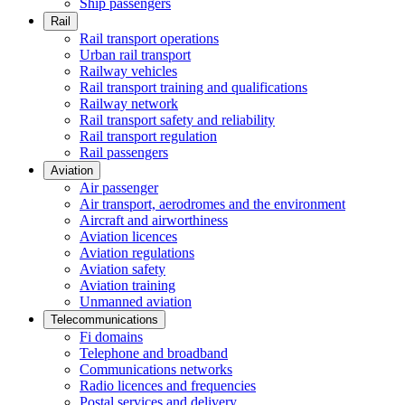
Ship passengers
Rail
Rail transport operations
Urban rail transport
Railway vehicles
Rail transport training and qualifications
Railway network
Rail transport safety and reliability
Rail transport regulation
Rail passengers
Aviation
Air passenger
Air transport, aerodromes and the environment
Aircraft and airworthiness
Aviation licences
Aviation regulations
Aviation safety
Aviation training
Unmanned aviation
Telecommunications
Fi domains
Telephone and broadband
Communications networks
Radio licences and frequencies
Postal services and delivery