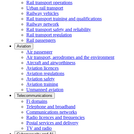
Rail transport operations
Urban rail transport
Railway vehicles
Rail transport training and qualifications
Railway network
Rail transport safety and reliability
Rail transport regulation
Rail passengers
Aviation
Air passenger
Air transport, aerodromes and the environment
Aircraft and airworthiness
Aviation licences
Aviation regulations
Aviation safety
Aviation training
Unmanned aviation
Telecommunications
Fi domains
Telephone and broadband
Communications networks
Radio licences and frequencies
Postal services and delivery
TV and radio