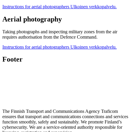
Instructions for aerial photographers
Ulkoinen verkkopalvelu.
Aerial photography
Taking photographs and inspecting military zones from the air
requires authorisation from the Defence Command.
Instructions for aerial photographers
Ulkoinen verkkopalvelu.
Footer
The Finnish Transport and Communications Agency Traficom
ensures that transport and communications connections and services
function smoothly, safely and sustainably. We promote Finland’s
cybersecurity. We are a service-oriented authority responsible for