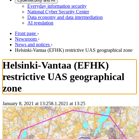
Cybersecurity and AI
Everyday information security
National Cyber Security Center
Data economy and data intermediation
AI regulation
Front page
›
Newsroom
›
News and notices
›
Helsinki-Vantaa (EFHK) restrictive UAS geographical zone
Helsinki-Vantaa (EFHK)
restrictive UAS geographical
zone
January 8, 2021 at 13:25
8.1.2021
at
13:25