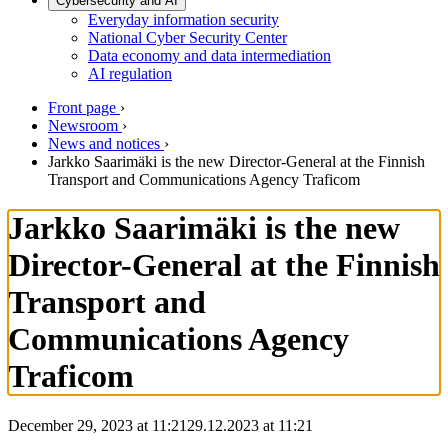
Cybersecurity and AI
Everyday information security
National Cyber Security Center
Data economy and data intermediation
AI regulation
Front page
›
Newsroom
›
News and notices
›
Jarkko Saarimäki is the new Director-General at the Finnish
Transport and Communications Agency Traficom
Jarkko Saarimäki is the new
Director-General at the Finnish
Transport and
Communications Agency
Traficom
December 29, 2023 at 11:21
29.12.2023
at
11:21