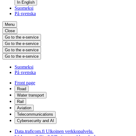
In English
Suomeksi
På svenska
Menu
Close
Go to the e-service
Go to the e-service
Go to the e-service
Go to the e-service
Suomeksi
På svenska
Front page
Road
Water transport
Rail
Aviation
Telecommunications
Cybersecurity and AI
Data.traficom.fi
Ulkoinen verkkopalvelu.