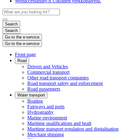
Webaccessibility.fi
Ulkoinen verkkopalvelu.
Search
Search
Go to the e-service
Go to the e-service
Front page
Road
Drivers and Vehicles
Commercial transport
Other road transport companies
Road transport safety and enforcement
Road passengers
Water transport
Boating
Fairways and ports
Hydrography
Marine environment
Maritime qualifications and healt
Maritime transport regulation and digitalisation
Merchant shipping