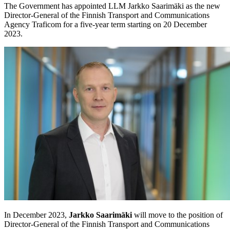
The Government has appointed LLM Jarkko Saarimäki as the new
Director-General of the Finnish Transport and Communications
Agency Traficom for a five-year term starting on 20 December
2023.
In December 2023,
Jarkko Saarimäki
will move to the position of
Director-General of the Finnish Transport and Communications