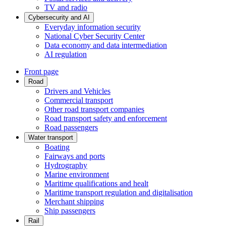
TV and radio
Cybersecurity and AI
Everyday information security
National Cyber Security Center
Data economy and data intermediation
AI regulation
Front page
Road
Drivers and Vehicles
Commercial transport
Other road transport companies
Road transport safety and enforcement
Road passengers
Water transport
Boating
Fairways and ports
Hydrography
Marine environment
Maritime qualifications and healt
Maritime transport regulation and digitalisation
Merchant shipping
Ship passengers
Rail