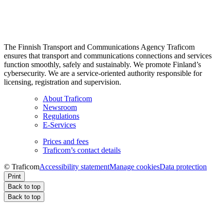
The Finnish Transport and Communications Agency Traficom
ensures that transport and communications connections and services
function smoothly, safely and sustainably. We promote Finland’s
cybersecurity. We are a service-oriented authority responsible for
licensing, registration and supervision.
About Traficom
Newsroom
Regulations
E-Services
Prices and fees
Traficom’s contact details
© Traficom
Accessibility statement
Manage cookies
Data protection
Print
Back to top
Back to top