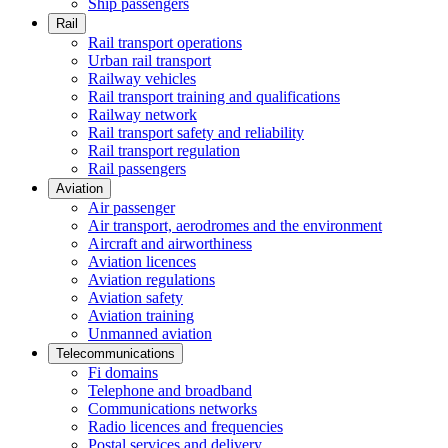
Ship passengers
Rail
Rail transport operations
Urban rail transport
Railway vehicles
Rail transport training and qualifications
Railway network
Rail transport safety and reliability
Rail transport regulation
Rail passengers
Aviation
Air passenger
Air transport, aerodromes and the environment
Aircraft and airworthiness
Aviation licences
Aviation regulations
Aviation safety
Aviation training
Unmanned aviation
Telecommunications
Fi domains
Telephone and broadband
Communications networks
Radio licences and frequencies
Postal services and delivery