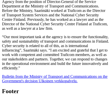
Agency from the position of Director-General of the Service
Department at the Ministry of Transport and Communications.
Before the Ministry, Saarimäki worked at Traficom as the Director
of Transport System Services and the National Cyber Security
Centre Finland. Previously, he has worked as a lawyer and as the
Director of the National Cyber Security Centre Finland at Traficom,
as well as a lawyer at a law firm.
“Our most important task at the agency is to ensure the functionality,
safety and sustainability of transport and communications in Finland.
Cyber security is related to all of this, as is international
influencing”, Saarimäki says. “I am excited and grateful that I get to
work with competent and committed Traficom members, as well as
our stakeholders and partners. Together, we can respond to changes
in the operational environment and build the future innovatively and
efficiently.”
Bulletin from the Ministry of Transport and Communications on the
Government's decision
Ulkoinen verkkopalvelu.
Footer