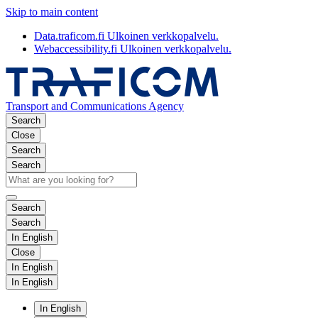
Skip to main content
Data.traficom.fi
Ulkoinen verkkopalvelu.
Webaccessibility.fi
Ulkoinen verkkopalvelu.
Transport and Communications Agency
Search
Close
Search
Search
Search
Search
In English
Close
In English
In English
In English