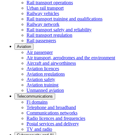
Rail transport operations
Urban rail transport
Railway vehicles
Rail transport training and qualifications
Railway network
Rail transport safety and reliability
Rail transport regulation
Rail passengers
Aviation
Air passenger
Air transport, aerodromes and the environment
Aircraft and airworthiness
Aviation licences
Aviation regulations
Aviation safety
Aviation training
Unmanned aviation
Telecommunications
Fi domains
Telephone and broadband
Communications networks
Radio licences and frequencies
Postal services and delivery
TV and radio