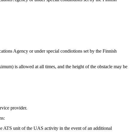
ations Agency or under special condiotions set by the Finnish
imum) is allowed at all times, and the height of the obstacle may be
rvice provider.
ns:
he ATS unit of the UAS activity in the event of an additional