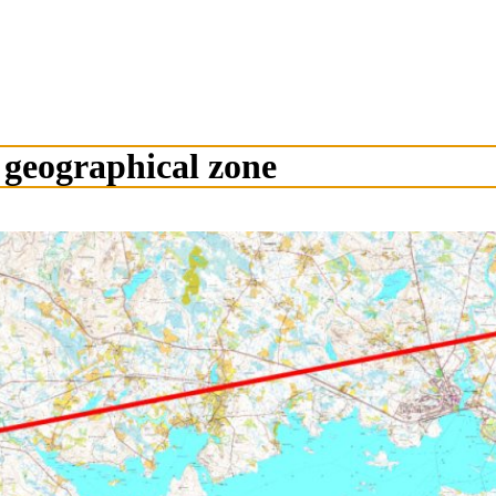
 geographical zone