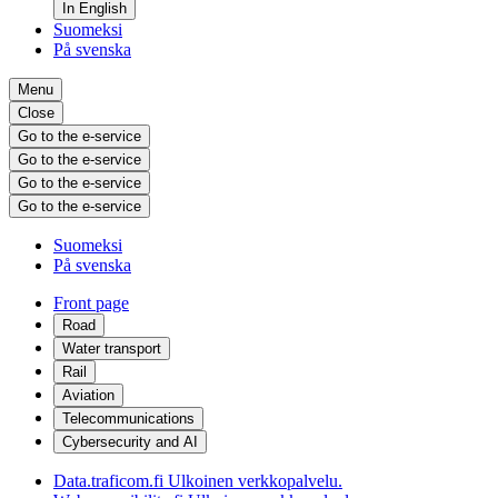
In English
Suomeksi
På svenska
Menu
Close
Go to the e-service
Go to the e-service
Go to the e-service
Go to the e-service
Suomeksi
På svenska
Front page
Road
Water transport
Rail
Aviation
Telecommunications
Cybersecurity and AI
Data.traficom.fi
Ulkoinen verkkopalvelu.