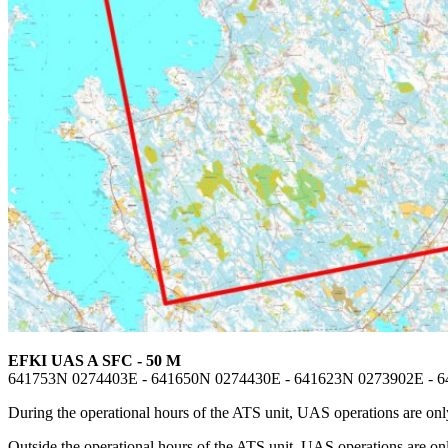
EFKI UAS A SFC - 50 M
641753N 0274403E - 641650N 0274430E - 641623N 0273902E - 
During the operational hours of the ATS unit, UAS operations are only
Outside the operational hours of the ATS unit, UAS operations are o