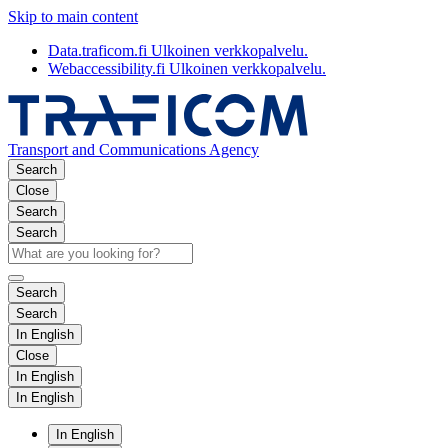
Skip to main content
Data.traficom.fi
Ulkoinen verkkopalvelu.
Webaccessibility.fi
Ulkoinen verkkopalvelu.
Transport and Communications Agency
Search
Close
Search
Search
Search
Search
In English
Close
In English
In English
In English