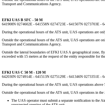
Transport and Communications Agency.
EFKI UAS B SFC - 50 M
641908N 0274602E - 641558N 0274723E - 641507N 0273703E - 
During the operational hours of the ATS unit, UAS operations are only
Outside the operational hours of the ATS unit, UAS operations are o
Transport and Communications Agency.
Outside the lateral boundaries of EFKI UAS A geographical zone, flyin
exceeded with 15 metres at the request of the entity responsible for the
EFKI UAS C 50 M - 120 M
642030N 0274914E - 641513N 0275129E - 641346N 0273351E - 
During the operational hours of the ATS unit, UAS operations above 
Outside the operational hours of the ATS unit, UAS operations in the
The UAS operator must submit a separate notification to the Air 
unexpected opening of the ATS unit.