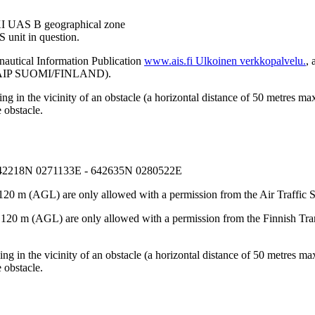
EFKI UAS B geographical zone
 unit in question.
nautical Information Publication
www.ais.fi
Ulkoinen verkkopalvelu.
, 
on (AIP SUOMI/FINLAND).
 in the vicinity of an obstacle (a horizontal distance of 50 metres max
 obstacle.
642218N 0271133E - 642635N 0280522E
120 m (AGL) are only allowed with a permission from the Air Traffic S
e 120 m (AGL) are only allowed with a permission from the Finnish Tr
g in the vicinity of an obstacle (a horizontal distance of 50 metres max
 obstacle.