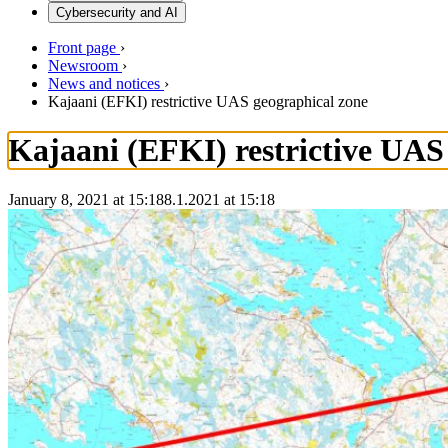
Cybersecurity and AI
Front page
›
Newsroom
›
News and notices
›
Kajaani (EFKI) restrictive UAS geographical zone
Kajaani (EFKI) restrictive UAS
January 8, 2021 at 15:18
8.1.2021
at
15:18