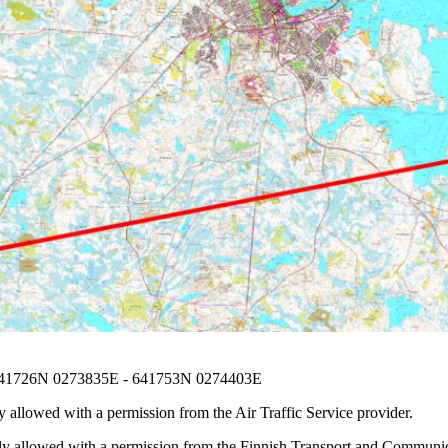
641726N 0273835E - 641753N 0274403E
 allowed with a permission from the Air Traffic Service provider.
nly allowed with a permission from the Finnish Transport and Communic