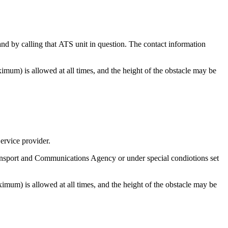
and by calling that ATS unit in question. The contact information
imum) is allowed at all times, and the height of the obstacle may be
ervice provider.
ansport and Communications Agency or under special condiotions set
imum) is allowed at all times, and the height of the obstacle may be