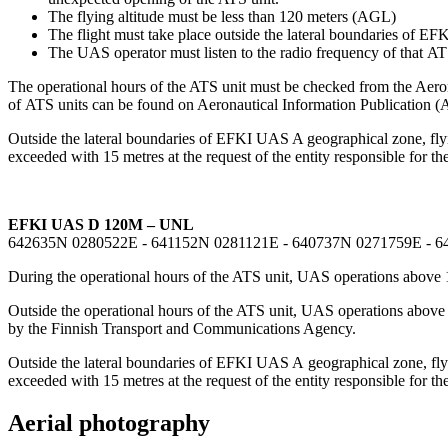
The flying altitude must be less than 120 meters (AGL)
The flight must take place outside the lateral boundaries of 
The UAS operator must listen to the radio frequency of that ATS
The operational hours of the ATS unit must be checked from the Aero
of ATS units can be found on Aeronautical Information Publicati
Outside the lateral boundaries of EFKI UAS A geographical zone, flying
exceeded with 15 metres at the request of the entity responsible for the
EFKI UAS D 120M – UNL
642635N 0280522E - 641152N 0281121E - 640737N 0271759E - 
During the operational hours of the ATS unit, UAS operations above 
Outside the operational hours of the ATS unit, UAS operations abov
by the Finnish Transport and Communications Agency.
Outside the lateral boundaries of EFKI UAS A geographical zone, flyin
exceeded with 15 metres at the request of the entity responsible for the
Aerial photography