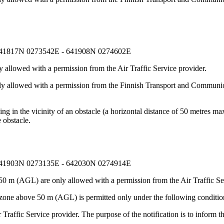
641817N 0273542E - 641908N 0274602E
 allowed with a permission from the Air Traffic Service provider.
nly allowed with a permission from the Finnish Transport and Communic
g in the vicinity of an obstacle (a horizontal distance of 50 metres max
 obstacle.
641903N 0273135E - 642030N 0274914E
50 m (AGL) are only allowed with a permission from the Air Traffic Se
 zone above 50 m (AGL) is permitted only under the following conditio
Traffic Service provider. The purpose of the notification is to inform t