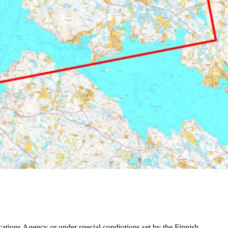
ations Agency or under special condiotions set by the Finnish