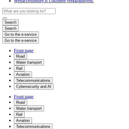
Webaccessibility.fi
Ulkoinen verkkopalvelu.
Search
Search
Go to the e-service
Go to the e-service
Front page
Road
Water transport
Rail
Aviation
Telecommunications
Cybersecurity and AI
Front page
Road
Water transport
Rail
Aviation
Telecommunications