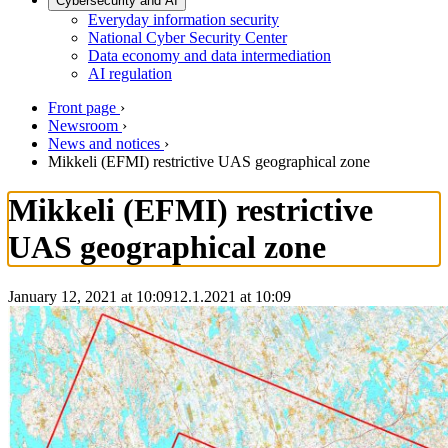
Cybersecurity and AI
Everyday information security
National Cyber Security Center
Data economy and data intermediation
AI regulation
Front page
›
Newsroom
›
News and notices
›
Mikkeli (EFMI) restrictive UAS geographical zone
Mikkeli (EFMI) restrictive
UAS geographical zone
January 12, 2021 at 10:09
12.1.2021
at
10:09