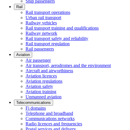
Ship passengers
Rail
Rail transport operations
Urban rail transport
Railway vehicles
Rail transport training and qualifications
Railway network
Rail transport safety and reliability
Rail transport regulation
Rail passengers
Aviation
Air passenger
Air transport, aerodromes and the environment
Aircraft and airworthiness
Aviation licences
Aviation regulations
Aviation safety
Aviation training
Unmanned aviation
Telecommunications
Fi domains
Telephone and broadband
Communications networks
Radio licences and frequencies
Postal services and delivery