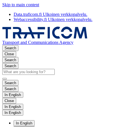
Skip to main content
Data.traficom.fi
Ulkoinen verkkopalvelu.
Webaccessibility.fi
Ulkoinen verkkopalvelu.
Transport and Communications Agency
Search
Close
Search
Search
Search
Search
In English
Close
In English
In English
In English