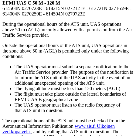
EFMI UAS C 50 M - 120 M
614504N 0270723E - 614215N 0272121E - 613721N 0271659E -
614004N 0270259E - 614504N 0270723E
During the operational hours of the ATS unit, UAS operations
above 50 m (AGL) are only allowed with a permission from the Air
Traffic Service provider.
Outside the operational hours of the ATS unit, UAS operations in
the zone above 50 m (AGL) is permitted only under the following
conditions:
The UAS operator must submit a separate notification to the
Air Traffic Service provider. The purpose of the notification is
to inform the ATS unit of the UAS activity in the event of an
additional unexpected opening of the ATS unit.
The flying altitude must be less than 120 meters (AGL)
The flight must take place outside the lateral boundaries of
EFMI UAS B geographical zone
The UAS operator must listen to the radio frequency of
that ATS unit in question.
The operational hours of the ATS unit must be checked from the
Aeronautical Information Publication
www.ais.fi
Ulkoinen
verkkopalvelu.
, and by calling that ATS unit in question. The