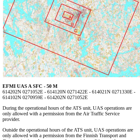
EFMI UAS A SFC - 50 M
614202N 0271052E - 614120N 0271422E - 614021N 0271330E -
614102N 0270959E - 614202N 0271052E
During the operational hours of the ATS unit, UAS operations are
only allowed with a permission from the Air Traffic Service
provider.
Outside the operational hours of the ATS unit, UAS operations are
only allowed with a permission from the Finnish Transport and