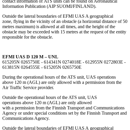
contact information of ATS units can be found on Aeronautical
Information Publication (AIP SUOMI/FINLAND).
Outside the lateral boundaries of EFMI UAS A geographical
zone, flying in the vicinity of an obstacle (a horizontal distance of 50
metres maximum) is allowed at all times, and the height of the
obstacle may be exceeded with 15 metres at the request of the entity
responsible for the obstacle.
EFMI UAS D 120 M – UNL
615205N 0265750E - 614341N 0274018E - 612955N 0272803E -
613815N 0264555E - 615205N 0265750E
During the operational hours of the ATS unit, UAS operations
above 120 m (AGL) are only allowed with a permission from the
Air Traffic Service provider.
Outside the operational hours of the ATS unit, UAS
operations above 120 m (AGL) are only allowed
with a permission from the Finnish Transport and Communications
Agency or under special conditions set by the Finnish Transport and
Communications Agency.
Outside the lateral boundaries of EFMI UAS A geographical