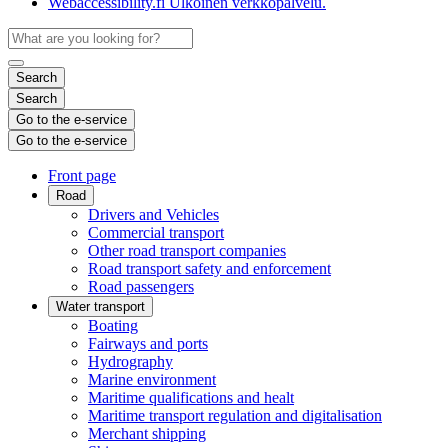
Webaccessibility.fi
Ulkoinen verkkopalvelu.
Search
Search
Go to the e-service
Go to the e-service
Front page
Road
Drivers and Vehicles
Commercial transport
Other road transport companies
Road transport safety and enforcement
Road passengers
Water transport
Boating
Fairways and ports
Hydrography
Marine environment
Maritime qualifications and healt
Maritime transport regulation and digitalisation
Merchant shipping