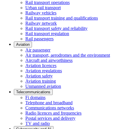
Rail transport operations
Urban rail transport
Railway vehicles
Rail transport training and qualifications
Railway network
Rail transport safety and reliability
Rail transport regulation
Rail passengers
Aviation
Air passenger
Air transport, aerodromes and the environment
Aircraft and airworthiness
Aviation licences
Aviation regulations
Aviation safety
Aviation training
Unmanned aviation
Telecommunications
Fi domains
Telephone and broadband
Communications networks
Radio licences and frequencies
Postal services and delivery
TV and radio