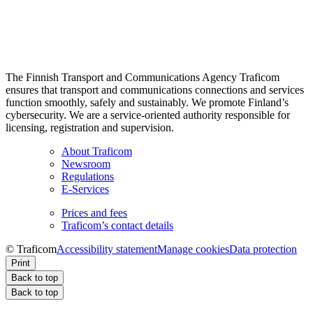
The Finnish Transport and Communications Agency Traficom
ensures that transport and communications connections and services
function smoothly, safely and sustainably. We promote Finland’s
cybersecurity. We are a service-oriented authority responsible for
licensing, registration and supervision.
About Traficom
Newsroom
Regulations
E-Services
Prices and fees
Traficom’s contact details
© Traficom
Accessibility statement
Manage cookies
Data protection
Print
Back to top
Back to top