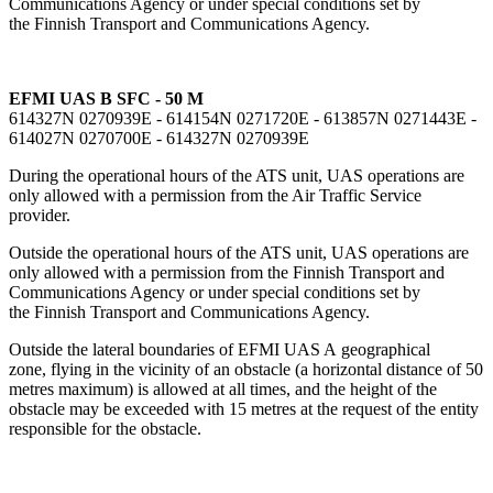
Communications Agency or under special conditions set by
the Finnish Transport and Communications Agency.
EFMI UAS B SFC - 50 M
614327N 0270939E - 614154N 0271720E - 613857N 0271443E -
614027N 0270700E - 614327N 0270939E
During the operational hours of the ATS unit, UAS operations are
only allowed with a permission from the Air Traffic Service
provider.
Outside the operational hours of the ATS unit, UAS operations are
only allowed with a permission from the Finnish Transport and
Communications Agency or under special conditions set by
the Finnish Transport and Communications Agency.
Outside the lateral boundaries of EFMI UAS A geographical
zone, flying in the vicinity of an obstacle (a horizontal distance of 50
metres maximum) is allowed at all times, and the height of the
obstacle may be exceeded with 15 metres at the request of the entity
responsible for the obstacle.