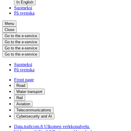
In English
Suomeksi
På svenska
Menu
Close
Go to the e-service
Go to the e-service
Go to the e-service
Go to the e-service
Suomeksi
På svenska
Front page
Road
Water transport
Rail
Aviation
Telecommunications
Cybersecurity and AI
Data.traficom.fi
Ulkoinen verkkopalvelu.