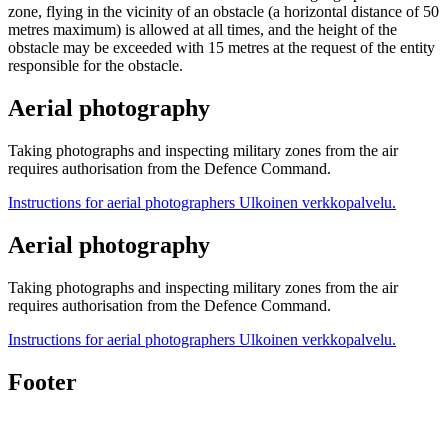
zone, flying in the vicinity of an obstacle (a horizontal distance of 50
metres maximum) is allowed at all times, and the height of the
obstacle may be exceeded with 15 metres at the request of the entity
responsible for the obstacle.
Aerial photography
Taking photographs and inspecting military zones from the air
requires authorisation from the Defence Command.
Instructions for aerial photographers
Ulkoinen verkkopalvelu.
Aerial photography
Taking photographs and inspecting military zones from the air
requires authorisation from the Defence Command.
Instructions for aerial photographers
Ulkoinen verkkopalvelu.
Footer