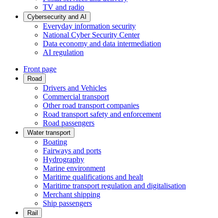
TV and radio
Cybersecurity and AI
Everyday information security
National Cyber Security Center
Data economy and data intermediation
AI regulation
Front page
Road
Drivers and Vehicles
Commercial transport
Other road transport companies
Road transport safety and enforcement
Road passengers
Water transport
Boating
Fairways and ports
Hydrography
Marine environment
Maritime qualifications and healt
Maritime transport regulation and digitalisation
Merchant shipping
Ship passengers
Rail