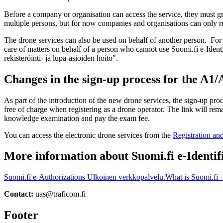
Before a company or organisation can access the service, they must gr
multiple persons, but for now companies and organisations can only re
The drone services can also be used on behalf of another person. For 
care of matters on behalf of a person who cannot use Suomi.fi e-Identi
rekisteröinti- ja lupa-asioiden hoito".
Changes in the sign-up process for the A1
As part of the introduction of the new drone services, the sign-up pr
free of charge when registering as a drone operator. The link will rem
knowledge examination and pay the exam fee.
You can access the electronic drone services from the
Registration an
More information about Suomi.fi e-Identif
Suomi.fi e-Authorizations
Ulkoinen verkkopalvelu.
What is Suomi.fi -
Contact:
uas@traficom.fi
Footer