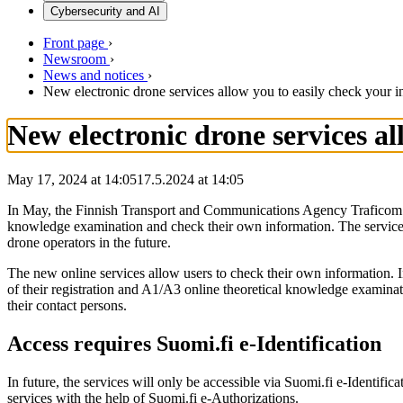
Cybersecurity and AI
Front page
›
Newsroom
›
News and notices
›
New electronic drone services allow you to easily check your i
New electronic drone services a
May 17, 2024 at 14:05
17.5.2024
at
14:05
In May, the Finnish Transport and Communications Agency Traficom will
knowledge examination and check their own information. The services c
drone operators in the future.
The new online services allow users to check their own information. Ini
of their registration and A1/A3 online theoretical knowledge examinati
their contact persons.
Access requires Suomi.fi e-Identification
In future, the services will only be accessible via Suomi.fi e-Identifi
services with the help of Suomi.fi e-Authorizations.