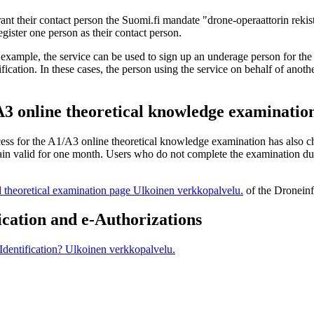
ant their contact person the Suomi.fi mandate "drone-operaattorin rekist
gister one person as their contact person.
example, the service can be used to sign up an underage person for the
fication. In these cases, the person using the service on behalf of anot
/A3 online theoretical knowledge examinatio
ocess for the A1/A3 online theoretical knowledge examination has also c
ain valid for one month. Users who do not complete the examination durin
d theoretical examination page
Ulkoinen verkkopalvelu.
of the Dronein
ication and e-Authorizations
Identification?
Ulkoinen verkkopalvelu.