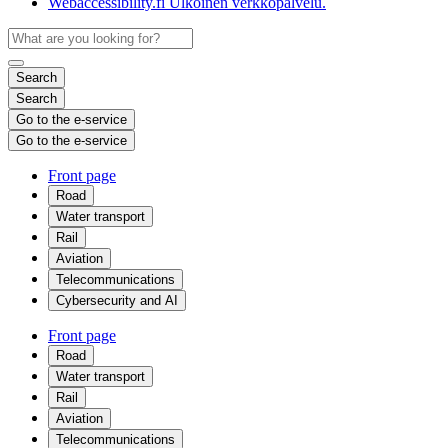
Webaccessibility.fi
Ulkoinen verkkopalvelu.
Search
Search
Go to the e-service
Go to the e-service
Front page
Road
Water transport
Rail
Aviation
Telecommunications
Cybersecurity and AI
Front page
Road
Water transport
Rail
Aviation
Telecommunications