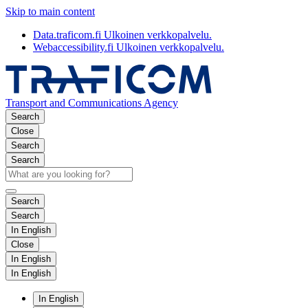
Skip to main content
Data.traficom.fi
Ulkoinen verkkopalvelu.
Webaccessibility.fi
Ulkoinen verkkopalvelu.
Transport and Communications Agency
Search
Close
Search
Search
Search
Search
In English
Close
In English
In English
In English