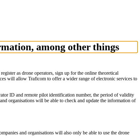
ormation, among other things
ister as drone operators, sign up for the online theoretical
s will allow Traficom to offer a wider range of electronic services to
rator ID and remote pilot identification number, the period of validity
 and organisations will be able to check and update the information of
 companies and organisations will also only be able to use the drone