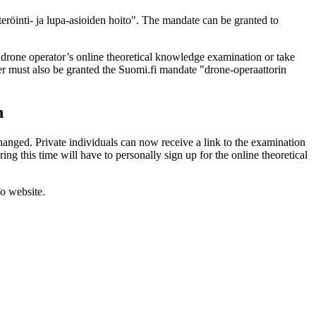
eröinti- ja lupa-asioiden hoito". The mandate can be granted to
 drone operator’s online theoretical knowledge examination or take
her must also be granted the Suomi.fi mandate "drone-operaattorin
n
hanged. Private individuals can now receive a link to the examination
g this time will have to personally sign up for the online theoretical
fo website.