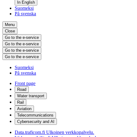
In English
Suomeksi
På svenska
Menu
Close
Go to the e-service
Go to the e-service
Go to the e-service
Go to the e-service
Suomeksi
På svenska
Front page
Road
Water transport
Rail
Aviation
Telecommunications
Cybersecurity and AI
Data.traficom.fi
Ulkoinen verkkopalvelu.