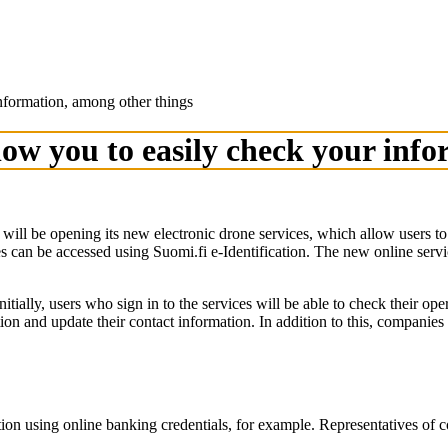
nformation, among other things
llow you to easily check your inf
 be opening its new electronic drone services, which allow users to reg
an be accessed using Suomi.fi e-Identification. The new online service
tially, users who sign in to the services will be able to check their ope
on and update their contact information. In addition to this, companies
cation using online banking credentials, for example. Representatives of