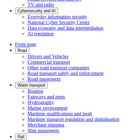
TV and radio
Cybersecurity and AI
Everyday information security
National Cyber Security Center
Data economy and data intermediation
AI regulation
Front page
Road
Drivers and Vehicles
Commercial transport
Other road transport companies
Road transport safety and enforcement
Road passengers
Water transport
Boating
Fairways and ports
Hydrography
Marine environment
Maritime qualifications and healt
Maritime transport regulation and digitalisation
Merchant shipping
Ship passengers
Rail