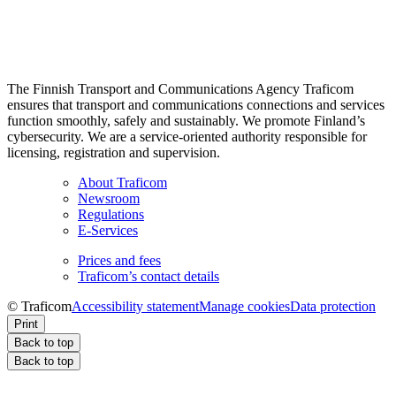
The Finnish Transport and Communications Agency Traficom
ensures that transport and communications connections and services
function smoothly, safely and sustainably. We promote Finland’s
cybersecurity. We are a service-oriented authority responsible for
licensing, registration and supervision.
About Traficom
Newsroom
Regulations
E-Services
Prices and fees
Traficom’s contact details
© Traficom
Accessibility statement
Manage cookies
Data protection
Print
Back to top
Back to top