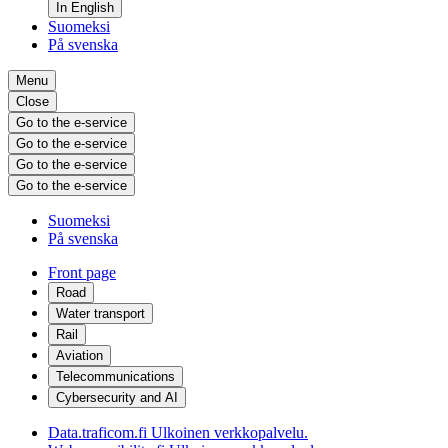
In English
Suomeksi
På svenska
Menu
Close
Go to the e-service
Go to the e-service
Go to the e-service
Go to the e-service
Suomeksi
På svenska
Front page
Road
Water transport
Rail
Aviation
Telecommunications
Cybersecurity and AI
Data.traficom.fi
Ulkoinen verkkopalvelu.