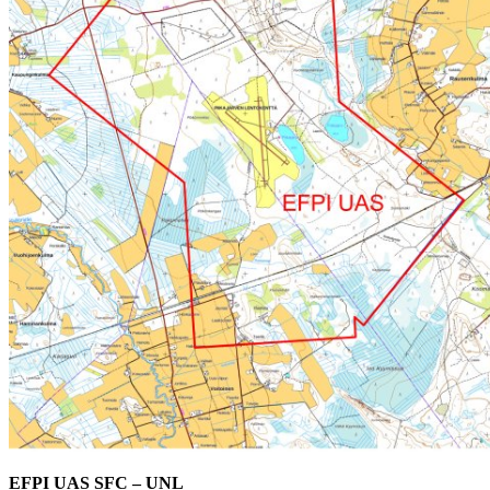
EFPI UAS SFC – UNL