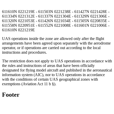
611610N 0221219E - 611503N 0221238E - 611427N 0221428E -
611334N 0221312E - 611337N 0221304E - 611329N 0221306E -
611320N 0221053E - 611426N 0221034E - 611505N 0220835E -
611558N 0220951E - 611552N 0221008E - 611601N 0221006E -
611610N 0221219E
UAS operations inside the zone are allowed only after the flight
arrangements have been agreed upon separately with the aerodrome
operator, or if operations are carried out according to the local
instructions and procedures.
The restriction does not apply to UAS operations in accordance with
the rules and instructions of areas that have been officially
designated for flying model aircraft and published in the aeronautical
information system (AIC), nor to UAS operations in accordance
with the conditions of certain UAS geographical zones with
exemptions (Aviation Act 11 b §).
Footer