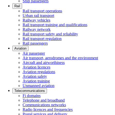
Ship passengers
Rail
Rail transport operations
Urban rail transport
Railway vehicles
Rail transport training and qualifications
Railway network
Rail transport safety and reliability
Rail transport regulation
Rail passengers
Aviation
Air passenger
Air transport, aerodromes and the environment
Aircraft and airworthiness
Aviation licences
Aviation regulations
Aviation safety
Aviation training
Unmanned aviation
Telecommunications
Fi domains
Telephone and broadband
Communications networks
Radio licences and frequencies
Postal services and delivery