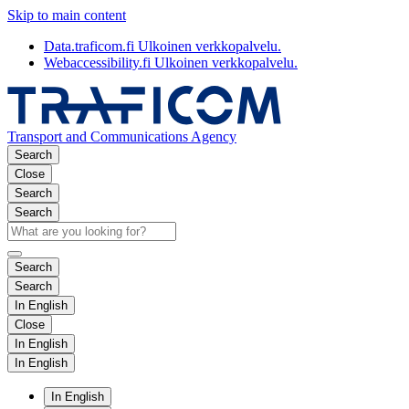
Skip to main content
Data.traficom.fi
Ulkoinen verkkopalvelu.
Webaccessibility.fi
Ulkoinen verkkopalvelu.
Transport and Communications Agency
Search
Close
Search
Search
Search
Search
In English
Close
In English
In English
In English