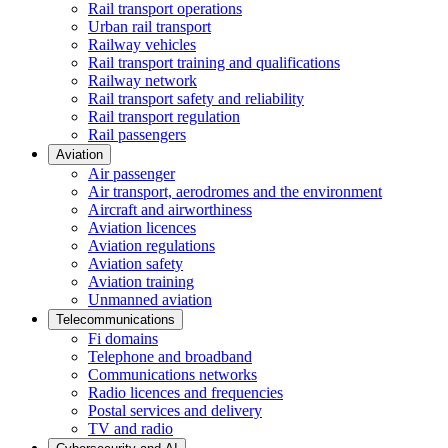
Rail transport operations
Urban rail transport
Railway vehicles
Rail transport training and qualifications
Railway network
Rail transport safety and reliability
Rail transport regulation
Rail passengers
Aviation
Air passenger
Air transport, aerodromes and the environment
Aircraft and airworthiness
Aviation licences
Aviation regulations
Aviation safety
Aviation training
Unmanned aviation
Telecommunications
Fi domains
Telephone and broadband
Communications networks
Radio licences and frequencies
Postal services and delivery
TV and radio