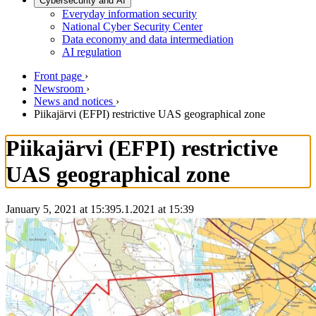
Cybersecurity and AI
Everyday information security
National Cyber Security Center
Data economy and data intermediation
AI regulation
Front page
›
Newsroom
›
News and notices
›
Piikajärvi (EFPI) restrictive UAS geographical zone
Piikajärvi (EFPI) restrictive
UAS geographical zone
January 5, 2021 at 15:39
5.1.2021
at
15:39