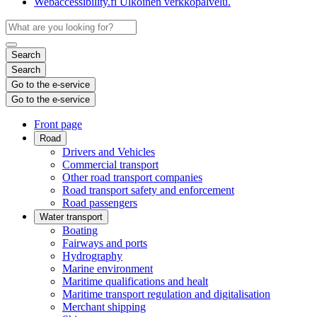
Webaccessibility.fi
Ulkoinen verkkopalvelu.
Search
Search
Go to the e-service
Go to the e-service
Front page
Road
Drivers and Vehicles
Commercial transport
Other road transport companies
Road transport safety and enforcement
Road passengers
Water transport
Boating
Fairways and ports
Hydrography
Marine environment
Maritime qualifications and healt
Maritime transport regulation and digitalisation
Merchant shipping