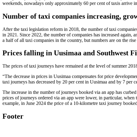
weekends, nowadays only approximately 60 per cent of taxis arrive i
Number of taxi companies increasing, gro
After the taxi legislation reform in 2018, the number of taxi compani
in 2021. Since 2022, the number of companies has increased again, a
a half of all taxi companies in the country, but numbers are on the rise
Prices falling in Uusimaa and Southwest F
The prices of taxi journeys have remained at the level of summer 201
“The decrease in prices in Uusimaa compensates for price developmen
taxi journeys has decreased by 20 per cent in Uusimaa and by 7 per c
The increase in the number of journeys booked via an app has curbed 
prices of journeys ordered via an app were lower, in particular, when 
example, in June 2024 the price of a 10-kilometre taxi journey booke
Footer