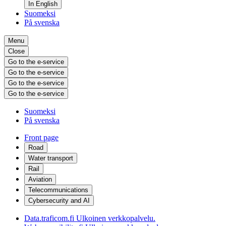
In English
Suomeksi
På svenska
Menu
Close
Go to the e-service
Go to the e-service
Go to the e-service
Go to the e-service
Suomeksi
På svenska
Front page
Road
Water transport
Rail
Aviation
Telecommunications
Cybersecurity and AI
Data.traficom.fi
Ulkoinen verkkopalvelu.