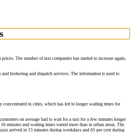
s
in prices. The number of taxi companies has started to increase again,
and brokering and dispatch services. The information is used to
ly concentrated in cities, which has led to longer waiting times for
customers on average had to wait for a taxi for a few minutes longer
ly 16 minutes and waiting times varied more than in urban areas. The
 taxis arrived in 15 minutes during weekdays and 65 per cent during