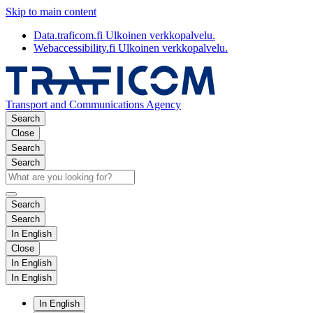
Skip to main content
Data.traficom.fi
Ulkoinen verkkopalvelu.
Webaccessibility.fi
Ulkoinen verkkopalvelu.
Transport and Communications Agency
Search
Close
Search
Search
Search
Search
In English
Close
In English
In English
In English