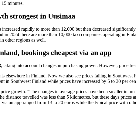
n 15 minutes.
wth strongest in Uusimaa
es increased rapidly to more than 12,000 but then decreased significan
nd in 2024 there are more than 10,000 taxi companies operating in Fin
 in other regions as well.
inland, bookings cheapest via an app
8, taking into account changes in purchasing power. However, price tre
ts elsewhere in Finland. Now we also see prices falling in Southwest 
ent in Southwest Finland while prices have increased by 5 to 30 per ce
price growth. “The changes in average prices have been smaller in are
the distance travelled was less than 5 kilometres, but these days prices 
d via an app ranged from 13 to 20 euros while the typical price with ot