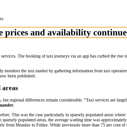
es
e prices and availability continue
axi services. The booking of taxi journeys via an app has curbed the rise 
onitors the taxi market by gathering information from taxi operators 
s now been published.
d areas
rs, but regional differences remain considerable. “Taxi services are large
imander
.
efore. This was the case particularly in sparsely populated areas where 
. In sparsely populated areas, the average waiting time was approximate
larly from Monday to Friday. While previously more than 75 per cent of