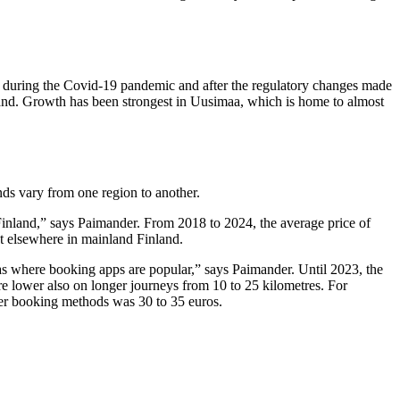
tly during the Covid-19 pandemic and after the regulatory changes made
land. Growth has been strongest in Uusimaa, which is home to almost
nds vary from one region to another.
Finland,” says Paimander. From 2018 to 2024, the average price of
nt elsewhere in mainland Finland.
as where booking apps are popular,” says Paimander. Until 2023, the
are lower also on longer journeys from 10 to 25 kilometres. For
her booking methods was 30 to 35 euros.