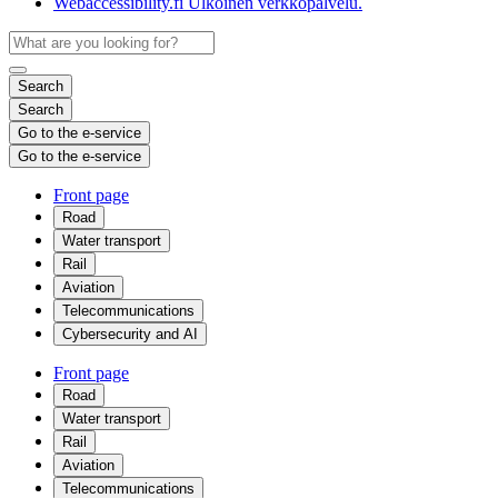
Webaccessibility.fi
Ulkoinen verkkopalvelu.
Search
Search
Go to the e-service
Go to the e-service
Front page
Road
Water transport
Rail
Aviation
Telecommunications
Cybersecurity and AI
Front page
Road
Water transport
Rail
Aviation
Telecommunications