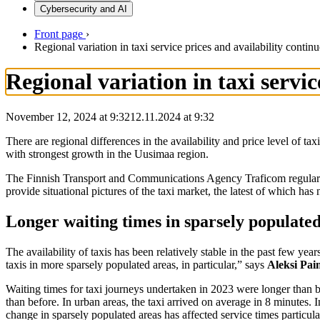
Cybersecurity and AI
Front page
›
Regional variation in taxi service prices and availability continu
Regional variation in taxi servic
November 12, 2024 at 9:32
12.11.2024
at
9:32
There are regional differences in the availability and price level of t
with strongest growth in the Uusimaa region.
The Finnish Transport and Communications Agency Traficom regularly m
provide situational pictures of the taxi market, the latest of which ha
Longer waiting times in sparsely populate
The availability of taxis has been relatively stable in the past few yea
taxis in more sparsely populated areas, in particular,” says
Aleksi Pa
Waiting times for taxi journeys undertaken in 2023 were longer than b
than before. In urban areas, the taxi arrived on average in 8 minutes
change in sparsely populated areas has affected service times particu