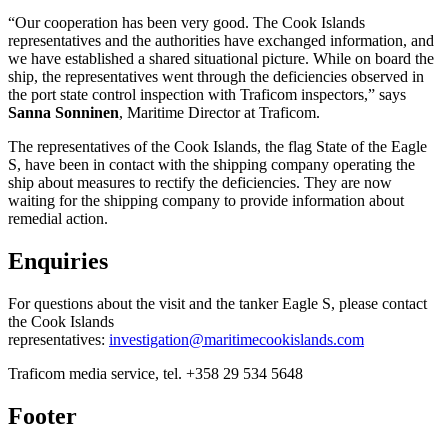
“Our cooperation has been very good. The Cook Islands
representatives and the authorities have exchanged information, and
we have established a shared situational picture. While on board the
ship, the representatives went through the deficiencies observed in
the port state control inspection with Traficom inspectors,” says
Sanna Sonninen
, Maritime Director at Traficom.
The representatives of the Cook Islands, the flag State of the Eagle
S, have been in contact with the shipping company operating the
ship about measures to rectify the deficiencies. They are now
waiting for the shipping company to provide information about
remedial action.
Enquiries
For questions about the visit and the tanker Eagle S, please contact
the Cook Islands
representatives:
investigation@maritimecookislands.com
Traficom media service, tel. +358 29 534 5648
Footer