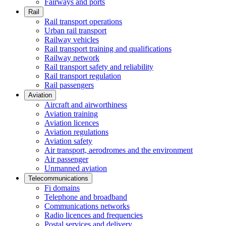
Fairways and ports
Rail
Rail transport operations
Urban rail transport
Railway vehicles
Rail transport training and qualifications
Railway network
Rail transport safety and reliability
Rail transport regulation
Rail passengers
Aviation
Aircraft and airworthiness
Aviation training
Aviation licences
Aviation regulations
Aviation safety
Air transport, aerodromes and the environment
Air passenger
Unmanned aviation
Telecommunications
Fi domains
Telephone and broadband
Communications networks
Radio licences and frequencies
Postal services and delivery