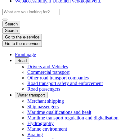
Webaccessibility.fi
Ulkoinen verkkopalvelu.
Search
Search
Go to the e-service
Go to the e-service
Front page
Road
Drivers and Vehicles
Commercial transport
Other road transport companies
Road transport safety and enforcement
Road passengers
Water transport
Merchant shipping
Ship passengers
Maritime qualifications and healt
Maritime transport regulation and digitalisation
Hydrography
Marine environment
Boating