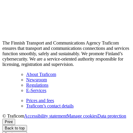
The Finnish Transport and Communications Agency Traficom
ensures that transport and communications connections and services
function smoothly, safely and sustainably. We promote Finland’s
cybersecurity. We are a service-oriented authority responsible for
licensing, registration and supervision.
About Traficom
Newsroom
Regulations
E-Services
Prices and fees
Traficom’s contact details
© Traficom
Accessibility statement
Manage cookies
Data protection
Print
Back to top