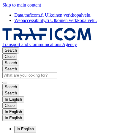
Skip to main content
Data.traficom.fi
Ulkoinen verkkopalvelu.
Webaccessibility.fi
Ulkoinen verkkopalvelu.
Transport and Communications Agency
Search
Close
Search
Search
Search
Search
In English
Close
In English
In English
In English