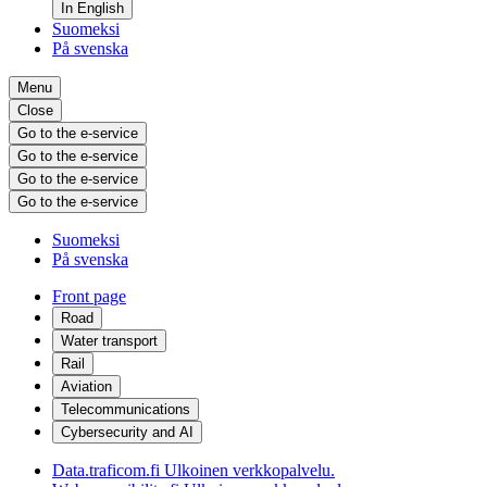
In English
Suomeksi
På svenska
Menu
Close
Go to the e-service
Go to the e-service
Go to the e-service
Go to the e-service
Suomeksi
På svenska
Front page
Road
Water transport
Rail
Aviation
Telecommunications
Cybersecurity and AI
Data.traficom.fi
Ulkoinen verkkopalvelu.