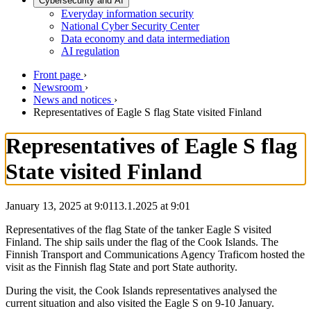
Cybersecurity and AI
Everyday information security
National Cyber Security Center
Data economy and data intermediation
AI regulation
Front page
›
Newsroom
›
News and notices
›
Representatives of Eagle S flag State visited Finland
Representatives of Eagle S flag
State visited Finland
January 13, 2025 at 9:01
13.1.2025
at
9:01
Representatives of the flag State of the tanker Eagle S visited
Finland. The ship sails under the flag of the Cook Islands. The
Finnish Transport and Communications Agency Traficom hosted the
visit as the Finnish flag State and port State authority.
During the visit, the Cook Islands representatives analysed the
current situation and also visited the Eagle S on 9-10 January.