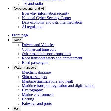
TV and radio
Cybersecurity and AI
Everyday information security
National Cyber Security Center
Data economy and data intermediation
AI regulation
Front page
Road
Drivers and Vehicles
Commercial transport
Other road transport companies
Road transport safety and enforcement
Road passengers
Water transport
Merchant shipping
Ship passengers
Maritime qualifications and healt
Maritime transport regulation and digitalisation
Hydrography
Marine environment
Boating
Fairways and ports
Rail