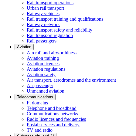
Rail transport operations
Urban rail transport
Railway vehicles
Rail transport training and qualifications
Railway network
Rail transport safety and reliability
Rail transport regulation
Rail passengers
Aviation
Aircraft and airworthiness
Aviation training
Aviation licences
Aviation regulations
Aviation safety
Air transport, aerodromes and the environment
Air passenger
Unmanned aviation
Telecommunications
Fi domains
Telephone and broadband
Communications networks
Radio licences and frequencies
Postal services and delivery
TV and radio