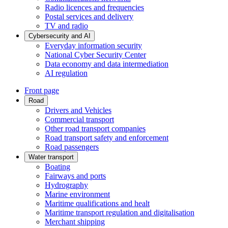
Radio licences and frequencies
Postal services and delivery
TV and radio
Cybersecurity and AI
Everyday information security
National Cyber Security Center
Data economy and data intermediation
AI regulation
Front page
Road
Drivers and Vehicles
Commercial transport
Other road transport companies
Road transport safety and enforcement
Road passengers
Water transport
Boating
Fairways and ports
Hydrography
Marine environment
Maritime qualifications and healt
Maritime transport regulation and digitalisation
Merchant shipping