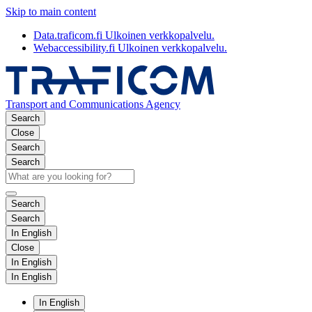
Skip to main content
Data.traficom.fi
Ulkoinen verkkopalvelu.
Webaccessibility.fi
Ulkoinen verkkopalvelu.
Transport and Communications Agency
Search
Close
Search
Search
Search
Search
In English
Close
In English
In English
In English