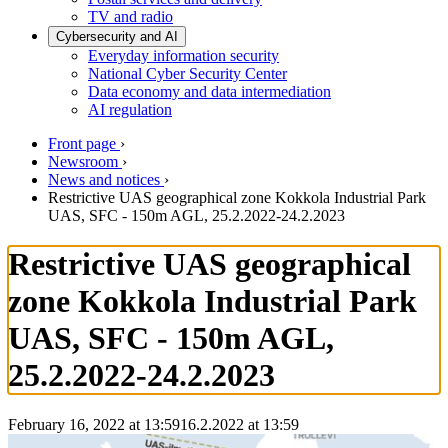
TV and radio
Cybersecurity and AI
Everyday information security
National Cyber Security Center
Data economy and data intermediation
AI regulation
Front page
›
Newsroom
›
News and notices
›
Restrictive UAS geographical zone Kokkola Industrial Park
UAS, SFC - 150m AGL, 25.2.2022-24.2.2023
Restrictive UAS geographical
zone Kokkola Industrial Park
UAS, SFC - 150m AGL,
25.2.2022-24.2.2023
February 16, 2022 at 13:59
16.2.2022
at
13:59