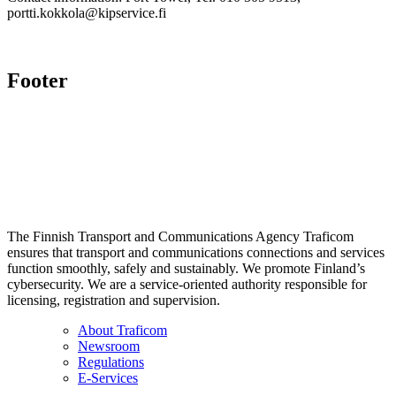
portti.kokkola@kipservice.fi
Footer
The Finnish Transport and Communications Agency Traficom
ensures that transport and communications connections and services
function smoothly, safely and sustainably. We promote Finland’s
cybersecurity. We are a service-oriented authority responsible for
licensing, registration and supervision.
About Traficom
Newsroom
Regulations
E-Services