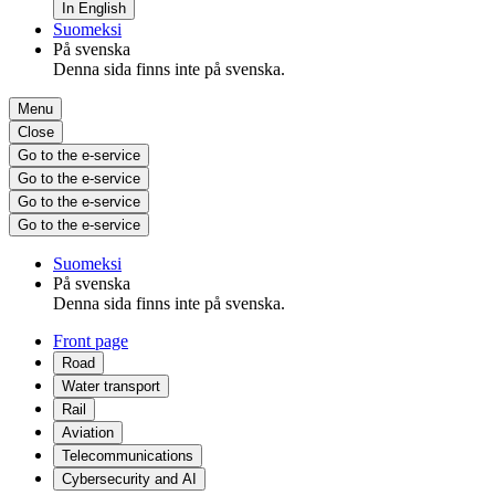
In English
Suomeksi
På svenska
Denna sida finns inte på svenska.
Menu
Close
Go to the e-service
Go to the e-service
Go to the e-service
Go to the e-service
Suomeksi
På svenska
Denna sida finns inte på svenska.
Front page
Road
Water transport
Rail
Aviation
Telecommunications
Cybersecurity and AI