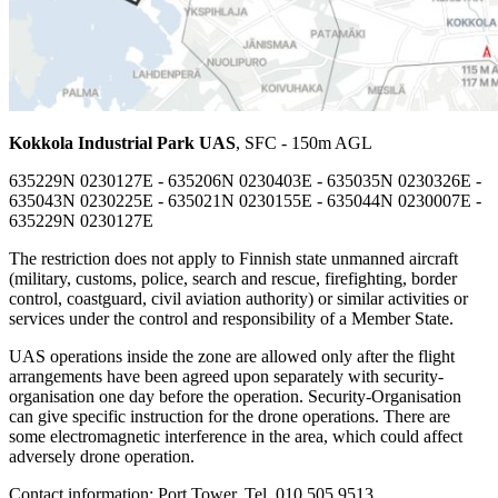
Kokkola Industrial Park UAS
, SFC - 150m AGL
635229N 0230127E - 635206N 0230403E - 635035N 0230326E -
635043N 0230225E - 635021N 0230155E - 635044N 0230007E -
635229N 0230127E
The restriction does not apply to Finnish state unmanned aircraft
(military, customs, police, search and rescue, firefighting, border
control, coastguard, civil aviation authority) or similar activities or
services under the control and responsibility of a Member State.
UAS operations inside the zone are allowed only after the flight
arrangements have been agreed upon separately with security-
organisation one day before the operation. Security-Organisation
can give specific instruction for the drone operations. There are
some electromagnetic interference in the area, which could affect
adversely drone operation.
Contact information: Port Tower, Tel. 010 505 9513,