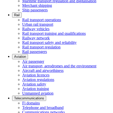
Maritime transport regulation and digitalisation
Merchant shipping
Ship passengers
Rail
Rail transport operations
Urban rail transport
Railway vehicles
Rail transport training and qualifications
Railway network
Rail transport safety and reliability
Rail transport regulation
Rail passengers
Aviation
Air passenger
Air transport, aerodromes and the environment
Aircraft and airworthiness
Aviation licences
Aviation regulations
Aviation safety
Aviation training
Unmanned aviation
Telecommunications
Fi domains
Telephone and broadband
Communications networks