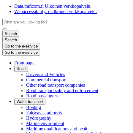
Data.traficom.fi
Ulkoinen verkkopalvelu.
Webaccessibility.fi
Ulkoinen verkkopalvelu.
Search
Search
Go to the e-service
Go to the e-service
Front page
Road
Drivers and Vehicles
Commercial transport
Other road transport companies
Road transport safety and enforcement
Road passengers
Water transport
Boating
Fairways and ports
Hydrography
Marine environment
Maritime qualifications and healt