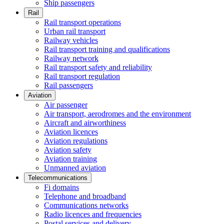
Ship passengers
Rail
Rail transport operations
Urban rail transport
Railway vehicles
Rail transport training and qualifications
Railway network
Rail transport safety and reliability
Rail transport regulation
Rail passengers
Aviation
Air passenger
Air transport, aerodromes and the environment
Aircraft and airworthiness
Aviation licences
Aviation regulations
Aviation safety
Aviation training
Unmanned aviation
Telecommunications
Fi domains
Telephone and broadband
Communications networks
Radio licences and frequencies
Postal services and delivery