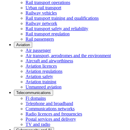
Rail transport operations
Urban rail transport
Railway vehicles
Rail transport training and qualifications
Railway network
Rail transport safety and reliability
Rail transport regulation
Rail passengers
Aviation
Air passenger
Air transport, aerodromes and the environment
Aircraft and airworthiness
Aviation licences
Aviation regulations
Aviation safety
Aviation training
Unmanned aviation
Telecommunications
Fi domains
Telephone and broadband
Communications networks
Radio licences and frequencies
Postal services and delivery
TV and radio