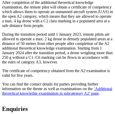
After completion of the additional theoretical knowledge
examination, the remote pilot will obtain a certificate of competency
which allows them to operate an unmanned aircraft system (UAS) in
the open A2 category, which means that they are allowed to operate
a max. 4 kg drone with a C2 class marking in a populated area at a
safe distance from people.
During the transition period until 1 January 2023, remote pilots are
allowed to operate a max. 2 kg drone in densely populated areas at a
distance of 50 metres from other people after completion of the A2
additional theoretical knowledge examination. Starting from 1
January 2024 after the transition period, a drone weighing more than
250 g without a C1–C6 marking can be flown in accordance with
the rules of category A3, however.
The certificate of competency obtained from the A2 examination is
valid for five years.
You can find the contact details for parties providing further
information on the theme as well as examinations on the
‘Additional
theoretical knowledge examination in subcategory A2’ page
.
Enquiries