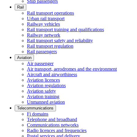
Ship passengers
Rail
Rail transport operations
Urban rail transport
Railway vehicles
Rail transport training and qualifications
Railway network
Rail transport safety and reliability
Rail transport regulation
Rail passengers
Aviation
Air passenger
Air transport, aerodromes and the environment
Aircraft and airworthiness
Aviation licences
Aviation regulations
Aviation safety
Aviation training
Unmanned aviation
Telecommunications
Fi domains
Telephone and broadband
Communications networks
Radio licences and frequencies
Postal services and delivery