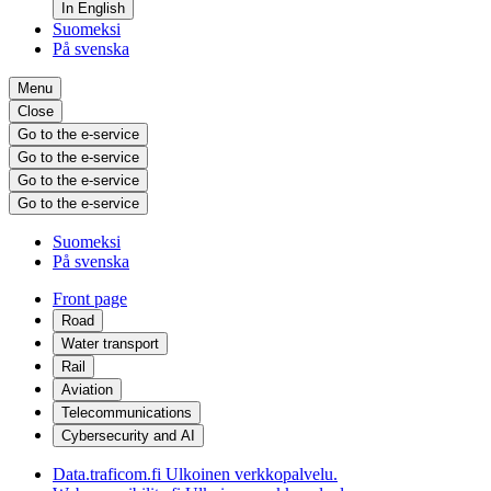
In English
Suomeksi
På svenska
Menu
Close
Go to the e-service
Go to the e-service
Go to the e-service
Go to the e-service
Suomeksi
På svenska
Front page
Road
Water transport
Rail
Aviation
Telecommunications
Cybersecurity and AI
Data.traficom.fi
Ulkoinen verkkopalvelu.