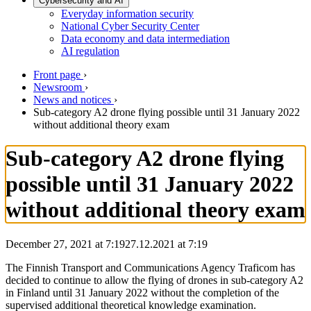
Cybersecurity and AI
Everyday information security
National Cyber Security Center
Data economy and data intermediation
AI regulation
Front page
›
Newsroom
›
News and notices
›
Sub-category A2 drone flying possible until 31 January 2022
without additional theory exam
Sub-category A2 drone flying
possible until 31 January 2022
without additional theory exam
December 27, 2021 at 7:19
27.12.2021
at
7:19
The Finnish Transport and Communications Agency Traficom has
decided to continue to allow the flying of drones in sub-category A2
in Finland until 31 January 2022 without the completion of the
supervised additional theoretical knowledge examination.