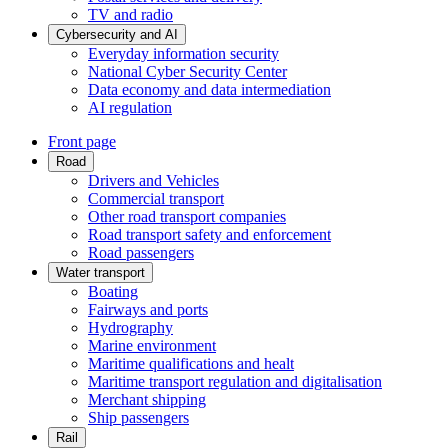
TV and radio
Cybersecurity and AI
Everyday information security
National Cyber Security Center
Data economy and data intermediation
AI regulation
Front page
Road
Drivers and Vehicles
Commercial transport
Other road transport companies
Road transport safety and enforcement
Road passengers
Water transport
Boating
Fairways and ports
Hydrography
Marine environment
Maritime qualifications and healt
Maritime transport regulation and digitalisation
Merchant shipping
Ship passengers
Rail