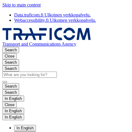
Skip to main content
Data.traficom.fi
Ulkoinen verkkopalvelu.
Webaccessibility.fi
Ulkoinen verkkopalvelu.
Transport and Communications Agency
Search
Close
Search
Search
Search
Search
In English
Close
In English
In English
In English