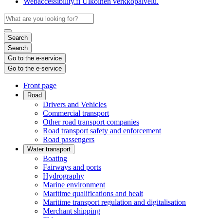
Webaccessibility.fi
Ulkoinen verkkopalvelu.
Search
Search
Go to the e-service
Go to the e-service
Front page
Road
Drivers and Vehicles
Commercial transport
Other road transport companies
Road transport safety and enforcement
Road passengers
Water transport
Boating
Fairways and ports
Hydrography
Marine environment
Maritime qualifications and healt
Maritime transport regulation and digitalisation
Merchant shipping