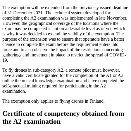
The exemption will be extended from the previously issued deadline
of 31 December 2021. The technical system developed for
completing the A2 examination was implemented in late November.
However, the geographical coverage of the locations where the
exam may be completed is not on a desirable level as of yet, which
is why it was decided to extend the validity of the exemption. The
purpose of the extension was to ensure that operators have a better
chance to complete the exam before the requirement enters into
force and to also observe the impact of the restrictions concerning
gatherings and movement in place to restrict the spread of COVID-
19.
To fly drones in sub-category A2, a remote pilot must, however,
have a valid certificate granted for the completion of the A1 or A3
online theoretical knowledge examination and have completed the
self-practical training required for participating in the A2
examination.
The exemption only applies to flying drones in Finland.
Certificate of competency obtained from
the A2 examination