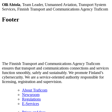
Olli Ahtola
, Team Leader, Unmanned Aviation, Transport System
Services, Finnish Transport and Communications Agency Traficom
Footer
The Finnish Transport and Communications Agency Traficom
ensures that transport and communications connections and services
function smoothly, safely and sustainably. We promote Finland’s
cybersecurity. We are a service-oriented authority responsible for
licensing, registration and supervision.
About Traficom
Newsroom
Regulations
E-Services