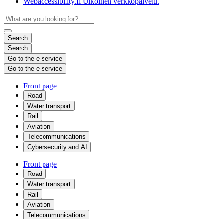
Webaccessibility.fi
Ulkoinen verkkopalvelu.
Search
Search
Go to the e-service
Go to the e-service
Front page
Road
Water transport
Rail
Aviation
Telecommunications
Cybersecurity and AI
Front page
Road
Water transport
Rail
Aviation
Telecommunications