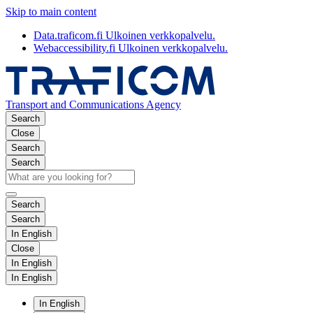
Skip to main content
Data.traficom.fi
Ulkoinen verkkopalvelu.
Webaccessibility.fi
Ulkoinen verkkopalvelu.
Transport and Communications Agency
Search
Close
Search
Search
Search
Search
In English
Close
In English
In English
In English