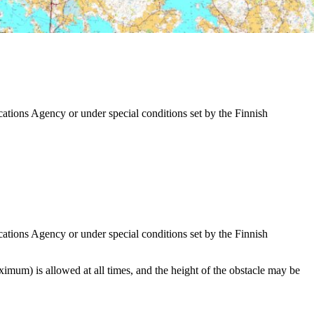
tions Agency or under special conditions set by the Finnish
tions Agency or under special conditions set by the Finnish
imum) is allowed at all times, and the height of the obstacle may be