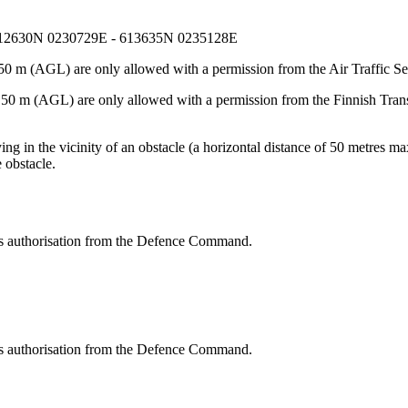
612630N 0230729E - 613635N 0235128E
50 m (AGL) are only allowed with a permission from the Air Traffic Se
e 50 m (AGL) are only allowed with a permission from the Finnish Tran
g in the vicinity of an obstacle (a horizontal distance of 50 metres max
 obstacle.
res authorisation from the Defence Command.
res authorisation from the Defence Command.