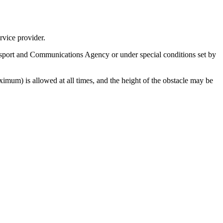
rvice provider.
sport and Communications Agency or under special conditions set by
imum) is allowed at all times, and the height of the obstacle may be