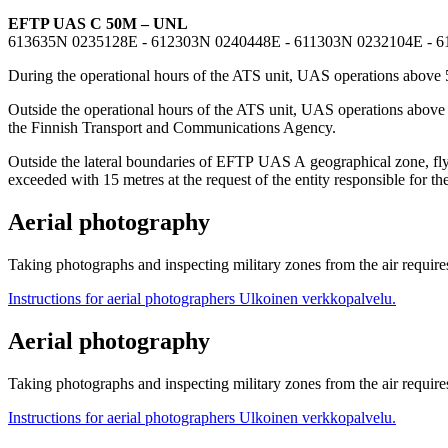
EFTP UAS C 50M – UNL
613635N 0235128E - 612303N 0240448E - 611303N 0232104E - 
During the operational hours of the ATS unit, UAS operations above 
Outside the operational hours of the ATS unit, UAS operations abov
the Finnish Transport and Communications Agency.
Outside the lateral boundaries of EFTP UAS A geographical zone, flyin
exceeded with 15 metres at the request of the entity responsible for the
Aerial photography
Taking photographs and inspecting military zones from the air requi
Instructions for aerial photographers
Ulkoinen verkkopalvelu.
Aerial photography
Taking photographs and inspecting military zones from the air requi
Instructions for aerial photographers
Ulkoinen verkkopalvelu.