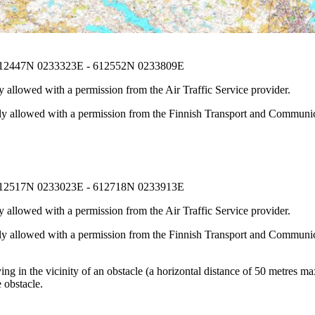
612447N 0233323E - 612552N 0233809E
 allowed with a permission from the Air Traffic Service provider.
nly allowed with a permission from the Finnish Transport and Communica
612517N 0233023E - 612718N 0233913E
 allowed with a permission from the Air Traffic Service provider.
nly allowed with a permission from the Finnish Transport and Communica
g in the vicinity of an obstacle (a horizontal distance of 50 metres max
 obstacle.