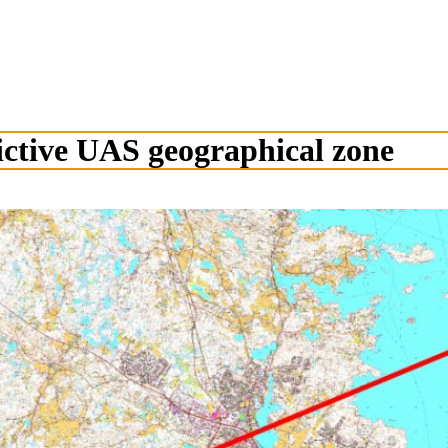
ctive UAS geographical zone