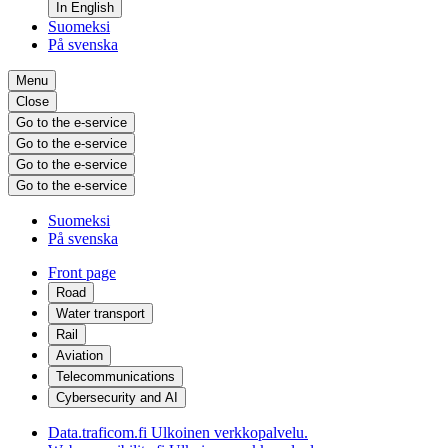
In English
Suomeksi
På svenska
Menu
Close
Go to the e-service
Go to the e-service
Go to the e-service
Go to the e-service
Suomeksi
På svenska
Front page
Road
Water transport
Rail
Aviation
Telecommunications
Cybersecurity and AI
Data.traficom.fi
Ulkoinen verkkopalvelu.