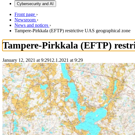
Cybersecurity and AI
Front page
›
Newsroom
›
News and notices
›
Tampere-Pirkkala (EFTP) restrictive UAS geographical zone
Tampere-Pirkkala (EFTP) restri
January 12, 2021 at 9:29
12.1.2021
at
9:29