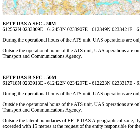
EFTP UAS A SFC - 50M
612552N 0233809E - 612453N 0233907E - 612349N 0233421E - 
During the operational hours of the ATS unit, UAS operations are only
Outside the operational hours of the ATS unit, UAS operations are o
Transport and Communications Agency.
EFTP UAS B SFC - 50M
612718N 0233913E - 612422N 0234207E - 612223N 0233317E - 
During the operational hours of the ATS unit, UAS operations are only
Outside the operational hours of the ATS unit, UAS operations are o
Transport and Communications Agency.
Outside the lateral boundaries of EFTP UAS A geographical zone, flyin
exceeded with 15 metres at the request of the entity responsible for the