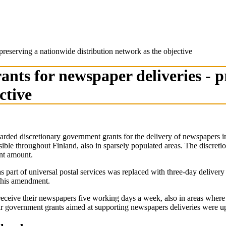
reserving a nationwide distribution network as the objective
nts for newspaper deliveries - p
ctive
d discretionary government grants for the delivery of newspapers in a
sible throughout Finland, also in sparsely populated areas. The discret
ant amount.
s part of universal postal services was replaced with three-day delive
 this amendment.
 receive their newspapers five working days a week, also in areas where
 government grants aimed at supporting newspapers deliveries were up 