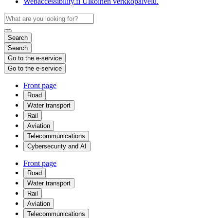
Webaccessibility.fi
Ulkoinen verkkopalvelu.
Search
Search
Go to the e-service
Go to the e-service
Front page
Road
Water transport
Rail
Aviation
Telecommunications
Cybersecurity and AI
Front page
Road
Water transport
Rail
Aviation
Telecommunications