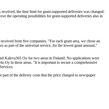
received, the time limit for grant-supported deliveries was changed:
ve the operating possibilities for grant-supported deliveries also in
e received from five companies. "For each grant area, we chose an
 as part of the universal service, for the lowest grant amount,"
a and Kaleva365 Oy for two areas in Finland. No applications were
elu Oy in these areas. "It is important to secure a comprehensive
Services.
part of the delivery costs that the price charged to newspaper