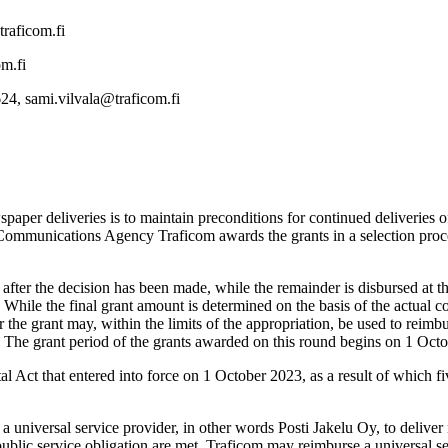
traficom.fi
om.fi
24, sami.vilvala@traficom.fi
paper deliveries is to maintain preconditions for continued deliveries
 Communications Agency Traficom awards the grants in a selection proce
d after the decision has been made, while the remainder is disbursed at t
hile the final grant amount is determined on the basis of the actual cost
r the grant may, within the limits of the appropriation, be used to reimbu
. The grant period of the grants awarded on this round begins on 1 Oc
Act that entered into force on 1 October 2023, as a result of which fiv
 a universal service provider, in other words Posti Jakelu Oy, to deliv
ublic service obligation are met. Traficom may reimburse a universal serv