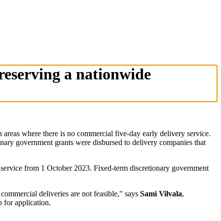
reserving a nationwide
reas where there is no commercial five-day early delivery service.
ionary government grants were disbursed to delivery companies that
ry service from 1 October 2023. Fixed-term discretionary government
 commercial deliveries are not feasible," says
Sami Vilvala
,
for application.