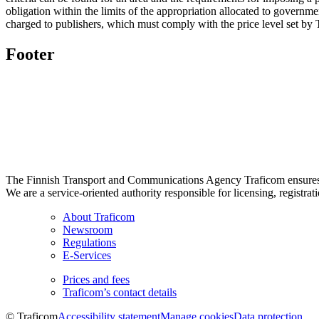
obligation within the limits of the appropriation allocated to governm
charged to publishers, which must comply with the price level set by
Footer
The Finnish Transport and Communications Agency Traficom ensures th
We are a service-oriented authority responsible for licensing, registrat
About Traficom
Newsroom
Regulations
E-Services
Prices and fees
Traficom’s contact details
© Traficom
Accessibility statement
Manage cookies
Data protection