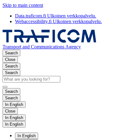
Skip to main content
Data.traficom.fi
Ulkoinen verkkopalvelu.
Webaccessibility.fi
Ulkoinen verkkopalvelu.
Transport and Communications Agency
Search
Close
Search
Search
Search
Search
In English
Close
In English
In English
In English