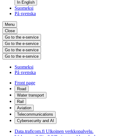
In English
Suomeksi
På svenska
Menu
Close
Go to the e-service
Go to the e-service
Go to the e-service
Go to the e-service
Suomeksi
På svenska
Front page
Road
Water transport
Rail
Aviation
Telecommunications
Cybersecurity and AI
Data.traficom.fi
Ulkoinen verkkopalvelu.