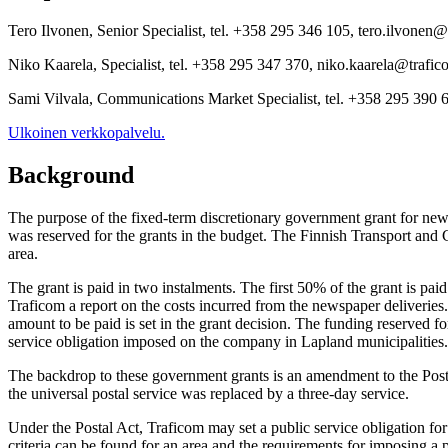
Tero Ilvonen, Senior Specialist, tel. +358 295 346 105, tero.ilvonen@
Niko Kaarela, Specialist, tel. +358 295 347 370, niko.kaarela@trafic
Sami Vilvala, Communications Market Specialist, tel. +358 295 390 6
Ulkoinen verkkopalvelu.
Background
The purpose of the fixed-term discretionary government grant for news
was reserved for the grants in the budget. The Finnish Transport and
area.
The grant is paid in two instalments. The first 50% of the grant is pai
Traficom a report on the costs incurred from the newspaper deliveries. W
amount to be paid is set in the grant decision. The funding reserved fo
service obligation imposed on the company in Lapland municipalities
The backdrop to these government grants is an amendment to the Postal 
the universal postal service was replaced by a three-day service.
Under the Postal Act, Traficom may set a public service obligation for
criteria can be found for an area and the requirements for imposing a p