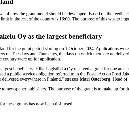
pland
iews of how the grant model should be developed. Based on the feedback 
it in the rest of the country is 16:00. The purpose of this was to impro
akelu Oy as the largest beneficiary
land for the grant period starting on 1 October 2024. Applications wer
rs on Tuesdays and Thursdays, the days on which there are no deliveries
he country were up for application.
largest beneficiary. Hilla Logistiikka Oy received a grant for one are
d a public service obligation referred to in the Postal Act on Posti Jak
e delivered everywhere in Finland," stresses
Mari Österberg
, Head of 
o newspaper publishers. The purpose of the grant is to make up for the 
for these grants has now been disbursed.