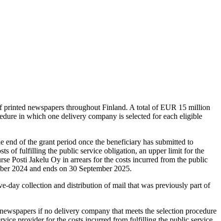
 of printed newspapers throughout Finland. A total of EUR 15 million
dure in which one delivery company is selected for each eligible
he end of the grant period once the beneficiary has submitted to
s of fulfilling the public service obligation, an upper limit for the
rse Posti Jakelu Oy in arrears for the costs incurred from the public
tober 2024 and ends on 30 September 2025.
e-day collection and distribution of mail that was previously part of
er newspapers if no delivery company that meets the selection procedure
ice provider for the costs incurred from fulfilling the public service