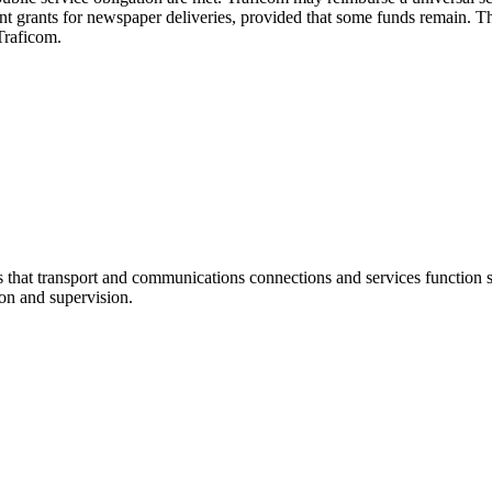
ent grants for newspaper deliveries, provided that some funds remain. Th
 Traficom.
at transport and communications connections and services function sm
ion and supervision.