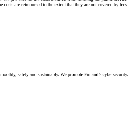
e costs are reimbursed to the extent that they are not covered by fees
oothly, safely and sustainably. We promote Finland’s cybersecurity.