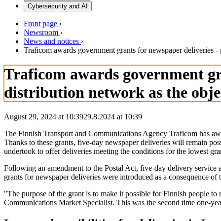
Cybersecurity and AI
Front page
›
Newsroom
›
News and notices
›
Traficom awards government grants for newspaper deliveries - p
Traficom awards government gra
distribution network as the obje
August 29, 2024 at 10:39
29.8.2024
at
10:39
The Finnish Transport and Communications Agency Traficom has awarde
Thanks to these grants, five-day newspaper deliveries will remain pos
undertook to offer deliveries meeting the conditions for the lowest gr
Following an amendment to the Postal Act, five-day delivery service a
grants for newspaper deliveries were introduced as a consequence of
"The purpose of the grant is to make it possible for Finnish people to
Communications Market Specialist. This was the second time one-year