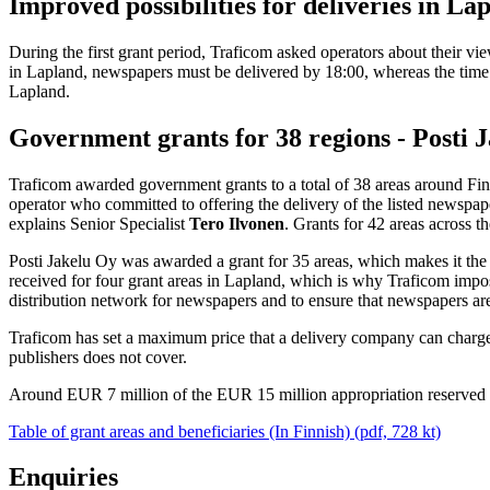
Improved possibilities for deliveries in La
During the first grant period, Traficom asked operators about their v
in Lapland, newspapers must be delivered by 18:00, whereas the time lim
Lapland.
Government grants for 38 regions - Posti J
Traficom awarded government grants to a total of 38 areas around Fin
operator who committed to offering the delivery of the listed newspape
explains Senior Specialist
Tero Ilvonen
. Grants for 42 areas across t
Posti Jakelu Oy was awarded a grant for 35 areas, which makes it the 
received for four grant areas in Lapland, which is why Traficom impose
distribution network for newspapers and to ensure that newspapers ar
Traficom has set a maximum price that a delivery company can charge t
publishers does not cover.
Around EUR 7 million of the EUR 15 million appropriation reserved 
Table of grant areas and beneficiaries (In Finnish) (pdf, 728 kt)
Enquiries