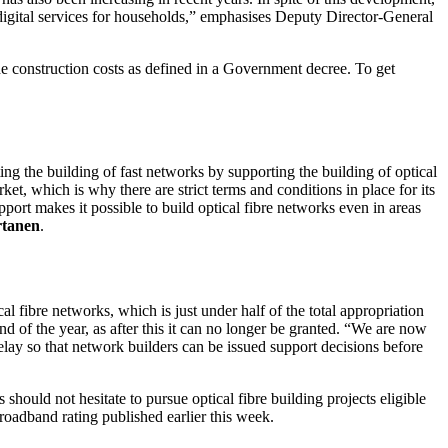
t digital services for households,” emphasises Deputy Director-General
he construction costs as defined in a Government decree. To get
ing the building of fast networks by supporting the building of optical
t, which is why there are strict terms and conditions in place for its
port makes it possible to build optical fibre networks even in areas
rtanen
.
 fibre networks, which is just under half of the total appropriation
 of the year, as after this it can no longer be granted. “We are now
elay so that network builders can be issued support decisions before
 should not hesitate to pursue optical fibre building projects eligible
 broadband rating published earlier this week.