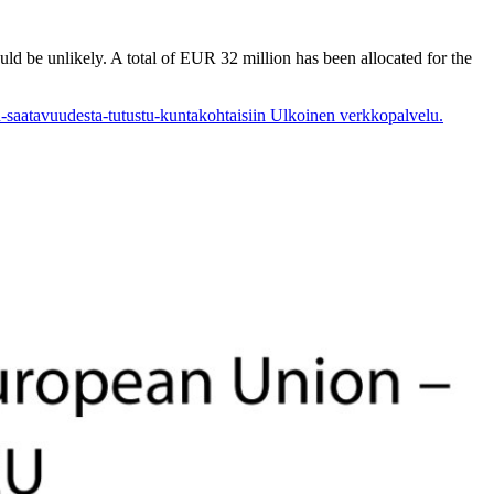
d be unlikely. A total of EUR 32 million has been allocated for the
n-saatavuudesta-tutustu-kuntakohtaisiin
Ulkoinen verkkopalvelu.