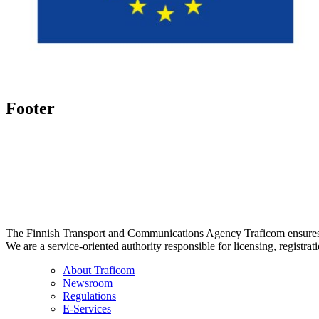
Footer
The Finnish Transport and Communications Agency Traficom ensures th
We are a service-oriented authority responsible for licensing, registrat
About Traficom
Newsroom
Regulations
E-Services