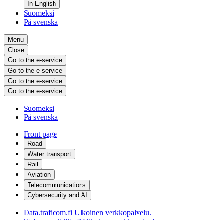
In English
Suomeksi
På svenska
Menu
Close
Go to the e-service
Go to the e-service
Go to the e-service
Go to the e-service
Suomeksi
På svenska
Front page
Road
Water transport
Rail
Aviation
Telecommunications
Cybersecurity and AI
Data.traficom.fi
Ulkoinen verkkopalvelu.