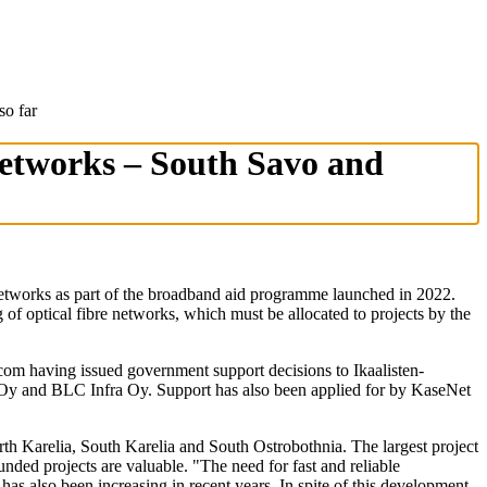
so far
 networks – South Savo and
etworks as part of the broadband aid programme launched in 2022.
of optical fibre networks, which must be allocated to projects by the
icom having issued government support decisions to Ikaalisten-
y and BLC Infra Oy. Support has also been applied for by KaseNet
rth Karelia, South Karelia and South Ostrobothnia. The largest project
unded projects are valuable. "The need for fast and reliable
s also been increasing in recent years. In spite of this development,