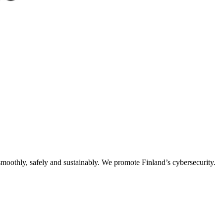
oothly, safely and sustainably. We promote Finland’s cybersecurity.