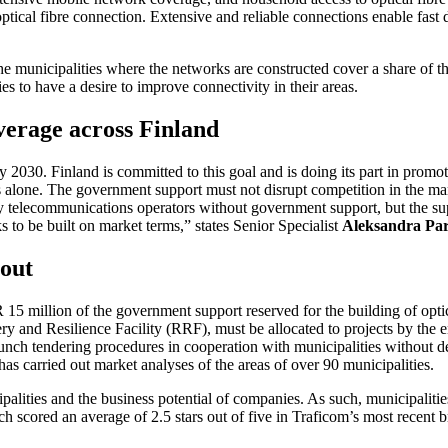
optical fibre connection. Extensive and reliable connections enable fas
the municipalities where the networks are constructed cover a share of t
ties to have a desire to improve connectivity in their areas.
verage across Finland
 2030. Finland is committed to this goal and is doing its part in promot
alone. The government support must not disrupt competition in the marke
 by telecommunications operators without government support, but the sup
 to be built on market terms,” states Senior Specialist
Aleksandra Pa
 out
5 million of the government support reserved for the building of optical
and Resilience Facility (RRF), must be allocated to projects by the end
aunch tendering procedures in cooperation with municipalities without d
m has carried out market analyses of the areas of over 90 municipalities.
ipalities and the business potential of companies. As such, municipalities
hich scored an average of 2.5 stars out of five in Traficom’s most recent