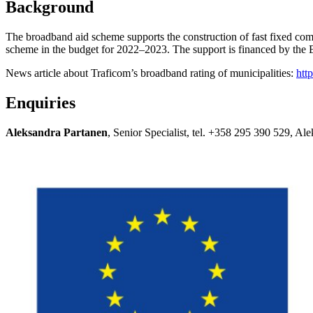
Background
The broadband aid scheme supports the construction of fast fixed com
scheme in the budget for 2022–2023. The support is financed by the
News article about Traficom’s broadband rating of municipalities:
htt
Enquiries
Aleksandra Partanen
, Senior Specialist, tel. +358 295 390 529, A