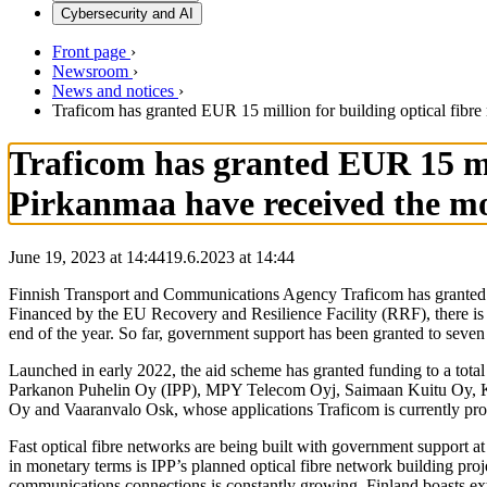
Cybersecurity and AI
Front page
›
Newsroom
›
News and notices
›
Traficom has granted EUR 15 million for building optical fibr
Traficom has granted EUR 15 mil
Pirkanmaa have received the mo
June 19, 2023 at 14:44
19.6.2023
at
14:44
Finnish Transport and Communications Agency Traficom has granted E
Financed by the EU Recovery and Resilience Facility (RRF), there is s
end of the year. So far, government support has been granted to seven 
Launched in early 2022, the aid scheme has granted funding to a total
Parkanon Puhelin Oy (IPP), MPY Telecom Oyj, Saimaan Kuitu Oy, Ka
Oy and Vaaranvalo Osk, whose applications Traficom is currently pr
Fast optical fibre networks are being built with government support a
in monetary terms is IPP’s planned optical fibre network building proje
communications connections is constantly growing. Finland boasts exte