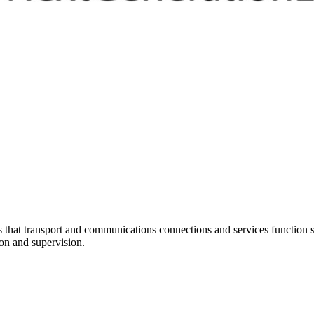
at transport and communications connections and services function sm
ion and supervision.