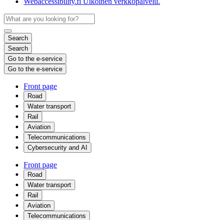
Webaccessibility.fi
Ulkoinen verkkopalvelu.
Search
Search
Go to the e-service
Go to the e-service
Front page
Road
Water transport
Rail
Aviation
Telecommunications
Cybersecurity and AI
Front page
Road
Water transport
Rail
Aviation
Telecommunications