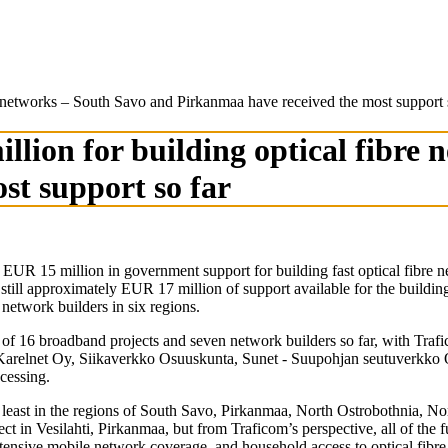
e networks – South Savo and Pirkanmaa have received the most support 
lion for building optical fibre
st support so far
UR 15 million in government support for building fast optical fibre n
till approximately EUR 17 million of support available for the building 
network builders in six regions.
 of 16 broadband projects and seven network builders so far, with Traf
relnet Oy, Siikaverkko Osuuskunta, Sunet - Suupohjan seutuverkko O
ocessing.
t least in the regions of South Savo, Pirkanmaa, North Ostrobothnia, No
ct in Vesilahti, Pirkanmaa, but from Traficom’s perspective, all of the f
nsive mobile network coverage, and household access to optical fibre ha