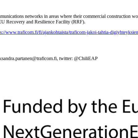
munications networks in areas where their commercial construction woul
 EU Recovery and Resilience Facility (RRF).
ps://www.traficom.fi/fi/ajankohtaista/traficom-jakoi-tahtia-digiyhteyksie
leksandra.partanen@traficom.fi, twitter: @ChiliEAP