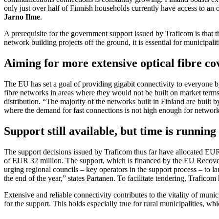
only just over half of Finnish households currently have access to an 
Jarno Ilme
.
A prerequisite for the government support issued by Traficom is that 
network building projects off the ground, it is essential for municipali
Aiming for more extensive optical fibre co
The EU has set a goal of providing gigabit connectivity to everyone by
fibre networks in areas where they would not be built on market terms 
distribution. “The majority of the networks built in Finland are built
where the demand for fast connections is not high enough for networks
Support still available, but time is running
The support decisions issued by Traficom thus far have allocated EUR 1
of EUR 32 million. The support, which is financed by the EU Recovery 
urging regional councils – key operators in the support process – to l
the end of the year,” states Partanen. To facilitate tendering, Trafico
Extensive and reliable connectivity contributes to the vitality of munic
for the support. This holds especially true for rural municipalities, w