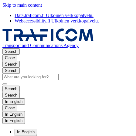
Skip to main content
Data.traficom.fi
Ulkoinen verkkopalvelu.
Webaccessibility.fi
Ulkoinen verkkopalvelu.
Transport and Communications Agency
Search
Close
Search
Search
Search
Search
In English
Close
In English
In English
In English