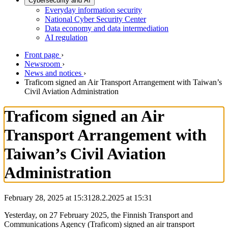
Cybersecurity and AI
Everyday information security
National Cyber Security Center
Data economy and data intermediation
AI regulation
Front page
›
Newsroom
›
News and notices
›
Traficom signed an Air Transport Arrangement with Taiwan’s
Civil Aviation Administration
Traficom signed an Air
Transport Arrangement with
Taiwan’s Civil Aviation
Administration
February 28, 2025 at 15:31
28.2.2025
at
15:31
Yesterday, on 27 February 2025, the Finnish Transport and
Communications Agency (Traficom) signed an air transport