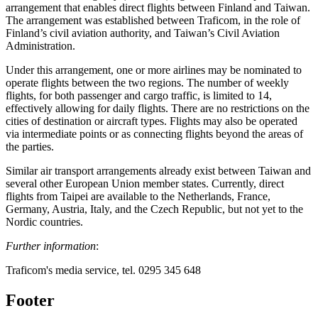
arrangement that enables direct flights between Finland and Taiwan.
The arrangement was established between Traficom, in the role of
Finland’s civil aviation authority, and Taiwan’s Civil Aviation
Administration.
Under this arrangement, one or more airlines may be nominated to
operate flights between the two regions. The number of weekly
flights, for both passenger and cargo traffic, is limited to 14,
effectively allowing for daily flights. There are no restrictions on the
cities of destination or aircraft types. Flights may also be operated
via intermediate points or as connecting flights beyond the areas of
the parties.
Similar air transport arrangements already exist between Taiwan and
several other European Union member states. Currently, direct
flights from Taipei are available to the Netherlands, France,
Germany, Austria, Italy, and the Czech Republic, but not yet to the
Nordic countries.
Further information
:
Traficom's media service, tel. 0295 345 648
Footer