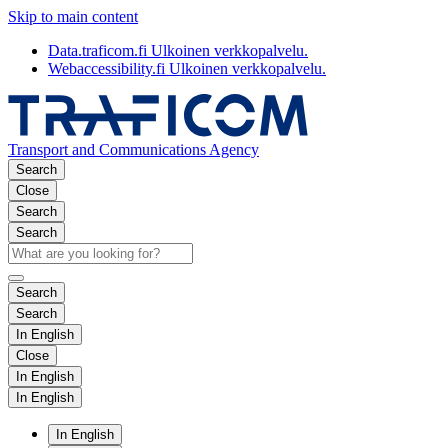
Skip to main content
Data.traficom.fi
Ulkoinen verkkopalvelu.
Webaccessibility.fi
Ulkoinen verkkopalvelu.
Transport and Communications Agency
Search
Close
Search
Search
Search
Search
In English
Close
In English
In English
In English