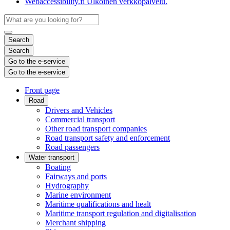
Webaccessibility.fi
Ulkoinen verkkopalvelu.
Search
Search
Go to the e-service
Go to the e-service
Front page
Road
Drivers and Vehicles
Commercial transport
Other road transport companies
Road transport safety and enforcement
Road passengers
Water transport
Boating
Fairways and ports
Hydrography
Marine environment
Maritime qualifications and healt
Maritime transport regulation and digitalisation
Merchant shipping