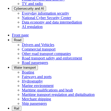
TV and radio
Cybersecurity and AI
Everyday information security
National Cyber Security Center
Data economy and data intermediation
AI regulation
Front page
Road
Drivers and Vehicles
Commercial transport
Other road transport companies
Road transport safety and enforcement
Road passengers
Water transport
Boating
Fairways and ports
Hydrography
Marine environment
Maritime qualifications and healt
Maritime transport regulation and digitalisation
Merchant shipping
Ship passengers
Rail