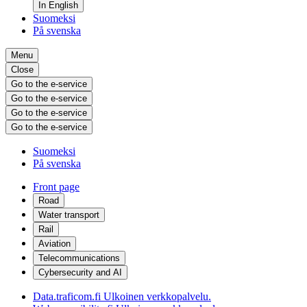
In English
Suomeksi
På svenska
Menu
Close
Go to the e-service
Go to the e-service
Go to the e-service
Go to the e-service
Suomeksi
På svenska
Front page
Road
Water transport
Rail
Aviation
Telecommunications
Cybersecurity and AI
Data.traficom.fi
Ulkoinen verkkopalvelu.