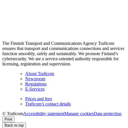
The Finnish Transport and Communications Agency Traficom
ensures that transport and communications connections and services
function smoothly, safely and sustainably. We promote Finland’s
cybersecurity. We are a service-oriented authority responsible for
licensing, registration and supervision.
About Traficom
Newsroom
Regulations
E-Services
Prices and fees
Traficom’s contact details
© Traficom
Accessibility statement
Manage cookies
Data protection
Print
Back to top