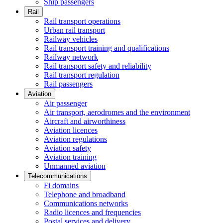
Ship passengers
Rail
Rail transport operations
Urban rail transport
Railway vehicles
Rail transport training and qualifications
Railway network
Rail transport safety and reliability
Rail transport regulation
Rail passengers
Aviation
Air passenger
Air transport, aerodromes and the environment
Aircraft and airworthiness
Aviation licences
Aviation regulations
Aviation safety
Aviation training
Unmanned aviation
Telecommunications
Fi domains
Telephone and broadband
Communications networks
Radio licences and frequencies
Postal services and delivery