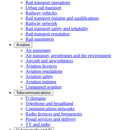
Rail transport operations
Urban rail transport
Railway vehicles
Rail transport training and qualifications
Railway network
Rail transport safety and reliability
Rail transport regulation
Rail passengers
Aviation
Air passenger
Air transport, aerodromes and the environment
Aircraft and airworthiness
Aviation licences
Aviation regulations
Aviation safety
Aviation training
Unmanned aviation
Telecommunications
Fi domains
Telephone and broadband
Communications networks
Radio licences and frequencies
Postal services and delivery
TV and radio