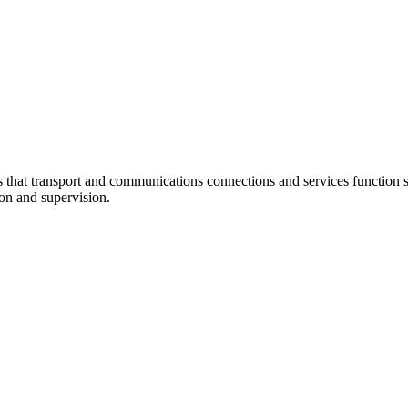
at transport and communications connections and services function sm
ion and supervision.