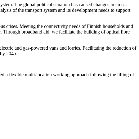
ystem. The global political situation has caused changes in cross-
nalysis of the transport system and its development needs to support
ous crises. Meeting the connectivity needs of Finnish households and
 Through broadband aid, we facilitate the building of optical fibre
ectric and gas-powered vans and lorries. Facilitating the reduction of
 by 2045.
ed a flexible multi-location working approach following the lifting of