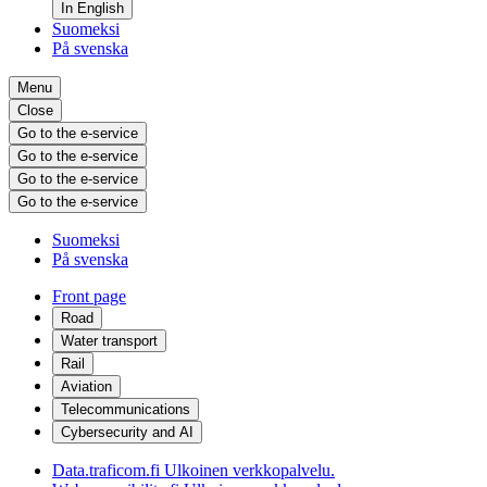
In English
Suomeksi
På svenska
Menu
Close
Go to the e-service
Go to the e-service
Go to the e-service
Go to the e-service
Suomeksi
På svenska
Front page
Road
Water transport
Rail
Aviation
Telecommunications
Cybersecurity and AI
Data.traficom.fi
Ulkoinen verkkopalvelu.