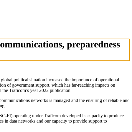
 communications, preparedness
lobal political situation increased the importance of operational
llion of government support, which has far-reaching impacts on
m the Traficom’s year 2022 publication.
of communications networks is managed and the ensuring of reliable and
ng.
NCSC-FI) operating under Traficom developed its capacity to produce
ies in data networks and our capacity to provide support to