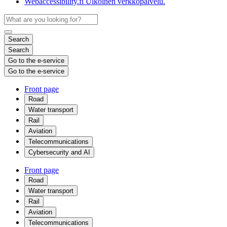
Webaccessibility.fi
Ulkoinen verkkopalvelu.
Search
Search
Go to the e-service
Go to the e-service
Front page
Road
Water transport
Rail
Aviation
Telecommunications
Cybersecurity and AI
Front page
Road
Water transport
Rail
Aviation
Telecommunications