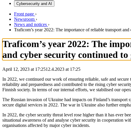
Cybersecurity and AI
Front page
›
Newsroom
›
News and notices
›
Traficom’s year 2022: The importance of reliable transport an
Traficom’s year 2022: The impo
and cyber security continued to
April 12, 2023 at 17:25
12.4.2023
at
17:25
In 2022, we continued our work of ensuring reliable, safe and secure 
reliability and preparedness and contributed to the rising cyber secu
Finnish society. In terms of our internal efforts, we stabilised our o
The Russian invasion of Ukraine had impacts on Finland’s transport sy
secure digital services in 2022. The war in Ukraine also further emp
In 2022, the cyber security threat level rose higher than it has ever
situational awareness of and analyse cyber security in cooperation wit
organisations affected by major cyber incidents.