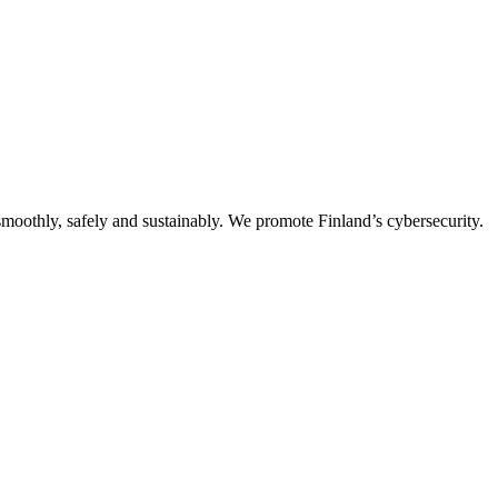
oothly, safely and sustainably. We promote Finland’s cybersecurity.