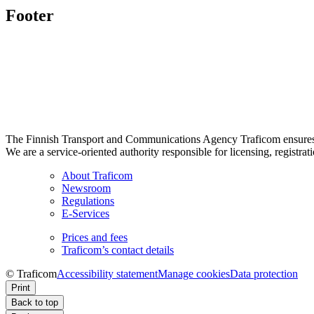
Footer
The Finnish Transport and Communications Agency Traficom ensures th
We are a service-oriented authority responsible for licensing, registrat
About Traficom
Newsroom
Regulations
E-Services
Prices and fees
Traficom’s contact details
© Traficom
Accessibility statement
Manage cookies
Data protection
Print
Back to top