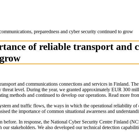
d communications, preparedness and cyber security continued to grow
rtance of reliable transport and
 grow
transport and communications connections and services in Finland. The g
rity threat level. During the year, we granted approximately EUR 300 mi
perating methods and continued to develop our operations. Read more fro
stem and traffic flows, the ways in which the operational reliability 
hasised the importance of common situational awareness and understandi
 been before. In response, the National Cyber Security Centre Finland (
h our stakeholders. We also developed our technical detection capabilit