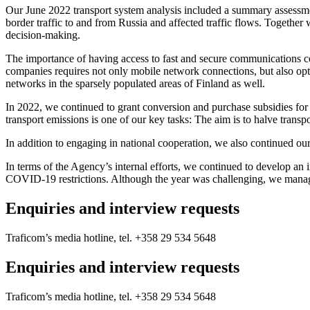
Our June 2022 transport system analysis included a summary assessment 
border traffic to and from Russia and affected traffic flows. Together
decision-making.
The importance of having access to fast and secure communications co
companies requires not only mobile network connections, but also optic
networks in the sparsely populated areas of Finland as well.
In 2022, we continued to grant conversion and purchase subsidies for 
transport emissions is one of our key tasks: The aim is to halve tran
In addition to engaging in national cooperation, we also continued our 
In terms of the Agency’s internal efforts, we continued to develop an i
COVID-19 restrictions. Although the year was challenging, we manage
Enquiries and interview requests
Traficom’s media hotline, tel. +358 29 534 5648
Enquiries and interview requests
Traficom’s media hotline, tel. +358 29 534 5648