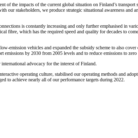
of the impacts of the current global situation on Finland’s transport s
 with our stakeholders, we produce strategic situational awareness and a
nnections is constantly increasing and only further emphasised in vari
al fibre, which has the required speed and quality for decades to come.
low-emission vehicles and expanded the subsidy scheme to also cover el
sport emissions by 2030 from 2005 levels and to reduce emissions to zero
international advocacy for the interest of Finland.
nteractive operating culture, stabilised our operating methods and adopt
d to achieve nearly all of our performance targets during 2022.