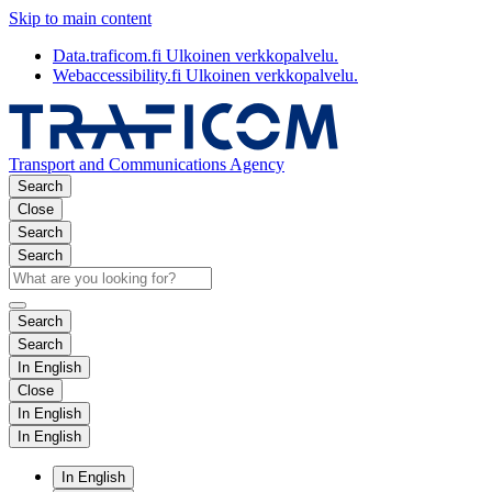
Skip to main content
Data.traficom.fi
Ulkoinen verkkopalvelu.
Webaccessibility.fi
Ulkoinen verkkopalvelu.
Transport and Communications Agency
Search
Close
Search
Search
Search
Search
In English
Close
In English
In English
In English