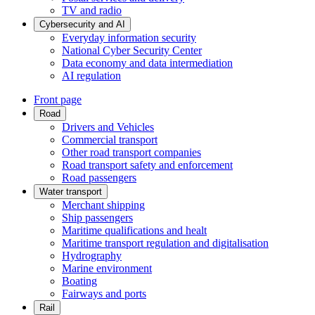
TV and radio
Cybersecurity and AI
Everyday information security
National Cyber Security Center
Data economy and data intermediation
AI regulation
Front page
Road
Drivers and Vehicles
Commercial transport
Other road transport companies
Road transport safety and enforcement
Road passengers
Water transport
Merchant shipping
Ship passengers
Maritime qualifications and healt
Maritime transport regulation and digitalisation
Hydrography
Marine environment
Boating
Fairways and ports
Rail