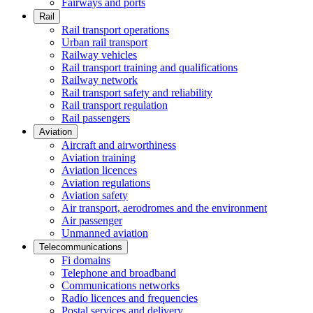
Fairways and ports
Rail
Rail transport operations
Urban rail transport
Railway vehicles
Rail transport training and qualifications
Railway network
Rail transport safety and reliability
Rail transport regulation
Rail passengers
Aviation
Aircraft and airworthiness
Aviation training
Aviation licences
Aviation regulations
Aviation safety
Air transport, aerodromes and the environment
Air passenger
Unmanned aviation
Telecommunications
Fi domains
Telephone and broadband
Communications networks
Radio licences and frequencies
Postal services and delivery