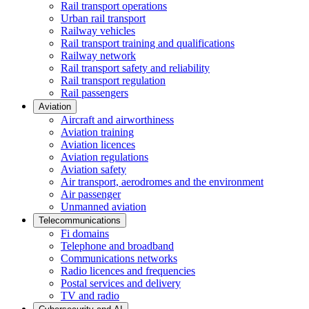
Rail transport operations
Urban rail transport
Railway vehicles
Rail transport training and qualifications
Railway network
Rail transport safety and reliability
Rail transport regulation
Rail passengers
Aviation
Aircraft and airworthiness
Aviation training
Aviation licences
Aviation regulations
Aviation safety
Air transport, aerodromes and the environment
Air passenger
Unmanned aviation
Telecommunications
Fi domains
Telephone and broadband
Communications networks
Radio licences and frequencies
Postal services and delivery
TV and radio