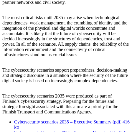
partner networks and civil society.
The most critical risks until 2035 may arise when technological
dependencies, weak management, the crumbling of identity and the
integration of the physical and digital worlds concentrate and
accumulate. It is likely that the future of cybersecurity will be
decided increasingly in the structures of dependencies, trust and
power. In all of the scenarios, AI, supply chains, the reliability of the
information environment and the connectivity of critical
infrastructures stand out as crucial issues.
The cybersecurity scenarios support preparedness, decision-making
and strategic discourse in a situation where the security of the future
digital society is based on increasingly complex dependencies.
The cybersecurity scenarios 2035 were produced as part of
Finland’s cybersecurity strategy. Preparing for the future and
strategic foresight associated with this aim are a priority for the
Finnish Transport and Communications Agency.
Cybersecurity scenarios 2035 – Executive Summary (pdf, 416
kt)