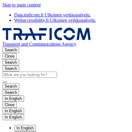
Skip to main content
Data.traficom.fi
Ulkoinen verkkopalvelu.
Webaccessibility.fi
Ulkoinen verkkopalvelu.
Transport and Communications Agency
Search
Close
Search
Search
Search
Search
In English
Close
In English
In English
In English