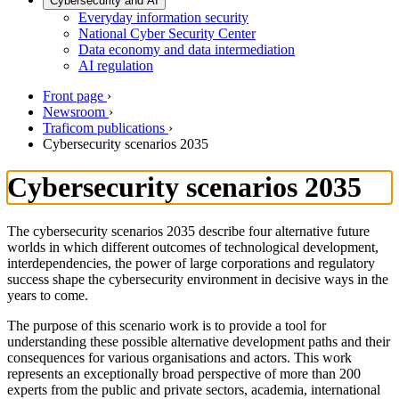
Cybersecurity and AI
Everyday information security
National Cyber Security Center
Data economy and data intermediation
AI regulation
Front page
›
Newsroom
›
Traficom publications
›
Cybersecurity scenarios 2035
Cybersecurity scenarios 2035
The cybersecurity scenarios 2035 describe four alternative future
worlds in which different outcomes of technological development,
interdependencies, the power of large corporations and regulatory
success shape the cybersecurity environment in decisive ways in the
years to come.
The purpose of this scenario work is to provide a tool for
understanding these possible alternative development paths and their
consequences for various organisations and actors. This work
represents an exceptionally broad perspective of more than 200
experts from the public and private sectors, academia, international