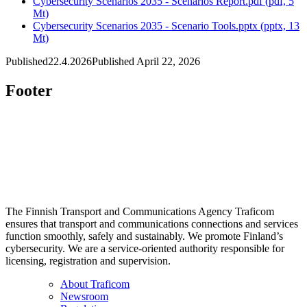
Cybersecurity Scenarios 2035 - Scenarios Report.pdf (pdf, 5
Mt)
Cybersecurity Scenarios 2035 - Scenario Tools.pptx (pptx, 13
Mt)
Published
22.4.2026
Published April 22, 2026
Footer
The Finnish Transport and Communications Agency Traficom
ensures that transport and communications connections and services
function smoothly, safely and sustainably. We promote Finland’s
cybersecurity. We are a service-oriented authority responsible for
licensing, registration and supervision.
About Traficom
Newsroom