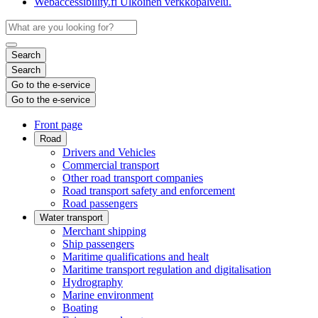
Webaccessibility.fi
Ulkoinen verkkopalvelu.
Search
Search
Go to the e-service
Go to the e-service
Front page
Road
Drivers and Vehicles
Commercial transport
Other road transport companies
Road transport safety and enforcement
Road passengers
Water transport
Merchant shipping
Ship passengers
Maritime qualifications and healt
Maritime transport regulation and digitalisation
Hydrography
Marine environment
Boating