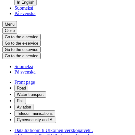
In English
Suomeksi
På svenska
Menu
Close
Go to the e-service
Go to the e-service
Go to the e-service
Go to the e-service
Suomeksi
På svenska
Front page
Road
Water transport
Rail
Aviation
Telecommunications
Cybersecurity and AI
Data.traficom.fi
Ulkoinen verkkopalvelu.