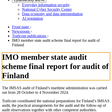
Cybersecurity and AI
Everyday information security
National Cyber Security Center
Data economy and data intermediation
AI regulation
Front page
›
Newsroom
›
Traficom publications
›
IMO member state audit scheme final report for audit of
Finland
IMO member state audit
scheme final report for audit of
Finland
The IMSAS audit of Finland’s maritime administration was carried
out from 28 October to 4 November 2024.
Traficom coordinated the national preparations for Finland’s IMSAS
audit, the practical arrangements for the audit and the follow-up of
audit observations together with other competent authorities.