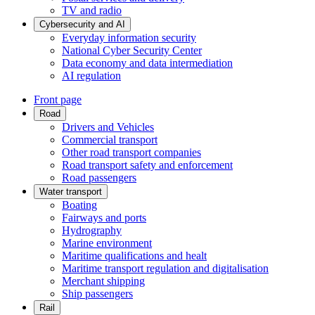
TV and radio
Cybersecurity and AI
Everyday information security
National Cyber Security Center
Data economy and data intermediation
AI regulation
Front page
Road
Drivers and Vehicles
Commercial transport
Other road transport companies
Road transport safety and enforcement
Road passengers
Water transport
Boating
Fairways and ports
Hydrography
Marine environment
Maritime qualifications and healt
Maritime transport regulation and digitalisation
Merchant shipping
Ship passengers
Rail