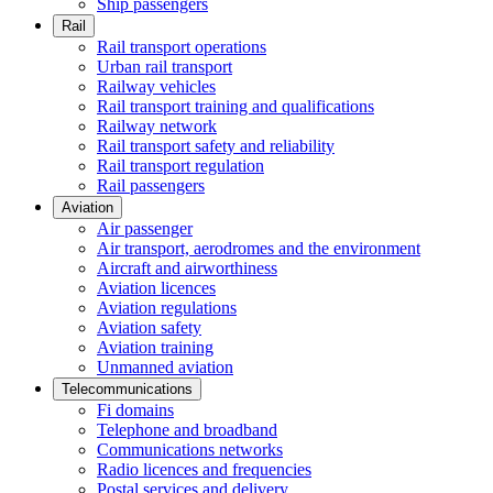
Ship passengers
Rail
Rail transport operations
Urban rail transport
Railway vehicles
Rail transport training and qualifications
Railway network
Rail transport safety and reliability
Rail transport regulation
Rail passengers
Aviation
Air passenger
Air transport, aerodromes and the environment
Aircraft and airworthiness
Aviation licences
Aviation regulations
Aviation safety
Aviation training
Unmanned aviation
Telecommunications
Fi domains
Telephone and broadband
Communications networks
Radio licences and frequencies
Postal services and delivery