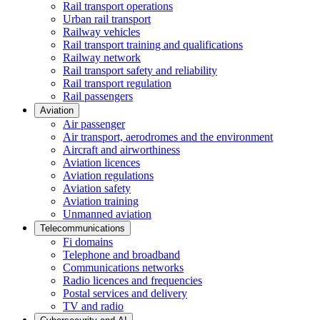
Rail transport operations
Urban rail transport
Railway vehicles
Rail transport training and qualifications
Railway network
Rail transport safety and reliability
Rail transport regulation
Rail passengers
Aviation
Air passenger
Air transport, aerodromes and the environment
Aircraft and airworthiness
Aviation licences
Aviation regulations
Aviation safety
Aviation training
Unmanned aviation
Telecommunications
Fi domains
Telephone and broadband
Communications networks
Radio licences and frequencies
Postal services and delivery
TV and radio