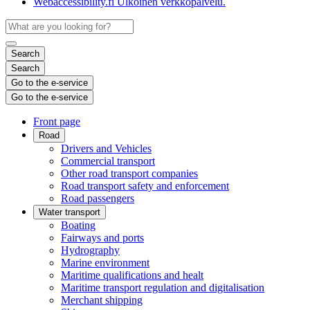
Webaccessibility.fi
Ulkoinen verkkopalvelu.
Search
Search
Go to the e-service
Go to the e-service
Front page
Road
Drivers and Vehicles
Commercial transport
Other road transport companies
Road transport safety and enforcement
Road passengers
Water transport
Boating
Fairways and ports
Hydrography
Marine environment
Maritime qualifications and healt
Maritime transport regulation and digitalisation
Merchant shipping