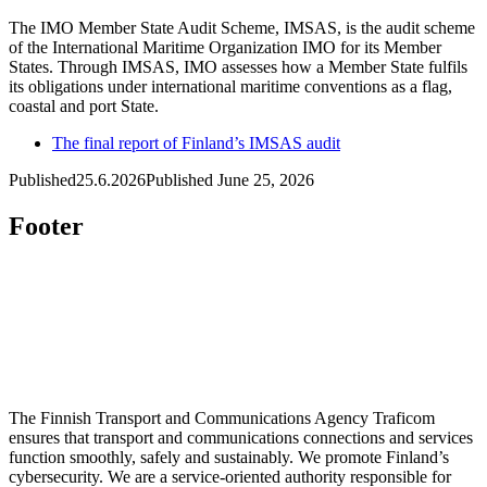
The IMO Member State Audit Scheme, IMSAS, is the audit scheme
of the International Maritime Organization IMO for its Member
States. Through IMSAS, IMO assesses how a Member State fulfils
its obligations under international maritime conventions as a flag,
coastal and port State.
The final report of Finland’s IMSAS audit
Published
25.6.2026
Published June 25, 2026
Footer
The Finnish Transport and Communications Agency Traficom
ensures that transport and communications connections and services
function smoothly, safely and sustainably. We promote Finland’s
cybersecurity. We are a service-oriented authority responsible for