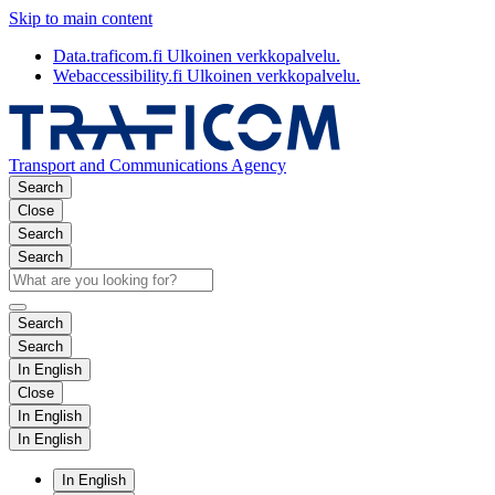
Skip to main content
Data.traficom.fi
Ulkoinen verkkopalvelu.
Webaccessibility.fi
Ulkoinen verkkopalvelu.
Transport and Communications Agency
Search
Close
Search
Search
Search
Search
In English
Close
In English
In English
In English