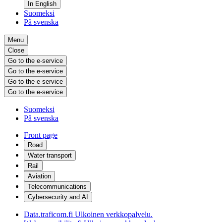
In English
Suomeksi
På svenska
Menu
Close
Go to the e-service
Go to the e-service
Go to the e-service
Go to the e-service
Suomeksi
På svenska
Front page
Road
Water transport
Rail
Aviation
Telecommunications
Cybersecurity and AI
Data.traficom.fi
Ulkoinen verkkopalvelu.