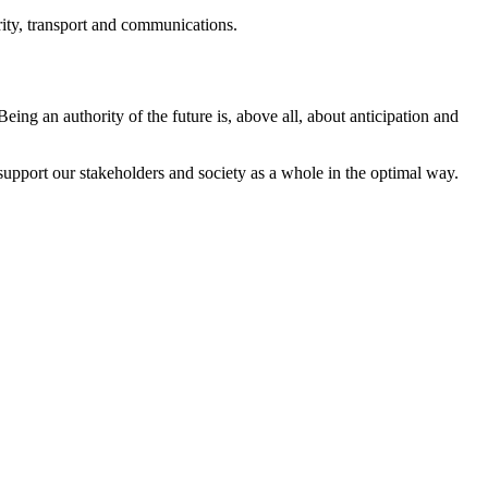
rity, transport and communications.
ing an authority of the future is, above all, about anticipation and
 support our stakeholders and society as a whole in the optimal way.