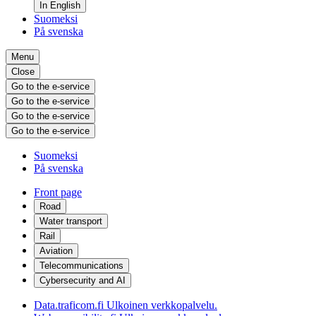
In English
Suomeksi
På svenska
Menu
Close
Go to the e-service
Go to the e-service
Go to the e-service
Go to the e-service
Suomeksi
På svenska
Front page
Road
Water transport
Rail
Aviation
Telecommunications
Cybersecurity and AI
Data.traficom.fi
Ulkoinen verkkopalvelu.