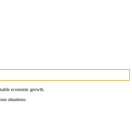
ainable economic growth.
ous situations.