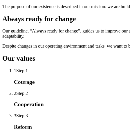
The purpose of our existence is described in our mission: we are build
Always ready for change
Our guideline, “Always ready for change”, guides us to improve our ant
adaptability.
Despite changes in our operating environment and tasks, we want to be 
Our values
1
Step 1
Courage
2
Step 2
Cooperation
3
Step 3
Reform