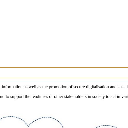
nformation as well as the promotion of secure digitalisation and sust
d to support the readiness of other stakeholders in society to act in vari