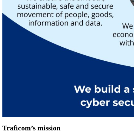
Traficom’s mission