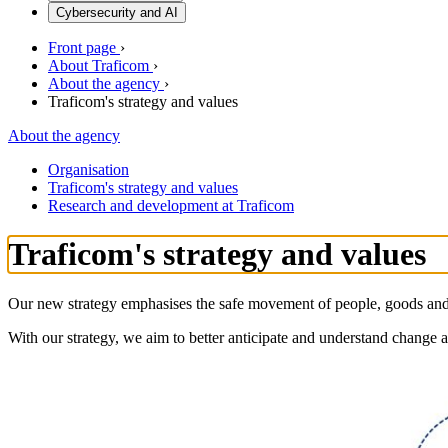
Cybersecurity and AI
Front page
›
About Traficom
›
About the agency
›
Traficom's strategy and values
About the agency
Organisation
Traficom's strategy and values
Research and development at Traficom
Traficom's strategy and values
Our new strategy emphasises the safe movement of people, goods and i
With our strategy, we aim to better anticipate and understand change an