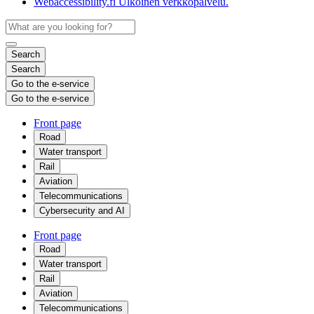
Webaccessibility.fi
Ulkoinen verkkopalvelu.
Search
Search
Go to the e-service
Go to the e-service
Front page
Road
Water transport
Rail
Aviation
Telecommunications
Cybersecurity and AI
Front page
Road
Water transport
Rail
Aviation
Telecommunications