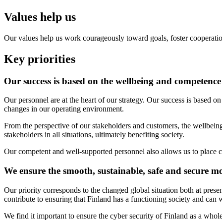
Values help us
Our values help us work courageously toward goals, foster cooperation 
Key priorities
Our success is based on the wellbeing and competence
Our personnel are at the heart of our strategy. Our success is based o
changes in our operating environment.
From the perspective of our stakeholders and customers, the wellbeing
stakeholders in all situations, ultimately benefiting society.
Our competent and well-supported personnel also allows us to place cu
We ensure the smooth, sustainable, safe and secure m
Our priority corresponds to the changed global situation both at prese
contribute to ensuring that Finland has a functioning society and can w
We find it important to ensure the cyber security of Finland as a whol