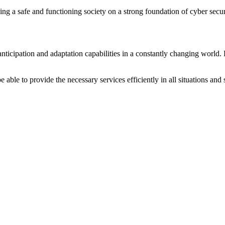
ing a safe and functioning society on a strong foundation of cyber secu
icipation and adaptation capabilities in a constantly changing world. Be
able to provide the necessary services efficiently in all situations and