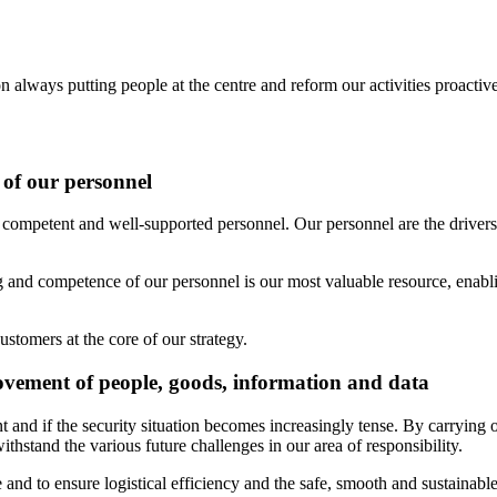
always putting people at the centre and reform our activities proactive
 of our personnel
n competent and well-supported personnel. Our personnel are the drivers 
 and competence of our personnel is our most valuable resource, enablin
stomers at the core of our strategy.
ovement of people, goods, information and data
nt and if the security situation becomes increasingly tense. By carrying
ithstand the various future challenges in our area of responsibility.
e and to ensure logistical efficiency and the safe, smooth and sustainab