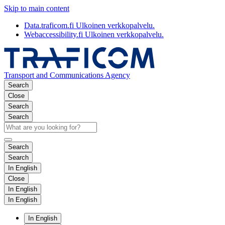
Skip to main content
Data.traficom.fi
Ulkoinen verkkopalvelu.
Webaccessibility.fi
Ulkoinen verkkopalvelu.
Transport and Communications Agency
Search
Close
Search
Search
Search
Search
In English
Close
In English
In English
In English