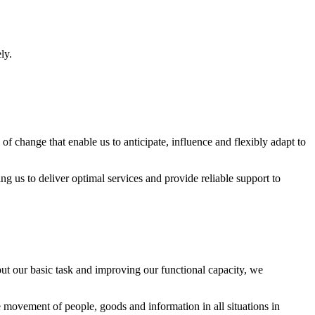
ly.
of change that enable us to anticipate, influence and flexibly adapt to
g us to deliver optimal services and provide reliable support to
 out our basic task and improving our functional capacity, we
le movement of people, goods and information in all situations in