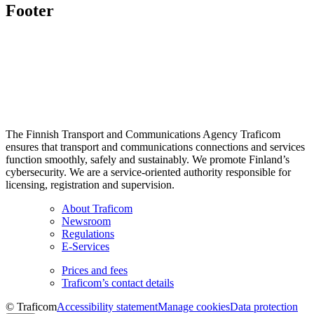
Footer
The Finnish Transport and Communications Agency Traficom
ensures that transport and communications connections and services
function smoothly, safely and sustainably. We promote Finland’s
cybersecurity. We are a service-oriented authority responsible for
licensing, registration and supervision.
About Traficom
Newsroom
Regulations
E-Services
Prices and fees
Traficom’s contact details
© Traficom
Accessibility statement
Manage cookies
Data protection