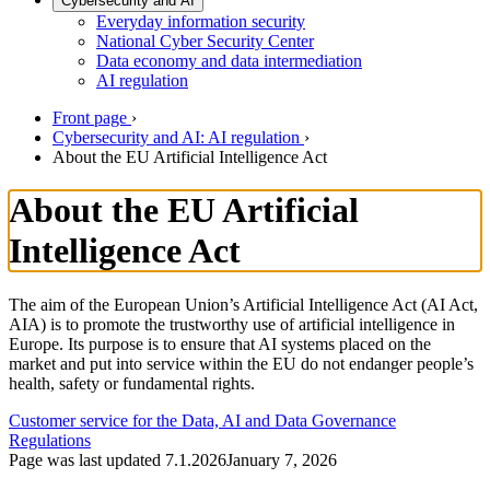
Cybersecurity and AI
Everyday information security
National Cyber Security Center
Data economy and data intermediation
AI regulation
Front page
›
Cybersecurity and AI: AI regulation
›
About the EU Artificial Intelligence Act
About the EU Artificial
Intelligence Act
The aim of the European Union’s Artificial Intelligence Act (AI Act,
AIA) is to promote the trustworthy use of artificial intelligence in
Europe. Its purpose is to ensure that AI systems placed on the
market and put into service within the EU do not endanger people’s
health, safety or fundamental rights.
Customer service for the Data, AI and Data Governance
Regulations
Page was last updated
7.1.2026
January 7, 2026