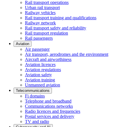
Rail transport operations
Urban rail transport
Railway vehicles
Rail transport training and qualifications
Railway network
Rail transport safety and reliability
Rail transport regulation
Rail passengers
Aviation
Air passenger
Air transport, aerodromes and the environment
Aircraft and airworthiness
Aviation licences
Aviation regulations
Aviation safety
Aviation training
Unmanned aviation
Telecommunications
Fi domains
Telephone and broadband
Communications networks
Radio licences and frequencies
Postal services and delivery
TV and radio