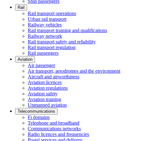
Ship passengers
Rail
Rail transport operations
Urban rail transport
Railway vehicles
Rail transport training and qualifications
Railway network
Rail transport safety and reliability
Rail transport regulation
Rail passengers
Aviation
Air passenger
Air transport, aerodromes and the environment
Aircraft and airworthiness
Aviation licences
Aviation regulations
Aviation safety
Aviation training
Unmanned aviation
Telecommunications
Fi domains
Telephone and broadband
Communications networks
Radio licences and frequencies
Postal services and delivery