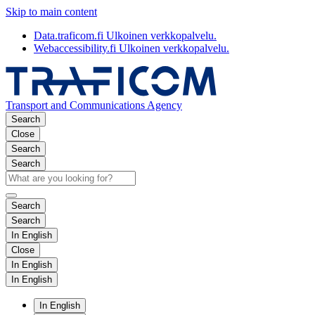
Skip to main content
Data.traficom.fi
Ulkoinen verkkopalvelu.
Webaccessibility.fi
Ulkoinen verkkopalvelu.
Transport and Communications Agency
Search
Close
Search
Search
Search
Search
In English
Close
In English
In English
In English