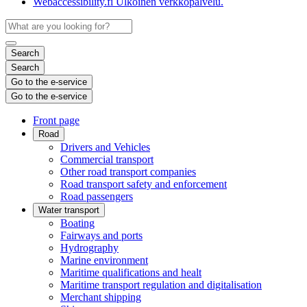
Webaccessibility.fi
Ulkoinen verkkopalvelu.
Search
Search
Go to the e-service
Go to the e-service
Front page
Road
Drivers and Vehicles
Commercial transport
Other road transport companies
Road transport safety and enforcement
Road passengers
Water transport
Boating
Fairways and ports
Hydrography
Marine environment
Maritime qualifications and healt
Maritime transport regulation and digitalisation
Merchant shipping