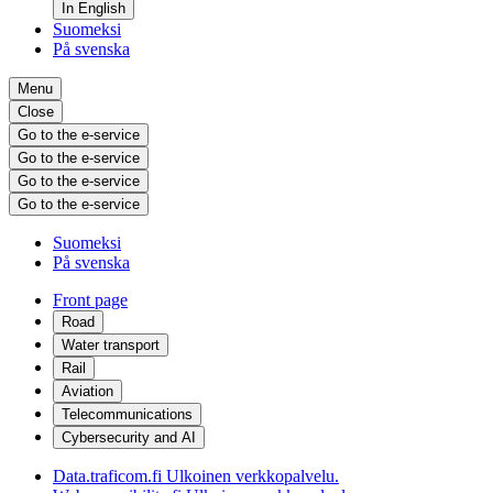
In English
Suomeksi
På svenska
Menu
Close
Go to the e-service
Go to the e-service
Go to the e-service
Go to the e-service
Suomeksi
På svenska
Front page
Road
Water transport
Rail
Aviation
Telecommunications
Cybersecurity and AI
Data.traficom.fi
Ulkoinen verkkopalvelu.