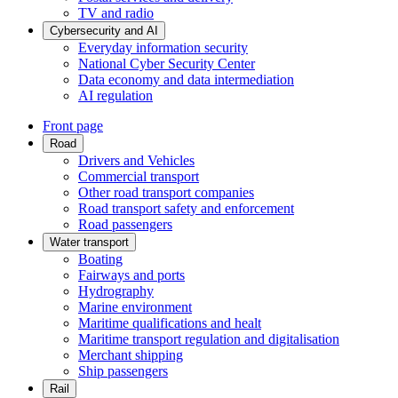
TV and radio
Cybersecurity and AI
Everyday information security
National Cyber Security Center
Data economy and data intermediation
AI regulation
Front page
Road
Drivers and Vehicles
Commercial transport
Other road transport companies
Road transport safety and enforcement
Road passengers
Water transport
Boating
Fairways and ports
Hydrography
Marine environment
Maritime qualifications and healt
Maritime transport regulation and digitalisation
Merchant shipping
Ship passengers
Rail