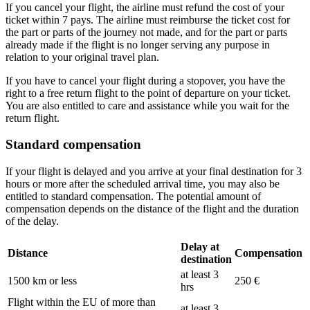
If you cancel your flight, the airline must refund the cost of your
ticket within 7 pays. The airline must reimburse the ticket cost for
the part or parts of the journey not made, and for the part or parts
already made if the flight is no longer serving any purpose in
relation to your original travel plan.
If you have to cancel your flight during a stopover, you have the
right to a free return flight to the point of departure on your ticket.
You are also entitled to care and assistance while you wait for the
return flight.
Standard compensation
If your flight is delayed and you arrive at your final destination for 3
hours or more after the scheduled arrival time, you may also be
entitled to standard compensation. The potential amount of
compensation depends on the distance of the flight and the duration
of the delay.
Delay at
Distance
Compensation
destination
at least 3
1500 km or less
250 €
hrs
Flight within the EU of more than
at least 3