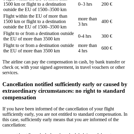
1500 km or flight to a destination
0–3 hrs
200 €
outside the EU of 1500–3500 km
Flight within the EU of more than
more than
1500 km or flight to a destination
400 €
3 hrs
outside the EU of 1500–3500 km
Flight to or from a destination outside
0-4 hrs
300 €
the EU of more than 3500 km
Flight to or from a destination outside
more than
600 €
the EU of more than 3500 km
4 hrs
The airline can pay the compensation in cash, by bank transfer or
check or, with your signed agreement, in travel vouchers or other
services.
Cancellation notified sufficiently early or caused by
extraordinary circumstances: no right to standard
compensation
If you have been informed of the cancellation of your flight
sufficiently early, you are not entitled to standard compensation. In
this case, sufficiently early means that you are informed of the
cancellation: