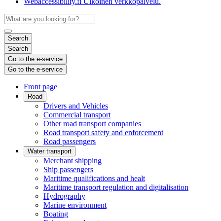
Webaccessibility.fi
Ulkoinen verkkopalvelu.
Search
Search
Go to the e-service
Go to the e-service
Front page
Road
Drivers and Vehicles
Commercial transport
Other road transport companies
Road transport safety and enforcement
Road passengers
Water transport
Merchant shipping
Ship passengers
Maritime qualifications and healt
Maritime transport regulation and digitalisation
Hydrography
Marine environment
Boating