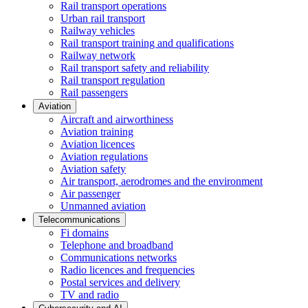
Rail transport operations
Urban rail transport
Railway vehicles
Rail transport training and qualifications
Railway network
Rail transport safety and reliability
Rail transport regulation
Rail passengers
Aviation
Aircraft and airworthiness
Aviation training
Aviation licences
Aviation regulations
Aviation safety
Air transport, aerodromes and the environment
Air passenger
Unmanned aviation
Telecommunications
Fi domains
Telephone and broadband
Communications networks
Radio licences and frequencies
Postal services and delivery
TV and radio