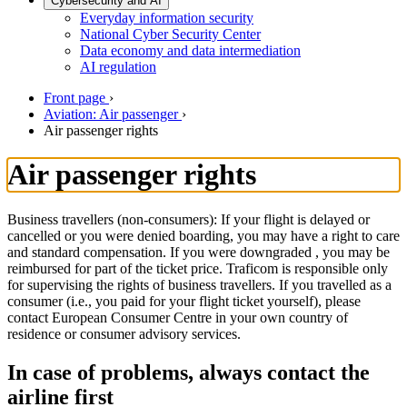
Cybersecurity and AI
Everyday information security
National Cyber Security Center
Data economy and data intermediation
AI regulation
Front page
›
Aviation: Air passenger
›
Air passenger rights
Air passenger rights
Business travellers (non-consumers): If your flight is delayed or
cancelled or you were denied boarding, you may have a right to care
and standard compensation. If you were downgraded , you may be
reimbursed for part of the ticket price. Traficom is responsible only
for supervising the rights of business travellers. If you travelled as a
consumer (i.e., you paid for your flight ticket yourself), please
contact European Consumer Centre in your own country of
residence or consumer advisory services.
In case of problems, always contact the
airline first