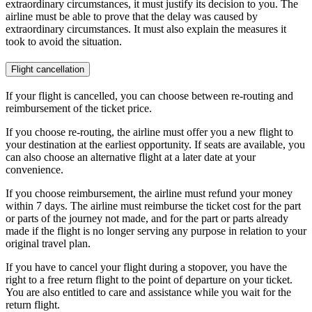
extraordinary circumstances, it must justify its decision to you. The
airline must be able to prove that the delay was caused by
extraordinary circumstances. It must also explain the measures it
took to avoid the situation.
Flight cancellation
If your flight is cancelled, you can choose between re-routing and
reimbursement of the ticket price.
If you choose re-routing, the airline must offer you a new flight to
your destination at the earliest opportunity. If seats are available, you
can also choose an alternative flight at a later date at your
convenience.
If you choose reimbursement, the airline must refund your money
within 7 days. The airline must reimburse the ticket cost for the part
or parts of the journey not made, and for the part or parts already
made if the flight is no longer serving any purpose in relation to your
original travel plan.
If you have to cancel your flight during a stopover, you have the
right to a free return flight to the point of departure on your ticket.
You are also entitled to care and assistance while you wait for the
return flight.