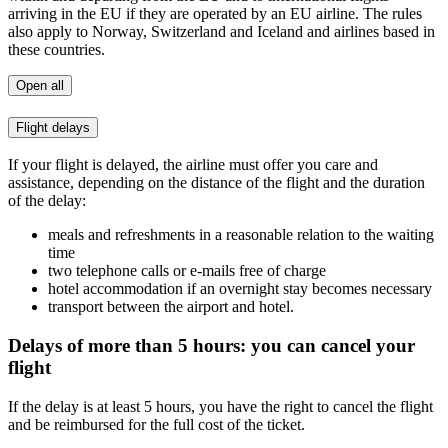
arriving in the EU if they are operated by an EU airline. The rules
also apply to Norway, Switzerland and Iceland and airlines based in
these countries.
Open all
Flight delays
If your flight is delayed, the airline must offer you care and
assistance, depending on the distance of the flight and the duration
of the delay:
meals and refreshments in a reasonable relation to the waiting
time
two telephone calls or e-mails free of charge
hotel accommodation if an overnight stay becomes necessary
transport between the airport and hotel.
Delays of more than 5 hours: you can cancel your
flight
If the delay is at least 5 hours, you have the right to cancel the flight
and be reimbursed for the full cost of the ticket.