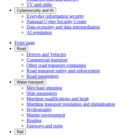
TV and radio
Cybersecurity and AI
Everyday information security
National Cyber Security Center
Data economy and data intermediation
AI regulation
Front page
Road
Drivers and Vehicles
Commercial transport
Other road transport companies
Road transport safety and enforcement
Road passengers
Water transport
Merchant shipping
Ship passengers
Maritime qualifications and healt
Maritime transport regulation and digitalisation
Hydrography
Marine environment
Boating
Fairways and ports
Rail