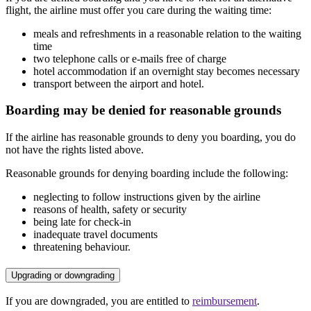
flight, the airline must offer you care during the waiting time:
meals and refreshments in a reasonable relation to the waiting
time
two telephone calls or e-mails free of charge
hotel accommodation if an overnight stay becomes necessary
transport between the airport and hotel.
Boarding may be denied for reasonable grounds
If the airline has reasonable grounds to deny you boarding, you do
not have the rights listed above.
Reasonable grounds for denying boarding include the following:
neglecting to follow instructions given by the airline
reasons of health, safety or security
being late for check-in
inadequate travel documents
threatening behaviour.
Upgrading or downgrading
If you are downgraded, you are entitled to
reimbursement
.