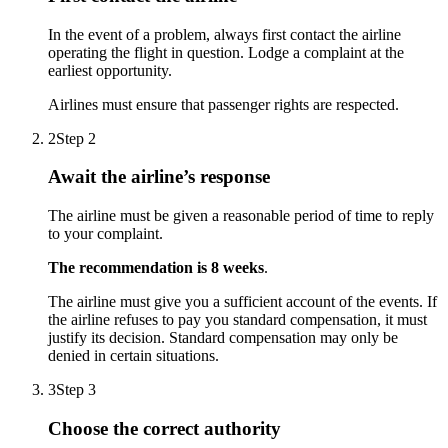
In the event of a problem, always first contact the airline
operating the flight in question. Lodge a complaint at the
earliest opportunity.
Airlines must ensure that passenger rights are respected.
2
Step 2
Await the airline’s response
The airline must be given a reasonable period of time to reply
to your complaint.
The recommendation is 8 weeks
.
The airline must give you a sufficient account of the events. If
the airline refuses to pay you standard compensation, it must
justify its decision. Standard compensation may only be
denied in certain situations.
3
Step 3
Choose the correct authority