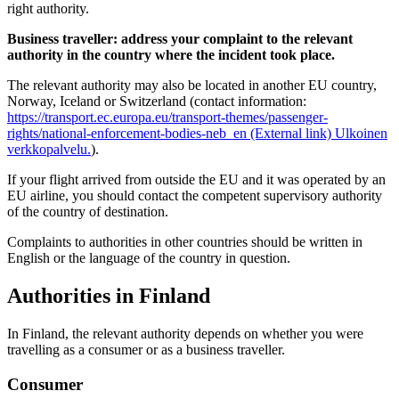
right authority.
Business traveller: address your complaint to the relevant
authority in the country where the incident took place.
The relevant authority may also be located in another EU country,
Norway, Iceland or Switzerland (contact information:
https://transport.ec.europa.eu/transport-themes/passenger-
rights/national-enforcement-bodies-neb_en (External link)
Ulkoinen
verkkopalvelu.
).
If your flight arrived from outside the EU and it was operated by an
EU airline, you should contact the competent supervisory authority
of the country of destination.
Complaints to authorities in other countries should be written in
English or the language of the country in question.
Authorities in Finland
In Finland, the relevant authority depends on whether you were
travelling as a consumer or as a business traveller.
Consumer