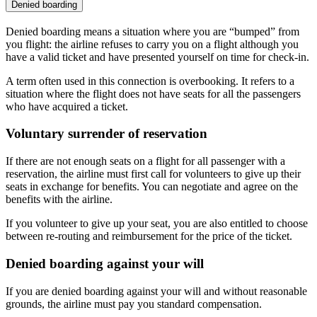
Denied boarding
Denied boarding means a situation where you are “bumped” from
you flight: the airline refuses to carry you on a flight although you
have a valid ticket and have presented yourself on time for check-in.
A term often used in this connection is overbooking. It refers to a
situation where the flight does not have seats for all the passengers
who have acquired a ticket.
Voluntary surrender of reservation
If there are not enough seats on a flight for all passenger with a
reservation, the airline must first call for volunteers to give up their
seats in exchange for benefits. You can negotiate and agree on the
benefits with the airline.
If you volunteer to give up your seat, you are also entitled to choose
between re-routing and reimbursement for the price of the ticket.
Denied boarding against your will
If you are denied boarding against your will and without reasonable
grounds, the airline must pay you standard compensation.