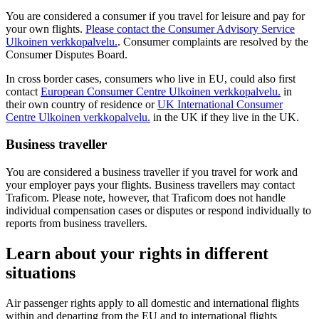
You are considered a consumer if you travel for leisure and pay for
your own flights.
Please contact the Consumer Advisory Service
Ulkoinen verkkopalvelu.
. Consumer complaints are resolved by the
Consumer Disputes Board.
In cross border cases, consumers who live in EU, could also first
contact
European Consumer Centre
Ulkoinen verkkopalvelu.
in
their own country of residence or
UK International Consumer
Centre
Ulkoinen verkkopalvelu.
in the UK if they live in the UK.
Business traveller
You are considered a business traveller if you travel for work and
your employer pays your flights. Business travellers may contact
Traficom. Please note, however, that Traficom does not handle
individual compensation cases or disputes or respond individually to
reports from business travellers.
Learn about your rights in different
situations
Air passenger rights apply to all domestic and international flights
within and departing from the EU and to international flights