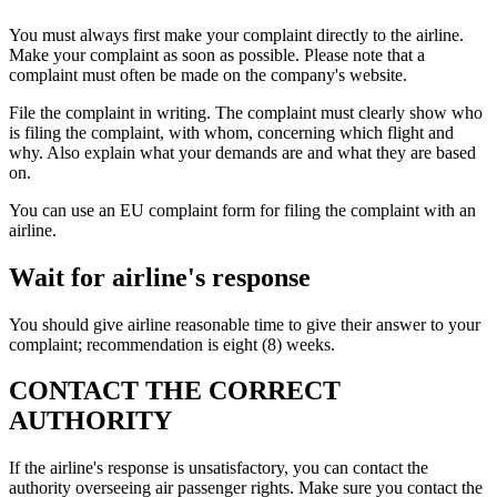
You must always first make your complaint directly to the airline.
Make your complaint as soon as possible. Please note that a
complaint must often be made on the company's website.
File the complaint in writing. The complaint must clearly show who
is filing the complaint, with whom, concerning which flight and
why. Also explain what your demands are and what they are based
on.
You can use an EU complaint form for filing the complaint with an
airline.
Wait for airline's response
You should give airline reasonable time to give their answer to your
complaint; recommendation is eight (8) weeks.
CONTACT THE CORRECT
AUTHORITY
If the airline's response is unsatisfactory, you can contact the
authority overseeing air passenger rights. Make sure you contact the