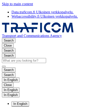
Skip to main content
Data.traficom.fi
Ulkoinen verkkopalvelu.
Webaccessibility.fi
Ulkoinen verkkopalvelu.
Transport and Communications Agency
Search
Close
Search
Search
Search
Search
In English
Close
In English
In English
In English