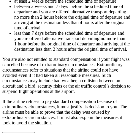
at least 2 weeks before the scheduled time of departure
between 2 weeks and 7 days before the scheduled time of
departure and you are offered alternative transport departing
no more than 2 hours before the original time of departure and
arriving at the destination less than 4 hours after the original
time of arrival
less than 7 days before the scheduled time of departure and
you are offered alternative transport departing no more than
1 hour before the original time of departure and arriving at the
destination less than 2 hours after the original time of arrival.
You are also not entitled to standard compensation if your flight was
cancelled because of extraordinary circumstances. Extraordinary
circumstances refer to situations that the airline could not have
avoided even if it had taken all reasonable measures. Such
circumstances may include bad weather, a collision between an
aircraft and a bird, security risks or the air traffic control’s decision to
suspend flight operations at the airport.
If the airline refuses to pay standard compensation because of
extraordinary circumstances, it must justify its decision to you. The
airline must be able to prove that the delay was caused by
extraordinary circumstances. It must also explain the measures it
took to avoid the situation.