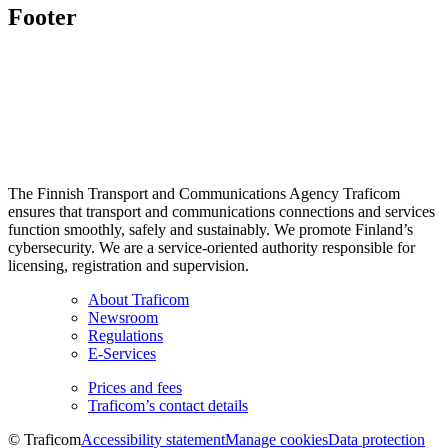
Footer
The Finnish Transport and Communications Agency Traficom
ensures that transport and communications connections and services
function smoothly, safely and sustainably. We promote Finland’s
cybersecurity. We are a service-oriented authority responsible for
licensing, registration and supervision.
About Traficom
Newsroom
Regulations
E-Services
Prices and fees
Traficom’s contact details
© Traficom
Accessibility statement
Manage cookies
Data protection