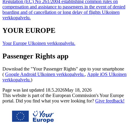
Regulation (EC) No 261/2004 establishing common rules on
compensation and assistance to passengers in the event of denied
boarding and of cancellation or long delay of flights
Ulkoinen
verkkopalvelu.
YOUR EUROPE
Your Europe
Ulkoinen verkkopalvelu.
Passenger Rights app
Download the "Your Passenger Rights" app to your smartphone
(
Google Android
Ulkoinen verkkopalvelu.
,
Apple iOS
Ulkoinen
verkkopalvelu.
)
Page was last updated
18.5.2026
May 18, 2026
This website is part of the European Commission's Your Europe
portal. Did you find what you were looking for?
Give feedback!