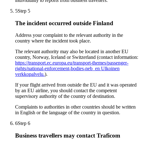
individually to reports from business travellers.
5
Step 5
The incident occurred outside Finland
Address your complaint to the relevant authority in the
country where the incident took place.
The relevant authority may also be located in another EU
country, Norway, Iceland or Switzerland (contact information:
https://transport.ec.europa.eu/transport-themes/passenger-
rights/national-enforcement-bodies-neb_en
Ulkoinen
verkkopalvelu.
).
If your flight arrived from outside the EU and it was operated
by an EU airline, you should contact the competent
supervisory authority of the country of destination.
Complaints to authorities in other countries should be written
in English or the language of the country in question.
6
Step 6
Business travellers may contact Traficom