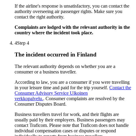
If the airline's response is unsatisfactory, you can contact the
authority overseeing air passenger rights. Make sure you
contact the right authority.
Complaints are lodged with the relevant authority in the
country where the incident took place.
4
Step 4
The incident occurred in Finland
The relevant authority depends on whether you are a
consumer or a business traveller.
According to law, you are a consumer if you were travelling
in your leisure time and paid for the trip yourself.
Contact the
Consumer Advisory Service
Ulkoinen
verkkopalvelu.
. Consumer complaints are resolved by the
Consumer Disputes Board.
Business travellers travel for work, and their flights are
usually paid by their employers. Business passengers may
contact Traficom. Please note that Traficom does not handle
individual compensation cases or disputes or respond