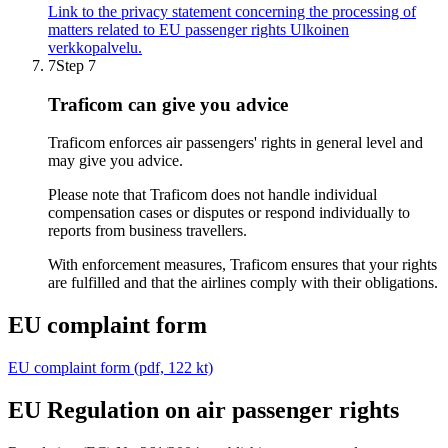
Link to the privacy statement concerning the processing of
matters related to EU passenger rights
Ulkoinen
verkkopalvelu.
7
Step 7
Traficom can give you advice
Traficom enforces air passengers' rights in general level and
may give you advice.
Please note that Traficom does not handle individual
compensation cases or disputes or respond individually to
reports from business travellers.
With enforcement measures, Traficom ensures that your rights
are fulfilled and that the airlines comply with their obligations.
EU complaint form
EU complaint form (pdf, 122 kt)
EU Regulation on air passenger rights