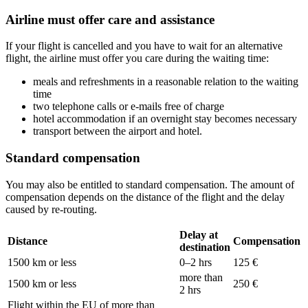
Airline must offer care and assistance
If your flight is cancelled and you have to wait for an alternative
flight, the airline must offer you care during the waiting time:
meals and refreshments in a reasonable relation to the waiting
time
two telephone calls or e-mails free of charge
hotel accommodation if an overnight stay becomes necessary
transport between the airport and hotel.
Standard compensation
You may also be entitled to standard compensation. The amount of
compensation depends on the distance of the flight and the delay
caused by re-routing.
Delay at
Distance
Compensation
destination
1500 km or less
0–2 hrs
125 €
more than
1500 km or less
250 €
2 hrs
Flight within the EU of more than