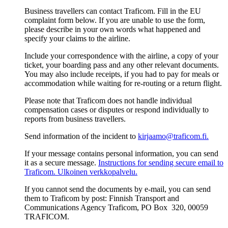
Business travellers can contact Traficom. Fill in the EU
complaint form below. If you are unable to use the form,
please describe in your own words what happened and
specify your claims to the airline.
Include your correspondence with the airline, a copy of your
ticket, your boarding pass and any other relevant documents.
You may also include receipts, if you had to pay for meals or
accommodation while waiting for re-routing or a return flight.
Please note that Traficom does not handle individual
compensation cases or disputes or respond individually to
reports from business travellers.
Send information of the incident to
kirjaamo@traficom.fi.
If your message contains personal information, you can send
it as a secure message.
Instructions for sending secure email to
Traficom.
Ulkoinen verkkopalvelu.
If you cannot send the documents by e-mail, you can send
them to Traficom by post: Finnish Transport and
Communications Agency Traficom, PO Box 320, 00059
TRAFICOM.