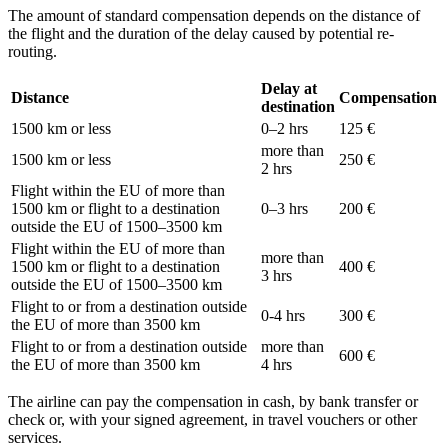
The amount of standard compensation depends on the distance of
the flight and the duration of the delay caused by potential re-
routing.
Delay at
Distance
Compensation
destination
1500 km or less
0–2 hrs
125 €
more than
1500 km or less
250 €
2 hrs
Flight within the EU of more than
1500 km or flight to a destination
0–3 hrs
200 €
outside the EU of 1500–3500 km
Flight within the EU of more than
more than
1500 km or flight to a destination
400 €
3 hrs
outside the EU of 1500–3500 km
Flight to or from a destination outside
0-4 hrs
300 €
the EU of more than 3500 km
Flight to or from a destination outside
more than
600 €
the EU of more than 3500 km
4 hrs
The airline can pay the compensation in cash, by bank transfer or
check or, with your signed agreement, in travel vouchers or other
services.