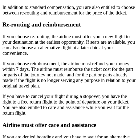
In addition to standard compensation, you are also entitled to choose
between re-routing and reimbursement for the price of the ticket.
Re-routing and reimbursement
If you choose re-routing, the airline must offer you a new flight to
your destination at the earliest opportunity. If seats are available, you
can also choose an alternative flight at a later date at your
convenience.
If you choose reimbursement, the airline must refund your money
within 7 days. The airline must reimburse the ticket cost for the part
or parts of the journey not made, and for the part or parts already
made if the flight is no longer serving any purpose in relation to your
original travel plan.
If you have to cancel your flight during a stopover, you have the
right to a free return flight to the point of departure on your ticket.
You are also entitled to care and assistance while you wait for the
return flight.
Airline must offer care and assistance
If you are denied boarding and you have to wait for an alternative