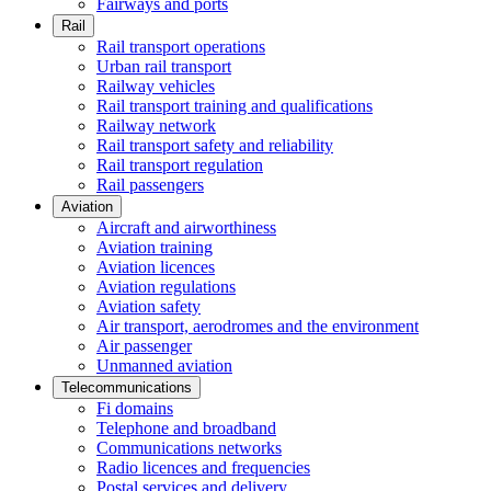
Fairways and ports
Rail
Rail transport operations
Urban rail transport
Railway vehicles
Rail transport training and qualifications
Railway network
Rail transport safety and reliability
Rail transport regulation
Rail passengers
Aviation
Aircraft and airworthiness
Aviation training
Aviation licences
Aviation regulations
Aviation safety
Air transport, aerodromes and the environment
Air passenger
Unmanned aviation
Telecommunications
Fi domains
Telephone and broadband
Communications networks
Radio licences and frequencies
Postal services and delivery