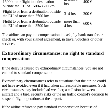
1500 km or flight to a destination
400 €
hrs
outside the EU of 1500–3500 km
Flight to or from a destination outside
3–4 hrs
300 €
the EU of more than 3500 km
Flight to or from a destination outside
more than
600 €
the EU of more than 3500 km
4 hrs
The airline can pay the compensation in cash, by bank transfer or
check or, with your signed agreement, in travel vouchers or other
services.
Extraordinary circumstances: no right to standard
compensation
If the delay is caused by extraordinary circumstances, you are not
entitled to standard compensation.
Extraordinary circumstances refer to situations that the airline could
not have avoided even if it had taken all reasonable measures. Such
circumstances may include bad weather, a collision between an
aircraft and a bird, security risks or the air traffic control’s decision to
suspend flight operations at the airport.
If the airline refuses to pay standard compensation because of