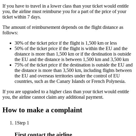
If you have to travel in a lower class than your ticket would entitle
you, the airline must reimburse you for a part of the price of your
ticket within 7 days.
The amount of reimbursement depends on the flight distance as
follows:
30% of the ticket price if the flight is 1,500 km or less
50% of the ticket price if the flight is within the EU and the
distance is more than 1,500 km or if the destination is outside
the EU and the distance is between 1,500 km and 3,500 km
75% of the ticket price if the destination is outside the EU and
the distance is more than 3,500 km, including flights between
the EU and overseas territories under the control of EU
countries, such as the Canary Islands or French Polynesia.
If you are upgraded to a higher class than your ticket would entitle
you, the airline cannot claim any additional payment.
How to make a complaint
1
Step 1
First contact the airline