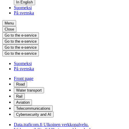
In English
Suomeksi
På svenska
Menu
Close
Go to the e-service
Go to the e-service
Go to the e-service
Go to the e-service
Suomeksi
På svenska
Front page
Road
Water transport
Rail
Aviation
Telecommunications
Cybersecurity and AI
Data.traficom.fi
Ulkoinen verkkopalvelu.