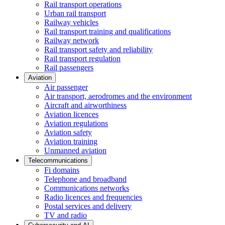
Rail transport operations
Urban rail transport
Railway vehicles
Rail transport training and qualifications
Railway network
Rail transport safety and reliability
Rail transport regulation
Rail passengers
Aviation
Air passenger
Air transport, aerodromes and the environment
Aircraft and airworthiness
Aviation licences
Aviation regulations
Aviation safety
Aviation training
Unmanned aviation
Telecommunications
Fi domains
Telephone and broadband
Communications networks
Radio licences and frequencies
Postal services and delivery
TV and radio