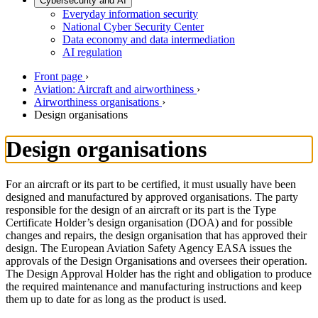
Cybersecurity and AI
Everyday information security
National Cyber Security Center
Data economy and data intermediation
AI regulation
Front page
›
Aviation: Aircraft and airworthiness
›
Airworthiness organisations
›
Design organisations
Design organisations
For an aircraft or its part to be certified, it must usually have been
designed and manufactured by approved organisations. The party
responsible for the design of an aircraft or its part is the Type
Certificate Holder’s design organisation (DOA) and for possible
changes and repairs, the design organisation that has approved their
design. The European Aviation Safety Agency EASA issues the
approvals of the Design Organisations and oversees their operation.
The Design Approval Holder has the right and obligation to produce
the required maintenance and manufacturing instructions and keep
them up to date for as long as the product is used.