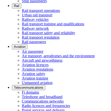
Ship passengers
Rail
Rail transport operations
Urban rail transport
Railway vehicles
Rail transport training and qualifications
Railway network
Rail transport safety and reliability
Rail transport regulation
Rail passengers
Aviation
Air passenger
Air transport, aerodromes and the environment
Aircraft and airworthiness
Aviation licences
Aviation regulations
Aviation safety
Aviation training
Unmanned aviation
Telecommunications
Fi domains
Telephone and broadband
Communications networks
Radio licences and frequencies
Postal services and delivery