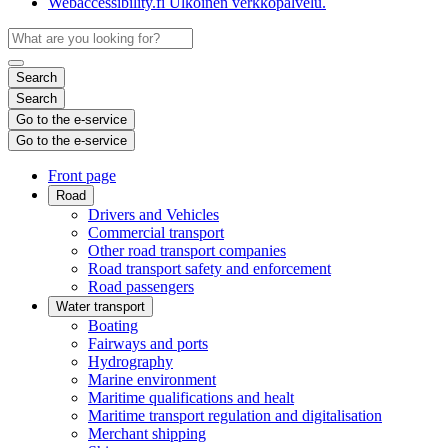
Webaccessibility.fi
Ulkoinen verkkopalvelu.
Search
Search
Go to the e-service
Go to the e-service
Front page
Road
Drivers and Vehicles
Commercial transport
Other road transport companies
Road transport safety and enforcement
Road passengers
Water transport
Boating
Fairways and ports
Hydrography
Marine environment
Maritime qualifications and healt
Maritime transport regulation and digitalisation
Merchant shipping