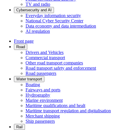
TV and radio
Cybersecurity and AI
Everyday information security
National Cyber Security Center
Data economy and data intermediation
AI regulation
Front page
Road
Drivers and Vehicles
Commercial transport
Other road transport companies
Road transport safety and enforcement
Road passengers
Water transport
Boating
Fairways and ports
Hydrography
Marine environment
Maritime qualifications and healt
Maritime transport regulation and digitalisation
Merchant shipping
Ship passengers
Rail