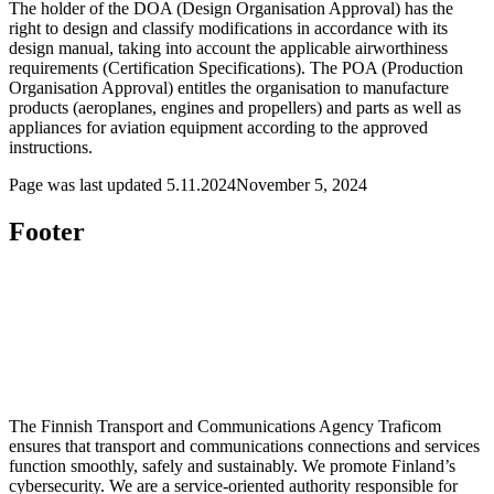
The holder of the DOA (Design Organisation Approval) has the
right to design and classify modifications in accordance with its
design manual, taking into account the applicable airworthiness
requirements (Certification Specifications). The POA (Production
Organisation Approval) entitles the organisation to manufacture
products (aeroplanes, engines and propellers) and parts as well as
appliances for aviation equipment according to the approved
instructions.
Page was last updated
5.11.2024
November 5, 2024
Footer
The Finnish Transport and Communications Agency Traficom
ensures that transport and communications connections and services
function smoothly, safely and sustainably. We promote Finland’s
cybersecurity. We are a service-oriented authority responsible for