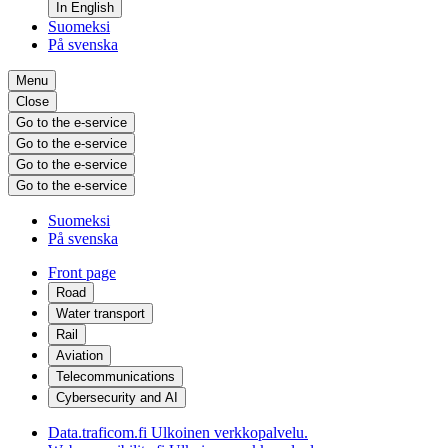
In English
Suomeksi
På svenska
Menu
Close
Go to the e-service
Go to the e-service
Go to the e-service
Go to the e-service
Suomeksi
På svenska
Front page
Road
Water transport
Rail
Aviation
Telecommunications
Cybersecurity and AI
Data.traficom.fi
Ulkoinen verkkopalvelu.