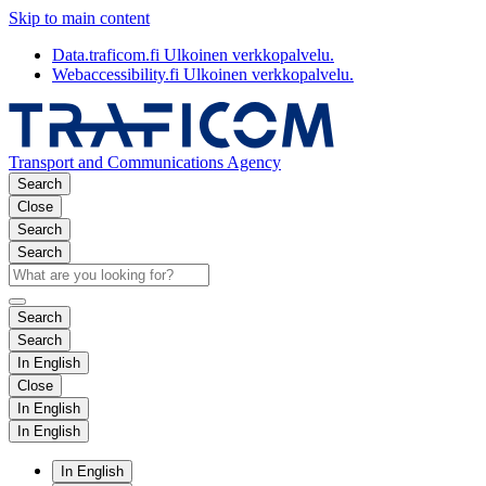
Skip to main content
Data.traficom.fi
Ulkoinen verkkopalvelu.
Webaccessibility.fi
Ulkoinen verkkopalvelu.
Transport and Communications Agency
Search
Close
Search
Search
Search
Search
In English
Close
In English
In English
In English