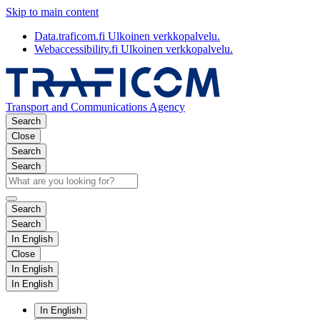
Skip to main content
Data.traficom.fi
Ulkoinen verkkopalvelu.
Webaccessibility.fi
Ulkoinen verkkopalvelu.
Transport and Communications Agency
Search
Close
Search
Search
Search
Search
In English
Close
In English
In English
In English