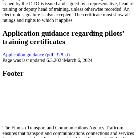
issued by the DTO is issued and signed by a representative, head of
training or deputy head of training, unless otherwise recorded. An
electronic signature is also accepted. The certificate must show all
ratings and rights to which it applies.
Application guidance regarding pilots’
training certificates
Application guidance (pdf, 328 kt)
Page was last updated
6.3.2024
March 6, 2024
Footer
The Finnish Transport and Communications Agency Traficom
ensures that transport and communications connections and services