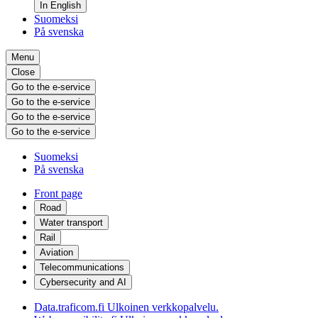
In English
Suomeksi
På svenska
Menu
Close
Go to the e-service
Go to the e-service
Go to the e-service
Go to the e-service
Suomeksi
På svenska
Front page
Road
Water transport
Rail
Aviation
Telecommunications
Cybersecurity and AI
Data.traficom.fi
Ulkoinen verkkopalvelu.