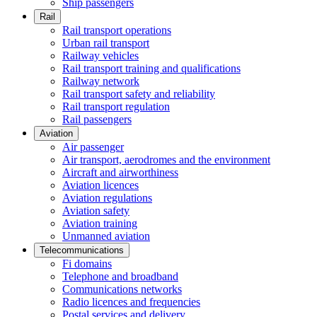
Ship passengers
Rail
Rail transport operations
Urban rail transport
Railway vehicles
Rail transport training and qualifications
Railway network
Rail transport safety and reliability
Rail transport regulation
Rail passengers
Aviation
Air passenger
Air transport, aerodromes and the environment
Aircraft and airworthiness
Aviation licences
Aviation regulations
Aviation safety
Aviation training
Unmanned aviation
Telecommunications
Fi domains
Telephone and broadband
Communications networks
Radio licences and frequencies
Postal services and delivery