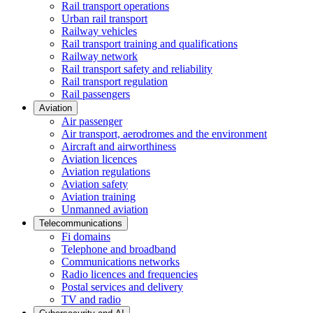
Rail transport operations
Urban rail transport
Railway vehicles
Rail transport training and qualifications
Railway network
Rail transport safety and reliability
Rail transport regulation
Rail passengers
Aviation
Air passenger
Air transport, aerodromes and the environment
Aircraft and airworthiness
Aviation licences
Aviation regulations
Aviation safety
Aviation training
Unmanned aviation
Telecommunications
Fi domains
Telephone and broadband
Communications networks
Radio licences and frequencies
Postal services and delivery
TV and radio