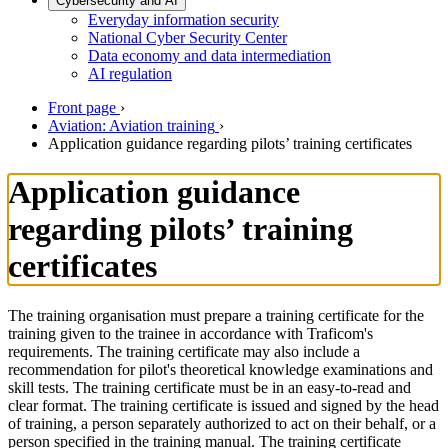
Cybersecurity and AI
Everyday information security
National Cyber Security Center
Data economy and data intermediation
AI regulation
Front page
›
Aviation: Aviation training
›
Application guidance regarding pilots’ training certificates
Application guidance
regarding pilots’ training
certificates
The training organisation must prepare a training certificate for the
training given to the trainee in accordance with Traficom's
requirements. The training certificate may also include a
recommendation for pilot's theoretical knowledge examinations and
skill tests. The training certificate must be in an easy-to-read and
clear format. The training certificate is issued and signed by the head
of training, a person separately authorized to act on their behalf, or a
person specified in the training manual. The training certificate