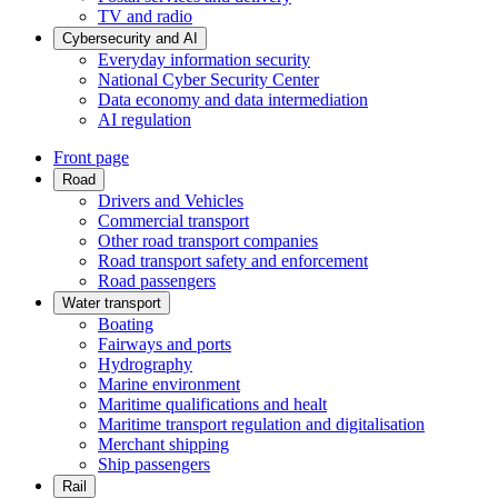
TV and radio
Cybersecurity and AI
Everyday information security
National Cyber Security Center
Data economy and data intermediation
AI regulation
Front page
Road
Drivers and Vehicles
Commercial transport
Other road transport companies
Road transport safety and enforcement
Road passengers
Water transport
Boating
Fairways and ports
Hydrography
Marine environment
Maritime qualifications and healt
Maritime transport regulation and digitalisation
Merchant shipping
Ship passengers
Rail