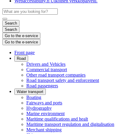
Webaccessibility.fi
Ulkoinen verkkopalvelu.
Search
Search
Go to the e-service
Go to the e-service
Front page
Road
Drivers and Vehicles
Commercial transport
Other road transport companies
Road transport safety and enforcement
Road passengers
Water transport
Boating
Fairways and ports
Hydrography
Marine environment
Maritime qualifications and healt
Maritime transport regulation and digitalisation
Merchant shipping