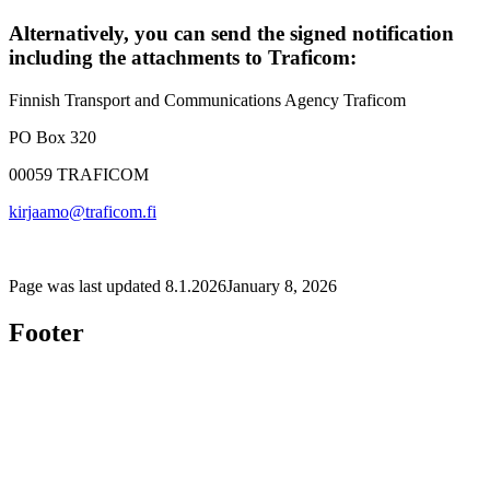
Alternatively, you can send the signed notification
including the attachments to Traficom:
Finnish Transport and Communications Agency Traficom
PO Box 320
00059 TRAFICOM
kirjaamo@traficom.fi
Page was last updated
8.1.2026
January 8, 2026
Footer