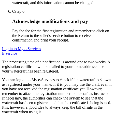
watercraft, and this information cannot be changed.
6
Step 6
Acknowledge modifications and pay
Pay the fee for the first registration and remember to click on
the Return to the seller's service button to receive a
confirmation and print your receipt.
Log in to My e-Services
E-service
The processing time of a notification is around one to two weeks. A
registration certificate will be mailed to your home address once
your watercraft has been registered.
You can log on to My e-Services to check if the watercraft is shown
as registered under your name. If it is, you may use the craft, even if
you have not received the registration certificate yet. However,
remember to attach the registration number to the craft as instructed.
If necessary, the authorities can check the system to see that the
watercraft has been registered and that the certificate is being issued.
It is, however, a good idea to always keep the bill of sale in the
watercraft when using it.