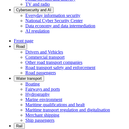
TV and radio
Cybersecurity and AI
Everyday information security
National Cyber Security Center
Data economy and data intermediation
AI regulation
Front page
Road
Drivers and Vehicles
Commercial transport
Other road transport companies
Road transport safety and enforcement
Road passengers
Water transport
Boating
Fairways and ports
Hydrography
Marine environment
Maritime qualifications and healt
Maritime transport regulation and digitalisation
Merchant shipping
Ship passengers
Rail