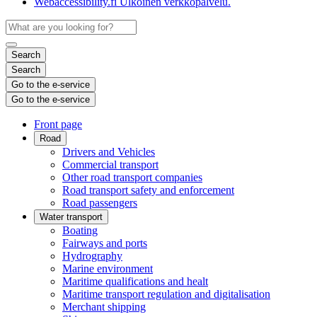
Webaccessibility.fi
Ulkoinen verkkopalvelu.
Search
Search
Go to the e-service
Go to the e-service
Front page
Road
Drivers and Vehicles
Commercial transport
Other road transport companies
Road transport safety and enforcement
Road passengers
Water transport
Boating
Fairways and ports
Hydrography
Marine environment
Maritime qualifications and healt
Maritime transport regulation and digitalisation
Merchant shipping