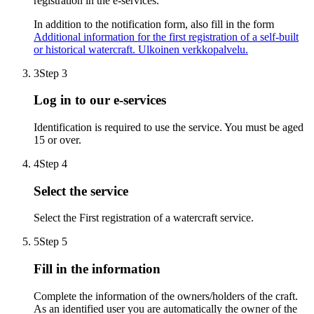
registration in the e-services.
In addition to the notification form, also fill in the form
Additional information for the first registration of a self-built
or historical watercraft.
Ulkoinen verkkopalvelu.
3
Step 3
Log in to our e-services
Identification is required to use the service. You must be aged
15 or over.
4
Step 4
Select the service
Select the First registration of a watercraft service.
5
Step 5
Fill in the information
Complete the information of the owners/holders of the craft.
As an identified user you are automatically the owner of the