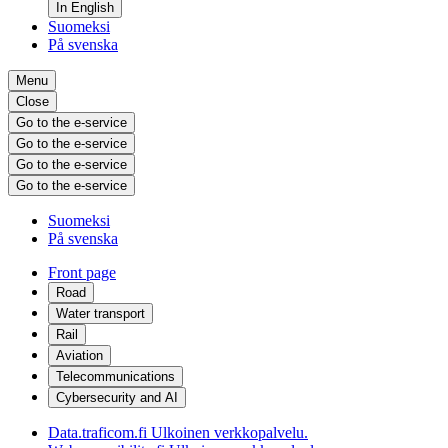
In English
Suomeksi
På svenska
Menu
Close
Go to the e-service
Go to the e-service
Go to the e-service
Go to the e-service
Suomeksi
På svenska
Front page
Road
Water transport
Rail
Aviation
Telecommunications
Cybersecurity and AI
Data.traficom.fi
Ulkoinen verkkopalvelu.