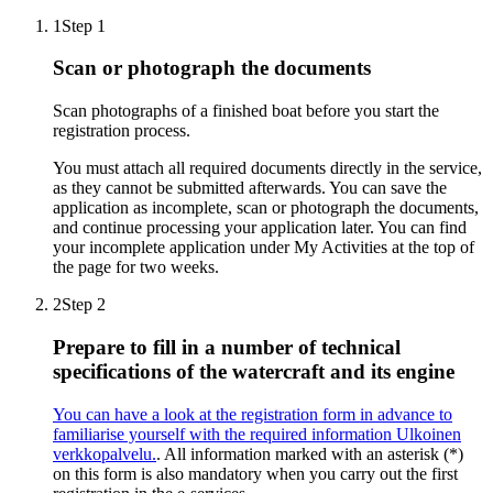
1
Step 1
Scan or photograph the documents
Scan photographs of a finished boat before you start the
registration process.
You must attach all required documents directly in the service,
as they cannot be submitted afterwards. You can save the
application as incomplete, scan or photograph the documents,
and continue processing your application later. You can find
your incomplete application under My Activities at the top of
the page for two weeks.
2
Step 2
Prepare to fill in a number of technical
specifications of the watercraft and its engine
You can have a look at the registration form in advance to
familiarise yourself with the required information
Ulkoinen
verkkopalvelu.
. All information marked with an asterisk (*)
on this form is also mandatory when you carry out the first