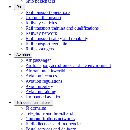
Ship passengers
Rail
Rail transport operations
Urban rail transport
Railway vehicles
Rail transport training and qualifications
Railway network
Rail transport safety and reliability
Rail transport regulation
Rail passengers
Aviation
Air passenger
Air transport, aerodromes and the environment
Aircraft and airworthiness
Aviation licences
Aviation regulations
Aviation safety
Aviation training
Unmanned aviation
Telecommunications
Fi domains
Telephone and broadband
Communications networks
Radio licences and frequencies
Postal services and delivery