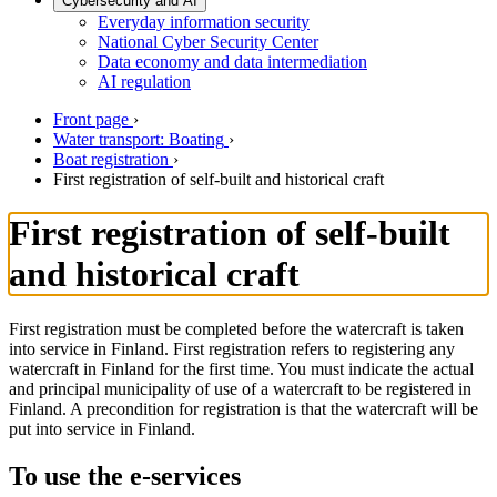
Cybersecurity and AI
Everyday information security
National Cyber Security Center
Data economy and data intermediation
AI regulation
Front page
›
Water transport: Boating
›
Boat registration
›
First registration of self-built and historical craft
First registration of self-built
and historical craft
First registration must be completed before the watercraft is taken
into service in Finland. First registration refers to registering any
watercraft in Finland for the first time. You must indicate the actual
and principal municipality of use of a watercraft to be registered in
Finland. A precondition for registration is that the watercraft will be
put into service in Finland.
To use the e-services