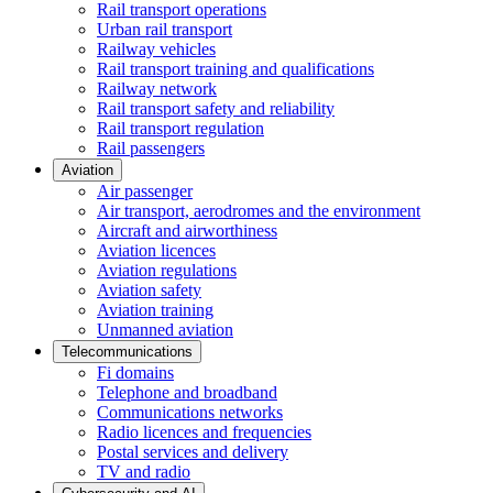
Rail transport operations
Urban rail transport
Railway vehicles
Rail transport training and qualifications
Railway network
Rail transport safety and reliability
Rail transport regulation
Rail passengers
Aviation
Air passenger
Air transport, aerodromes and the environment
Aircraft and airworthiness
Aviation licences
Aviation regulations
Aviation safety
Aviation training
Unmanned aviation
Telecommunications
Fi domains
Telephone and broadband
Communications networks
Radio licences and frequencies
Postal services and delivery
TV and radio