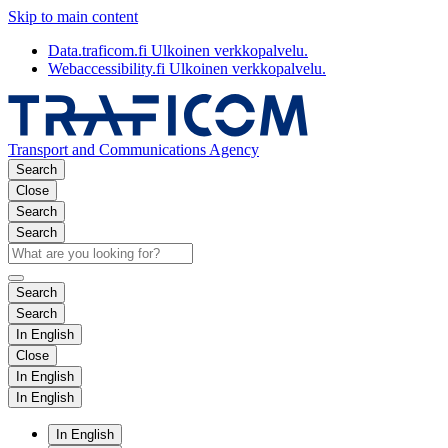
Skip to main content
Data.traficom.fi
Ulkoinen verkkopalvelu.
Webaccessibility.fi
Ulkoinen verkkopalvelu.
Transport and Communications Agency
Search
Close
Search
Search
Search
Search
In English
Close
In English
In English
In English