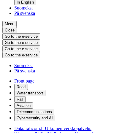
In English
Suomeksi
På svenska
Menu
Close
Go to the e-service
Go to the e-service
Go to the e-service
Go to the e-service
Suomeksi
På svenska
Front page
Road
Water transport
Rail
Aviation
Telecommunications
Cybersecurity and AI
Data.traficom.fi
Ulkoinen verkkopalvelu.