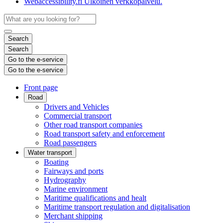
Webaccessibility.fi
Ulkoinen verkkopalvelu.
Search
Search
Go to the e-service
Go to the e-service
Front page
Road
Drivers and Vehicles
Commercial transport
Other road transport companies
Road transport safety and enforcement
Road passengers
Water transport
Boating
Fairways and ports
Hydrography
Marine environment
Maritime qualifications and healt
Maritime transport regulation and digitalisation
Merchant shipping