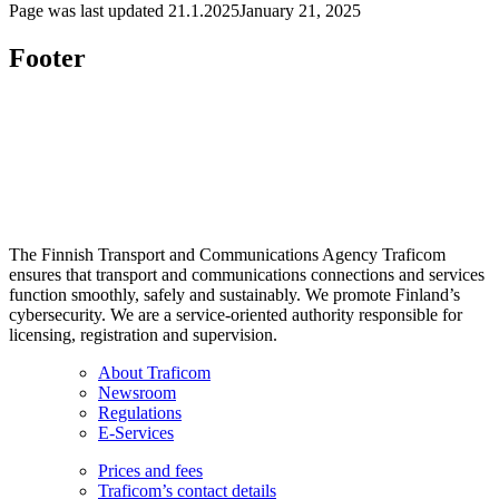
Page was last updated
21.1.2025
January 21, 2025
Footer
The Finnish Transport and Communications Agency Traficom
ensures that transport and communications connections and services
function smoothly, safely and sustainably. We promote Finland’s
cybersecurity. We are a service-oriented authority responsible for
licensing, registration and supervision.
About Traficom
Newsroom
Regulations
E-Services
Prices and fees
Traficom’s contact details