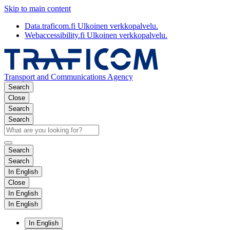
Skip to main content
Data.traficom.fi
Ulkoinen verkkopalvelu.
Webaccessibility.fi
Ulkoinen verkkopalvelu.
Transport and Communications Agency
Search
Close
Search
Search
Search
Search
In English
Close
In English
In English
In English