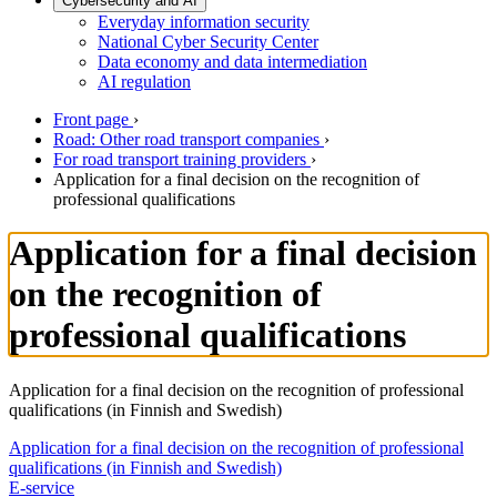
Cybersecurity and AI
Everyday information security
National Cyber Security Center
Data economy and data intermediation
AI regulation
Front page
›
Road: Other road transport companies
›
For road transport training providers
›
Application for a final decision on the recognition of
professional qualifications
Application for a final decision
on the recognition of
professional qualifications
Application for a final decision on the recognition of professional
qualifications (in Finnish and Swedish)
Application for a final decision on the recognition of professional
qualifications (in Finnish and Swedish)
E-service