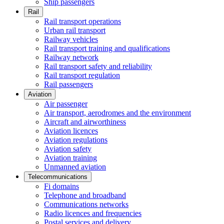
Ship passengers
Rail
Rail transport operations
Urban rail transport
Railway vehicles
Rail transport training and qualifications
Railway network
Rail transport safety and reliability
Rail transport regulation
Rail passengers
Aviation
Air passenger
Air transport, aerodromes and the environment
Aircraft and airworthiness
Aviation licences
Aviation regulations
Aviation safety
Aviation training
Unmanned aviation
Telecommunications
Fi domains
Telephone and broadband
Communications networks
Radio licences and frequencies
Postal services and delivery