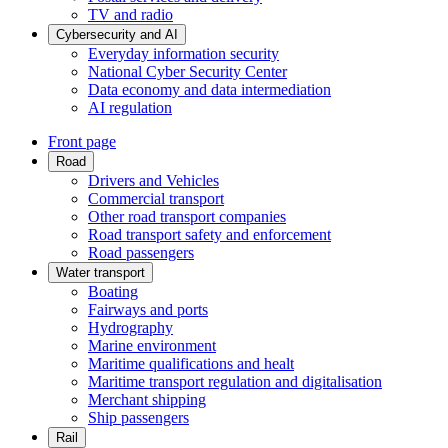
TV and radio
Cybersecurity and AI
Everyday information security
National Cyber Security Center
Data economy and data intermediation
AI regulation
Front page
Road
Drivers and Vehicles
Commercial transport
Other road transport companies
Road transport safety and enforcement
Road passengers
Water transport
Boating
Fairways and ports
Hydrography
Marine environment
Maritime qualifications and healt
Maritime transport regulation and digitalisation
Merchant shipping
Ship passengers
Rail