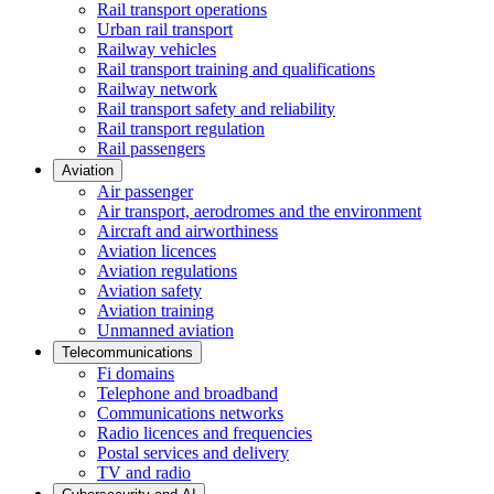
Rail transport operations
Urban rail transport
Railway vehicles
Rail transport training and qualifications
Railway network
Rail transport safety and reliability
Rail transport regulation
Rail passengers
Aviation
Air passenger
Air transport, aerodromes and the environment
Aircraft and airworthiness
Aviation licences
Aviation regulations
Aviation safety
Aviation training
Unmanned aviation
Telecommunications
Fi domains
Telephone and broadband
Communications networks
Radio licences and frequencies
Postal services and delivery
TV and radio