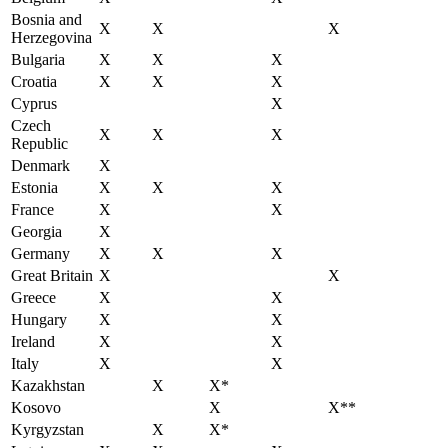
Bosnia and
X
X
X
Herzegovina
Bulgaria
X
X
X
Croatia
X
X
X
Cyprus
X
Czech
X
X
X
Republic
Denmark
X
Estonia
X
X
X
France
X
X
Georgia
X
Germany
X
X
X
Great Britain
X
X
Greece
X
X
Hungary
X
X
Ireland
X
X
Italy
X
X
Kazakhstan
X
X*
Kosovo
X
X**
Kyrgyzstan
X
X*