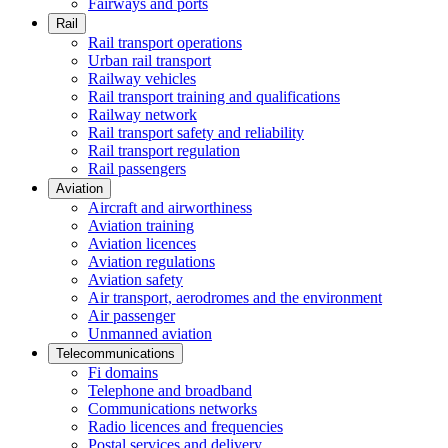
Fairways and ports
Rail
Rail transport operations
Urban rail transport
Railway vehicles
Rail transport training and qualifications
Railway network
Rail transport safety and reliability
Rail transport regulation
Rail passengers
Aviation
Aircraft and airworthiness
Aviation training
Aviation licences
Aviation regulations
Aviation safety
Air transport, aerodromes and the environment
Air passenger
Unmanned aviation
Telecommunications
Fi domains
Telephone and broadband
Communications networks
Radio licences and frequencies
Postal services and delivery