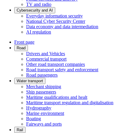
TV and radio
Cybersecurity and AI
Everyday information security
National Cyber Security Center
Data economy and data intermediation
AI regulation
Front page
Road
Drivers and Vehicles
Commercial transport
Other road transport companies
Road transport safety and enforcement
Road passengers
Water transport
Merchant shipping
Ship passengers
Maritime qualifications and healt
Maritime transport regulation and digitalisation
Hydrography
Marine environment
Boating
Fairways and ports
Rail