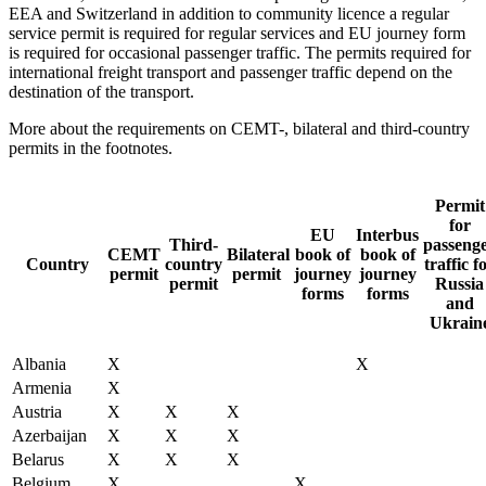
EEA and Switzerland in addition to community licence a regular
service permit is required for regular services and EU journey form
is required for occasional passenger traffic. The permits required for
international freight transport and passenger traffic depend on the
destination of the transport.
More about the requirements on CEMT-, bilateral and third-country
permits in the footnotes.
Permit
for
EU
Interbus
Third-
passeng
CEMT
Bilateral
book of
book of
Country
country
traffic f
permit
permit
journey
journey
permit
Russia
forms
forms
and
Ukrain
Albania
X
X
Armenia
X
Austria
X
X
X
Azerbaijan
X
X
X
Belarus
X
X
X
Belgium
X
X