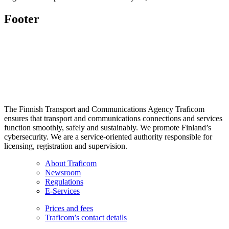
Footer
The Finnish Transport and Communications Agency Traficom
ensures that transport and communications connections and services
function smoothly, safely and sustainably. We promote Finland’s
cybersecurity. We are a service-oriented authority responsible for
licensing, registration and supervision.
About Traficom
Newsroom
Regulations
E-Services
Prices and fees
Traficom’s contact details