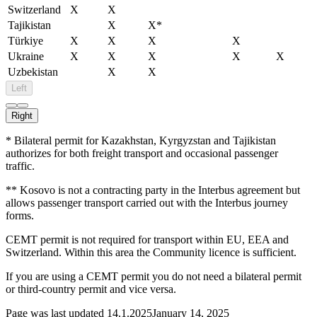
Switzerland
X
X
Tajikistan
X
X*
Türkiye
X
X
X
X
Ukraine
X
X
X
X
X
Uzbekistan
X
X
Left
Right
* Bilateral permit for Kazakhstan, Kyrgyzstan and Tajikistan
authorizes for both freight transport and occasional passenger
traffic.
** Kosovo is not a contracting party in the Interbus agreement but
allows passenger transport carried out with the Interbus journey
forms.
CEMT permit is not required for transport within EU, EEA and
Switzerland. Within this area the Community licence is sufficient.
If you are using a CEMT permit you do not need a bilateral permit
or third-country permit and vice versa.
Page was last updated
14.1.2025
January 14, 2025