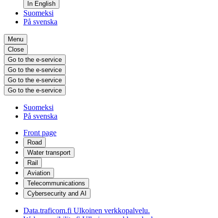
In English
Suomeksi
På svenska
Menu
Close
Go to the e-service
Go to the e-service
Go to the e-service
Go to the e-service
Suomeksi
På svenska
Front page
Road
Water transport
Rail
Aviation
Telecommunications
Cybersecurity and AI
Data.traficom.fi
Ulkoinen verkkopalvelu.