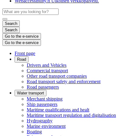
Webaccessibility.fi
Ulkoinen verkkopalvelu.
Search
Search
Go to the e-service
Go to the e-service
Front page
Road
Drivers and Vehicles
Commercial transport
Other road transport companies
Road transport safety and enforcement
Road passengers
Water transport
Merchant shipping
Ship passengers
Maritime qualifications and healt
Maritime transport regulation and digitalisation
Hydrography
Marine environment
Boating