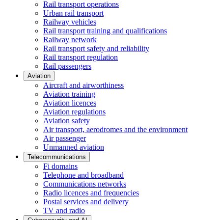
Rail transport operations
Urban rail transport
Railway vehicles
Rail transport training and qualifications
Railway network
Rail transport safety and reliability
Rail transport regulation
Rail passengers
Aviation
Aircraft and airworthiness
Aviation training
Aviation licences
Aviation regulations
Aviation safety
Air transport, aerodromes and the environment
Air passenger
Unmanned aviation
Telecommunications
Fi domains
Telephone and broadband
Communications networks
Radio licences and frequencies
Postal services and delivery
TV and radio