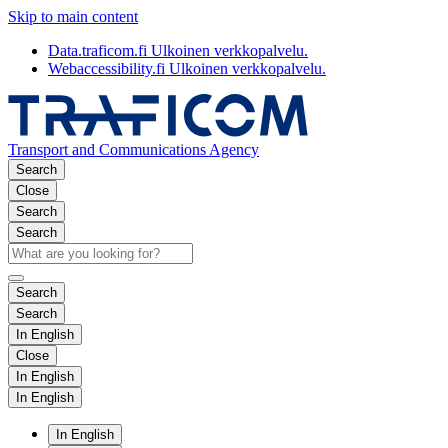
Skip to main content
Data.traficom.fi
Ulkoinen verkkopalvelu.
Webaccessibility.fi
Ulkoinen verkkopalvelu.
Transport and Communications Agency
Search
Close
Search
Search
Search
Search
In English
Close
In English
In English
In English