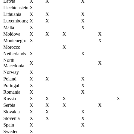
Latvia
X
X
X
Liechtenstein
X
Lithuania
X
X
X
Luxembourg
X
X
X
Malta
X
X
Moldova
X
X
X
X
Montenegro
X
X
Morocco
X
Netherlands
X
X
North-
X
X
Macedonia
Norway
X
Poland
X
X
X
Portugal
X
X
Romania
X
X
Russia
X
X
X
X
Serbia
X
X
X
X
Slovakia
X
X
X
Slovenia
X
X
X
Spain
X
X
Sweden
X