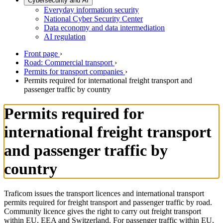
Cybersecurity and AI
Everyday information security
National Cyber Security Center
Data economy and data intermediation
AI regulation
Front page
›
Road: Commercial transport
›
Permits for transport companies
›
Permits required for international freight transport and
passenger traffic by country
Permits required for
international freight transport
and passenger traffic by
country
Traficom issues the transport licences and international transport
permits required for freight transport and passenger traffic by road.
Community licence gives the right to carry out freight transport
within EU, EEA and Switzerland. For passenger traffic within EU,