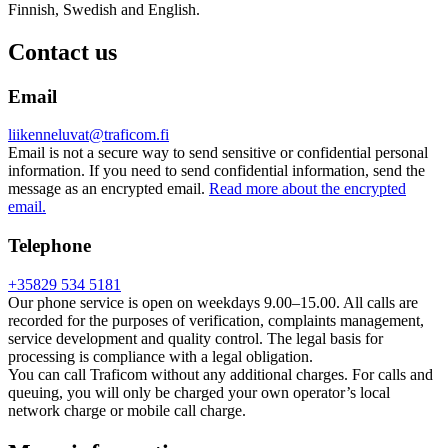
Finnish, Swedish and English.
Contact us
Email
liikenneluvat@traficom.fi
Email is not a secure way to send sensitive or confidential personal
information. If you need to send confidential information, send the
message as an encrypted email.
Read more about the encrypted
email.
Telephone
+35829 534 5181
Our phone service is open on weekdays 9.00–15.00. All calls are
recorded for the purposes of verification, complaints management,
service development and quality control. The legal basis for
processing is compliance with a legal obligation.
You can call Traficom without any additional charges. For calls and
queuing, you will only be charged your own operator’s local
network charge or mobile call charge.