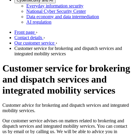
Cybersecurity and AI
Everyday information security
National Cyber Security Center
Data economy and data intermediation
AI regulation
Front page
›
Contact details
›
Our customer service
›
Customer service for brokering and dispatch services and
integrated mobility services
Customer service for brokering
and dispatch services and
integrated mobility services
Customer advice for brokering and dispatch services and integrated
mobility services.
Our customer service advises on matters related to brokering and
dispatch services and integrated mobility services. You can contact
us by email or by calling us. We will be able to advice you in