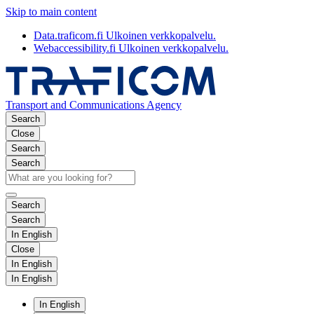
Skip to main content
Data.traficom.fi
Ulkoinen verkkopalvelu.
Webaccessibility.fi
Ulkoinen verkkopalvelu.
Transport and Communications Agency
Search
Close
Search
Search
Search
Search
In English
Close
In English
In English
In English