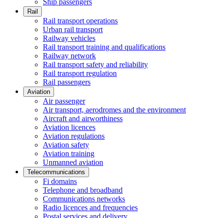
Ship passengers
Rail
Rail transport operations
Urban rail transport
Railway vehicles
Rail transport training and qualifications
Railway network
Rail transport safety and reliability
Rail transport regulation
Rail passengers
Aviation
Air passenger
Air transport, aerodromes and the environment
Aircraft and airworthiness
Aviation licences
Aviation regulations
Aviation safety
Aviation training
Unmanned aviation
Telecommunications
Fi domains
Telephone and broadband
Communications networks
Radio licences and frequencies
Postal services and delivery