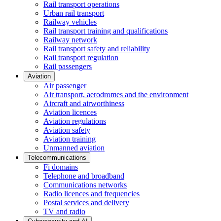
Rail transport operations
Urban rail transport
Railway vehicles
Rail transport training and qualifications
Railway network
Rail transport safety and reliability
Rail transport regulation
Rail passengers
Aviation
Air passenger
Air transport, aerodromes and the environment
Aircraft and airworthiness
Aviation licences
Aviation regulations
Aviation safety
Aviation training
Unmanned aviation
Telecommunications
Fi domains
Telephone and broadband
Communications networks
Radio licences and frequencies
Postal services and delivery
TV and radio