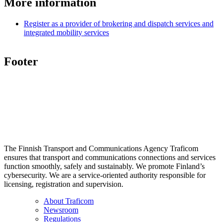
More information
Register as a provider of brokering and dispatch services and
integrated mobility services
Footer
The Finnish Transport and Communications Agency Traficom
ensures that transport and communications connections and services
function smoothly, safely and sustainably. We promote Finland’s
cybersecurity. We are a service-oriented authority responsible for
licensing, registration and supervision.
About Traficom
Newsroom
Regulations