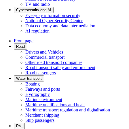
TV and radio
Cybersecurity and AI
Everyday information security
National Cyber Security Center
Data economy and data intermediation
AI regulation
Front page
Road
Drivers and Vehicles
Commercial transport
Other road transport companies
Road transport safety and enforcement
Road passengers
Water transport
Boating
Fairways and ports
Hydrography
Marine environment
Maritime qualifications and healt
Maritime transport regulation and digitalisation
Merchant shipping
Ship passengers
Rail