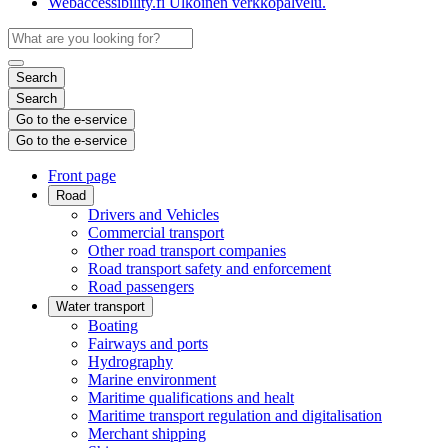
Webaccessibility.fi
Ulkoinen verkkopalvelu.
Search
Search
Go to the e-service
Go to the e-service
Front page
Road
Drivers and Vehicles
Commercial transport
Other road transport companies
Road transport safety and enforcement
Road passengers
Water transport
Boating
Fairways and ports
Hydrography
Marine environment
Maritime qualifications and healt
Maritime transport regulation and digitalisation
Merchant shipping