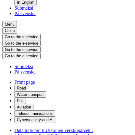
In English
Suomeksi
På svenska
Menu
Close
Go to the e-service
Go to the e-service
Go to the e-service
Go to the e-service
Suomeksi
På svenska
Front page
Road
Water transport
Rail
Aviation
Telecommunications
Cybersecurity and AI
Data.traficom.fi
Ulkoinen verkkopalvelu.