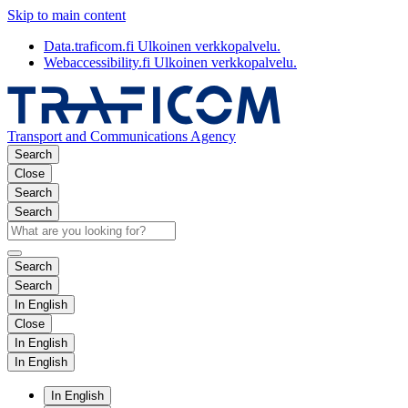
Skip to main content
Data.traficom.fi
Ulkoinen verkkopalvelu.
Webaccessibility.fi
Ulkoinen verkkopalvelu.
Transport and Communications Agency
Search
Close
Search
Search
Search
Search
In English
Close
In English
In English
In English