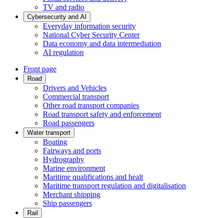
TV and radio
Cybersecurity and AI
Everyday information security
National Cyber Security Center
Data economy and data intermediation
AI regulation
Front page
Road
Drivers and Vehicles
Commercial transport
Other road transport companies
Road transport safety and enforcement
Road passengers
Water transport
Boating
Fairways and ports
Hydrography
Marine environment
Maritime qualifications and healt
Maritime transport regulation and digitalisation
Merchant shipping
Ship passengers
Rail