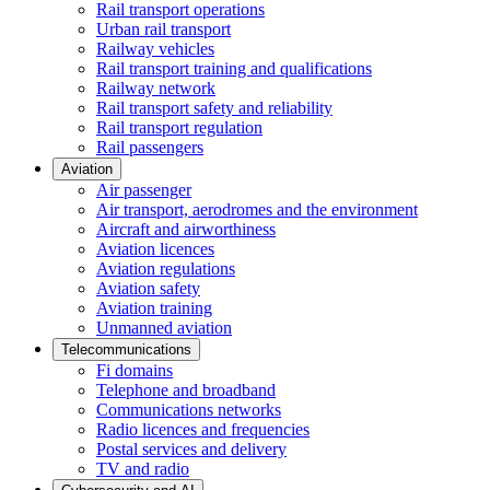
Rail transport operations
Urban rail transport
Railway vehicles
Rail transport training and qualifications
Railway network
Rail transport safety and reliability
Rail transport regulation
Rail passengers
Aviation
Air passenger
Air transport, aerodromes and the environment
Aircraft and airworthiness
Aviation licences
Aviation regulations
Aviation safety
Aviation training
Unmanned aviation
Telecommunications
Fi domains
Telephone and broadband
Communications networks
Radio licences and frequencies
Postal services and delivery
TV and radio