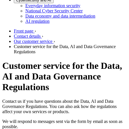
Cybersecurity and AI
Everyday information security
National Cyber Security Center
Data economy and data intermediation
AI regulation
Front page
›
Contact details
›
Our customer service
›
Customer service for the Data, AI and Data Governance
Regulations
Customer service for the Data,
AI and Data Governance
Regulations
Contact us if you have questions about the Data, AI and Data
Governance Regulations. You can also ask how the regulations
affect your own services or products.
We will respond to messages sent via the form by email as soon as
possible.