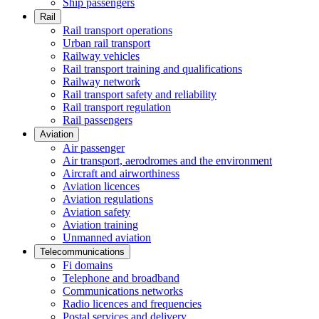
Ship passengers
Rail
Rail transport operations
Urban rail transport
Railway vehicles
Rail transport training and qualifications
Railway network
Rail transport safety and reliability
Rail transport regulation
Rail passengers
Aviation
Air passenger
Air transport, aerodromes and the environment
Aircraft and airworthiness
Aviation licences
Aviation regulations
Aviation safety
Aviation training
Unmanned aviation
Telecommunications
Fi domains
Telephone and broadband
Communications networks
Radio licences and frequencies
Postal services and delivery