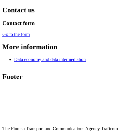
Contact us
Contact form
Go to the form
More information
Data economy and data intermediation
Footer
The Finnish Transport and Communications Agency Traficom