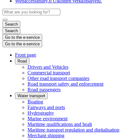
Webaccessibility.fi
Ulkoinen verkkopalvelu.
Search
Search
Go to the e-service
Go to the e-service
Front page
Road
Drivers and Vehicles
Commercial transport
Other road transport companies
Road transport safety and enforcement
Road passengers
Water transport
Boating
Fairways and ports
Hydrography
Marine environment
Maritime qualifications and healt
Maritime transport regulation and digitalisation
Merchant shipping