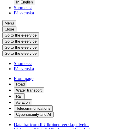
In English
Suomeksi
På svenska
Menu
Close
Go to the e-service
Go to the e-service
Go to the e-service
Go to the e-service
Suomeksi
På svenska
Front page
Road
Water transport
Rail
Aviation
Telecommunications
Cybersecurity and AI
Data.traficom.fi
Ulkoinen verkkopalvelu.