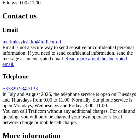
Fridays 9.00–11.00.
Contact us
Email
merimiesyksikko@traficom.fi
Email is not a secure way to send sensitive or confidential personal
information. If you need to send confidential information, send the
message as an encrypted email.
Read more about the encrypted
email.
Telephone
+35829 534 5133
In July and August 2026, the telephone service is open on Tuesdays
and Thursdays from 9.00 to 11.00. Normally, our phone service is
open Mondays, Wednesdays and Fridays 9.00–11.00.
You can call Traficom without any additional charges. For calls and
queuing, you will only be charged your own operator’s local
network charge or mobile call charge.
More information