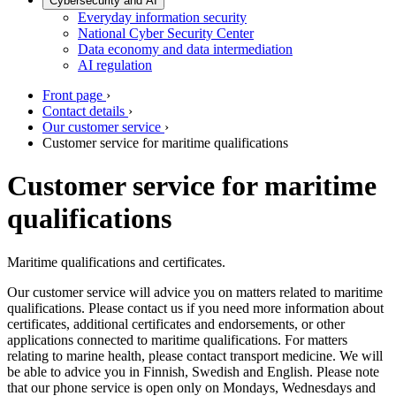
Cybersecurity and AI
Everyday information security
National Cyber Security Center
Data economy and data intermediation
AI regulation
Front page
›
Contact details
›
Our customer service
›
Customer service for maritime qualifications
Customer service for maritime
qualifications
Maritime qualifications and certificates.
Our customer service will advice you on matters related to maritime
qualifications. Please contact us if you need more information about
certificates, additional certificates and endorsements, or other
applications connected to maritime qualifications. For matters
relating to marine health, please contact transport medicine. We will
be able to advice you in Finnish, Swedish and English. Please note
that our phone service is open only on Mondays, Wednesdays and