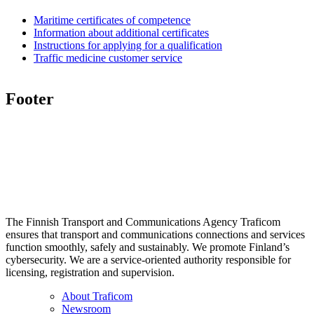
Maritime certificates of competence
Information about additional certificates
Instructions for applying for a qualification
Traffic medicine customer service
Footer
The Finnish Transport and Communications Agency Traficom
ensures that transport and communications connections and services
function smoothly, safely and sustainably. We promote Finland’s
cybersecurity. We are a service-oriented authority responsible for
licensing, registration and supervision.
About Traficom
Newsroom