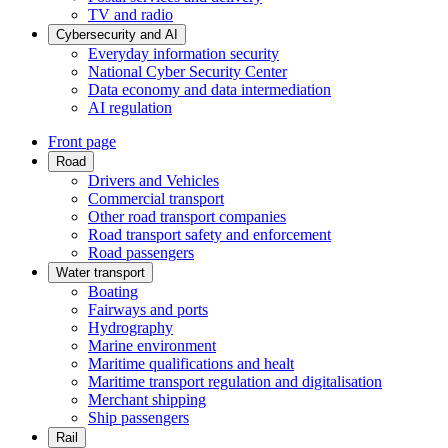
TV and radio
Cybersecurity and AI
Everyday information security
National Cyber Security Center
Data economy and data intermediation
AI regulation
Front page
Road
Drivers and Vehicles
Commercial transport
Other road transport companies
Road transport safety and enforcement
Road passengers
Water transport
Boating
Fairways and ports
Hydrography
Marine environment
Maritime qualifications and healt
Maritime transport regulation and digitalisation
Merchant shipping
Ship passengers
Rail