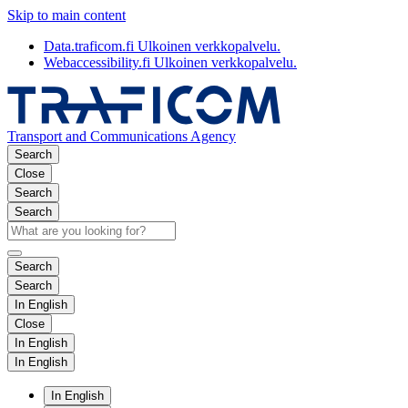
Skip to main content
Data.traficom.fi
Ulkoinen verkkopalvelu.
Webaccessibility.fi
Ulkoinen verkkopalvelu.
Transport and Communications Agency
Search
Close
Search
Search
Search
Search
In English
Close
In English
In English
In English