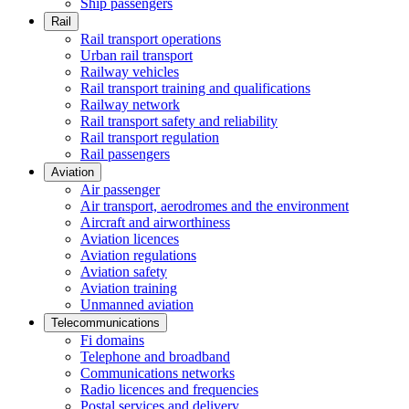
Ship passengers
Rail
Rail transport operations
Urban rail transport
Railway vehicles
Rail transport training and qualifications
Railway network
Rail transport safety and reliability
Rail transport regulation
Rail passengers
Aviation
Air passenger
Air transport, aerodromes and the environment
Aircraft and airworthiness
Aviation licences
Aviation regulations
Aviation safety
Aviation training
Unmanned aviation
Telecommunications
Fi domains
Telephone and broadband
Communications networks
Radio licences and frequencies
Postal services and delivery