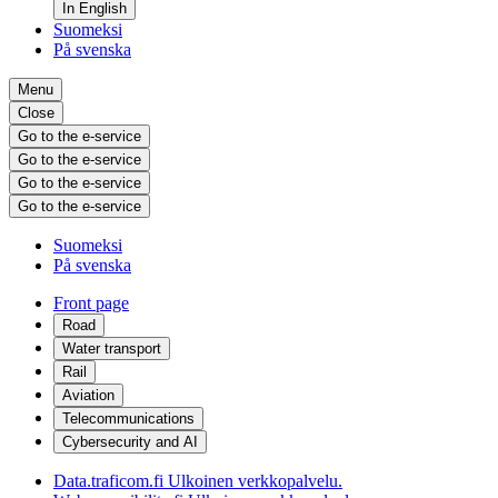
In English
Suomeksi
På svenska
Menu
Close
Go to the e-service
Go to the e-service
Go to the e-service
Go to the e-service
Suomeksi
På svenska
Front page
Road
Water transport
Rail
Aviation
Telecommunications
Cybersecurity and AI
Data.traficom.fi
Ulkoinen verkkopalvelu.