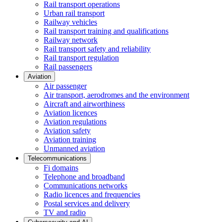
Rail transport operations
Urban rail transport
Railway vehicles
Rail transport training and qualifications
Railway network
Rail transport safety and reliability
Rail transport regulation
Rail passengers
Aviation
Air passenger
Air transport, aerodromes and the environment
Aircraft and airworthiness
Aviation licences
Aviation regulations
Aviation safety
Aviation training
Unmanned aviation
Telecommunications
Fi domains
Telephone and broadband
Communications networks
Radio licences and frequencies
Postal services and delivery
TV and radio