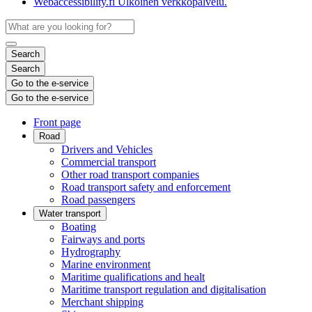
Webaccessibility.fi
Ulkoinen verkkopalvelu.
Search
Search
Go to the e-service
Go to the e-service
Front page
Road
Drivers and Vehicles
Commercial transport
Other road transport companies
Road transport safety and enforcement
Road passengers
Water transport
Boating
Fairways and ports
Hydrography
Marine environment
Maritime qualifications and healt
Maritime transport regulation and digitalisation
Merchant shipping