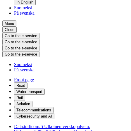
In English
Suomeksi
På svenska
Menu
Close
Go to the e-service
Go to the e-service
Go to the e-service
Go to the e-service
Suomeksi
På svenska
Front page
Road
Water transport
Rail
Aviation
Telecommunications
Cybersecurity and AI
Data.traficom.fi
Ulkoinen verkkopalvelu.