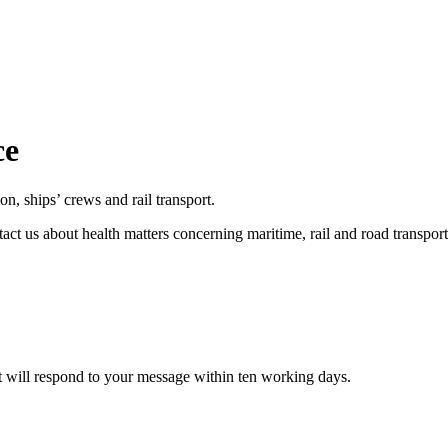
ce
on, ships’ crews and rail transport.
tact us about health matters concerning maritime, rail and road transpo
t will respond to your message within ten working days.