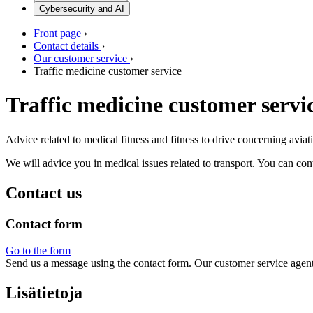
Cybersecurity and AI
Front page
›
Contact details
›
Our customer service
›
Traffic medicine customer service
Traffic medicine customer servi
Advice related to medical fitness and fitness to drive concerning aviati
We will advice you in medical issues related to transport. You can con
Contact us
Contact form
Go to the form
Send us a message using the contact form. Our customer service agen
Lisätietoja