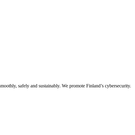
oothly, safely and sustainably. We promote Finland’s cybersecurity.