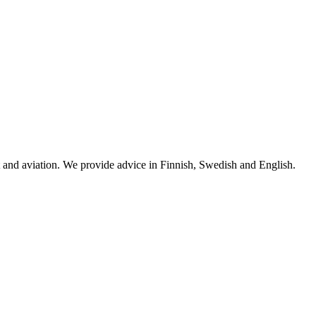
rt and aviation. We provide advice in Finnish, Swedish and English.