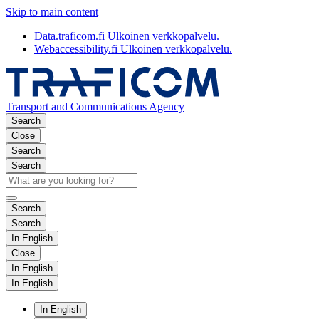
Skip to main content
Data.traficom.fi
Ulkoinen verkkopalvelu.
Webaccessibility.fi
Ulkoinen verkkopalvelu.
Transport and Communications Agency
Search
Close
Search
Search
Search
Search
In English
Close
In English
In English
In English