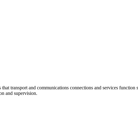
at transport and communications connections and services function sm
ion and supervision.