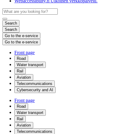
Webaccessibility.fi
Ulkoinen verkkopalvelu.
Search
Search
Go to the e-service
Go to the e-service
Front page
Road
Water transport
Rail
Aviation
Telecommunications
Cybersecurity and AI
Front page
Road
Water transport
Rail
Aviation
Telecommunications