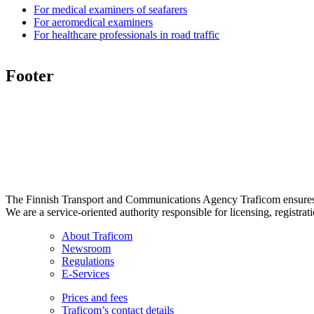
For medical examiners of seafarers
For aeromedical examiners
For healthcare professionals in road traffic
Footer
The Finnish Transport and Communications Agency Traficom ensures th
We are a service-oriented authority responsible for licensing, registrat
About Traficom
Newsroom
Regulations
E-Services
Prices and fees
Traficom’s contact details