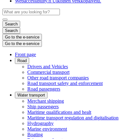
Webaccessibility.fi
Ulkoinen verkkopalvelu.
Search
Search
Go to the e-service
Go to the e-service
Front page
Road
Drivers and Vehicles
Commercial transport
Other road transport companies
Road transport safety and enforcement
Road passengers
Water transport
Merchant shipping
Ship passengers
Maritime qualifications and healt
Maritime transport regulation and digitalisation
Hydrography
Marine environment
Boating