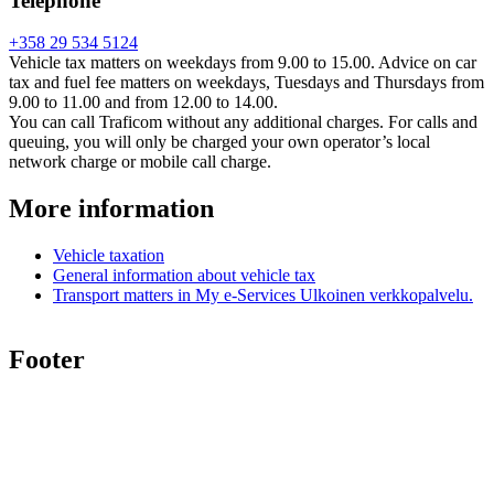
Telephone
+358 29 534 5124
Vehicle tax matters on weekdays from 9.00 to 15.00. Advice on car
tax and fuel fee matters on weekdays, Tuesdays and Thursdays from
9.00 to 11.00 and from 12.00 to 14.00.
You can call Traficom without any additional charges. For calls and
queuing, you will only be charged your own operator’s local
network charge or mobile call charge.
More information
Vehicle taxation
General information about vehicle tax
Transport matters in My e-Services
Ulkoinen verkkopalvelu.
Footer