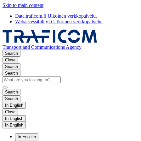
Skip to main content
Data.traficom.fi
Ulkoinen verkkopalvelu.
Webaccessibility.fi
Ulkoinen verkkopalvelu.
Transport and Communications Agency
Search
Close
Search
Search
Search
Search
In English
Close
In English
In English
In English