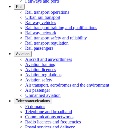
Fairways and ports
Rail
Rail transport operations
Urban rail transport
Railway vehicles
Rail transport training and qualifications
Railway network
Rail transport safety and reliability
Rail transport regulation
Rail passengers
Aviation
Aircraft and airworthiness
Aviation training
Aviation licences
Aviation regulations
Aviation safety
Air transport, aerodromes and the environment
Air passenger
Unmanned aviation
Telecommunications
Fi domains
Telephone and broadband
Communications networks
Radio licences and frequencies
Postal services and delivery