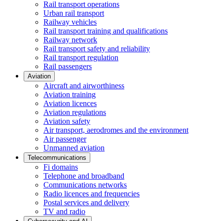
Rail transport operations
Urban rail transport
Railway vehicles
Rail transport training and qualifications
Railway network
Rail transport safety and reliability
Rail transport regulation
Rail passengers
Aviation
Aircraft and airworthiness
Aviation training
Aviation licences
Aviation regulations
Aviation safety
Air transport, aerodromes and the environment
Air passenger
Unmanned aviation
Telecommunications
Fi domains
Telephone and broadband
Communications networks
Radio licences and frequencies
Postal services and delivery
TV and radio