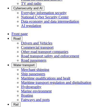
TV and radio
Cybersecurity and AI
Everyday information security
National Cyber Security Center
Data economy and data intermediation
AI regulation
Front page
Road
Drivers and Vehicles
Commercial transport
Other road transport companies
Road transport safety and enforcement
Road passengers
Water transport
Merchant shipping
Ship passengers
Maritime qualifications and healt
Maritime transport regulation and digitalisation
Hydrography
Marine environment
Boating
Fairways and ports
Rail