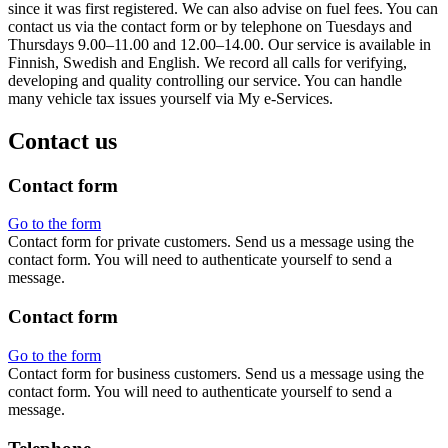
since it was first registered. We can also advise on fuel fees. You can
contact us via the contact form or by telephone on Tuesdays and
Thursdays 9.00–11.00 and 12.00–14.00. Our service is available in
Finnish, Swedish and English. We record all calls for verifying,
developing and quality controlling our service. You can handle
many vehicle tax issues yourself via My e-Services.
Contact us
Contact form
Go to the form
Contact form for private customers. Send us a message using the
contact form. You will need to authenticate yourself to send a
message.
Contact form
Go to the form
Contact form for business customers. Send us a message using the
contact form. You will need to authenticate yourself to send a
message.