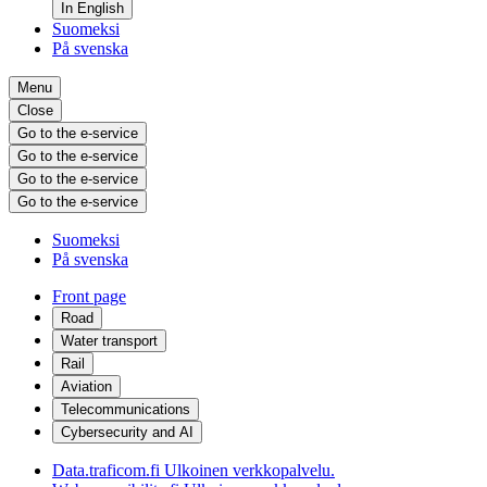
In English
Suomeksi
På svenska
Menu
Close
Go to the e-service
Go to the e-service
Go to the e-service
Go to the e-service
Suomeksi
På svenska
Front page
Road
Water transport
Rail
Aviation
Telecommunications
Cybersecurity and AI
Data.traficom.fi
Ulkoinen verkkopalvelu.