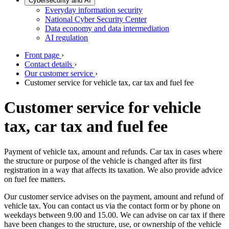
Cybersecurity and AI
Everyday information security
National Cyber Security Center
Data economy and data intermediation
AI regulation
Front page
›
Contact details
›
Our customer service
›
Customer service for vehicle tax, car tax and fuel fee
Customer service for vehicle
tax, car tax and fuel fee
Payment of vehicle tax, amount and refunds. Car tax in cases where
the structure or purpose of the vehicle is changed after its first
registration in a way that affects its taxation. We also provide advice
on fuel fee matters.
Our customer service advises on the payment, amount and refund of
vehicle tax. You can contact us via the contact form or by phone on
weekdays between 9.00 and 15.00. We can advise on car tax if there
have been changes to the structure, use, or ownership of the vehicle