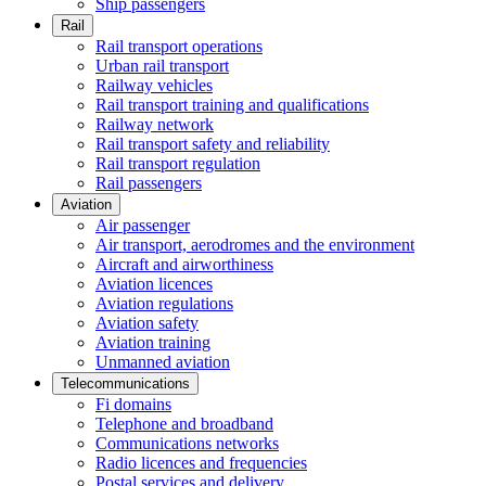
Ship passengers
Rail
Rail transport operations
Urban rail transport
Railway vehicles
Rail transport training and qualifications
Railway network
Rail transport safety and reliability
Rail transport regulation
Rail passengers
Aviation
Air passenger
Air transport, aerodromes and the environment
Aircraft and airworthiness
Aviation licences
Aviation regulations
Aviation safety
Aviation training
Unmanned aviation
Telecommunications
Fi domains
Telephone and broadband
Communications networks
Radio licences and frequencies
Postal services and delivery