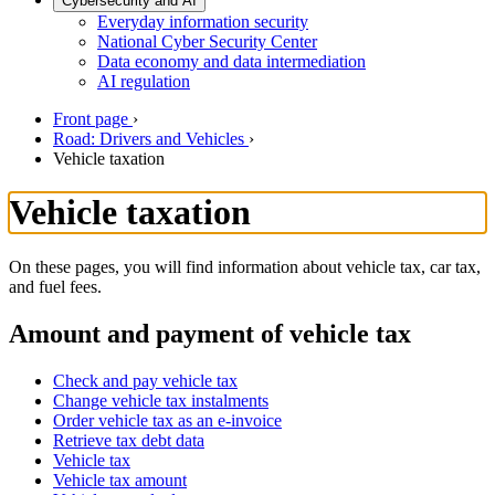
Cybersecurity and AI
Everyday information security
National Cyber Security Center
Data economy and data intermediation
AI regulation
Front page
›
Road: Drivers and Vehicles
›
Vehicle taxation
Vehicle taxation
On these pages, you will find information about vehicle tax, car tax,
and fuel fees.
Amount and payment of vehicle tax
Check and pay vehicle tax
Change vehicle tax instalments
Order vehicle tax as an e-invoice
Retrieve tax debt data
Vehicle tax
Vehicle tax amount