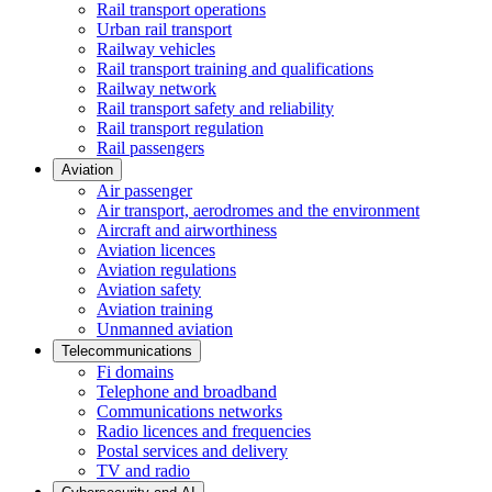
Rail transport operations
Urban rail transport
Railway vehicles
Rail transport training and qualifications
Railway network
Rail transport safety and reliability
Rail transport regulation
Rail passengers
Aviation
Air passenger
Air transport, aerodromes and the environment
Aircraft and airworthiness
Aviation licences
Aviation regulations
Aviation safety
Aviation training
Unmanned aviation
Telecommunications
Fi domains
Telephone and broadband
Communications networks
Radio licences and frequencies
Postal services and delivery
TV and radio