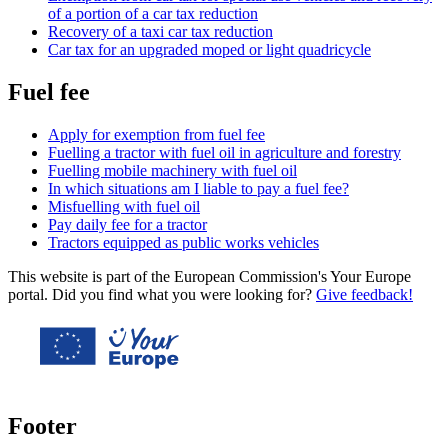
of a portion of a car tax reduction
Recovery of a taxi car tax reduction
Car tax for an upgraded moped or light quadricycle
Fuel fee
Apply for exemption from fuel fee
Fuelling a tractor with fuel oil in agriculture and forestry
Fuelling mobile machinery with fuel oil
In which situations am I liable to pay a fuel fee?
Misfuelling with fuel oil
Pay daily fee for a tractor
Tractors equipped as public works vehicles
This website is part of the European Commission's Your Europe
portal. Did you find what you were looking for?
Give feedback!
Footer