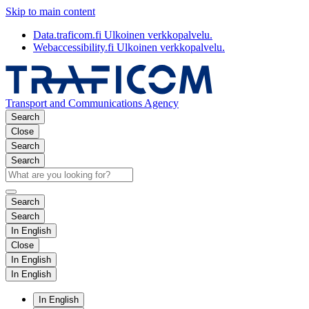
Skip to main content
Data.traficom.fi
Ulkoinen verkkopalvelu.
Webaccessibility.fi
Ulkoinen verkkopalvelu.
Transport and Communications Agency
Search
Close
Search
Search
Search
Search
In English
Close
In English
In English
In English