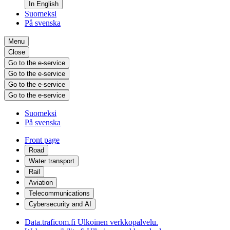
In English
Suomeksi
På svenska
Menu
Close
Go to the e-service
Go to the e-service
Go to the e-service
Go to the e-service
Suomeksi
På svenska
Front page
Road
Water transport
Rail
Aviation
Telecommunications
Cybersecurity and AI
Data.traficom.fi
Ulkoinen verkkopalvelu.