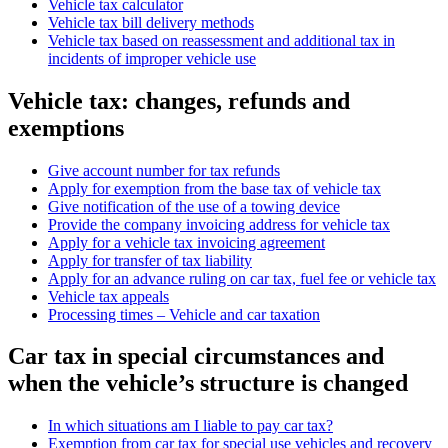
Vehicle tax calculator
Vehicle tax bill delivery methods
Vehicle tax based on reassessment and additional tax in
incidents of improper vehicle use
Vehicle tax: changes, refunds and
exemptions
Give account number for tax refunds
Apply for exemption from the base tax of vehicle tax
Give notification of the use of a towing device
Provide the company invoicing address for vehicle tax
Apply for a vehicle tax invoicing agreement
Apply for transfer of tax liability
Apply for an advance ruling on car tax, fuel fee or vehicle tax
Vehicle tax appeals
Processing times – Vehicle and car taxation
Car tax in special circumstances and
when the vehicle’s structure is changed
In which situations am I liable to pay car tax?
Exemption from car tax for special use vehicles and recovery