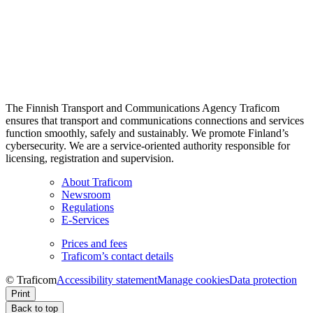
The Finnish Transport and Communications Agency Traficom
ensures that transport and communications connections and services
function smoothly, safely and sustainably. We promote Finland’s
cybersecurity. We are a service-oriented authority responsible for
licensing, registration and supervision.
About Traficom
Newsroom
Regulations
E-Services
Prices and fees
Traficom’s contact details
© Traficom
Accessibility statement
Manage cookies
Data protection
Print
Back to top