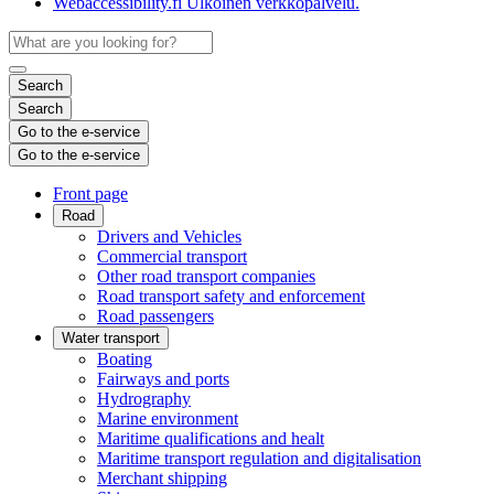
Webaccessibility.fi
Ulkoinen verkkopalvelu.
Search
Search
Go to the e-service
Go to the e-service
Front page
Road
Drivers and Vehicles
Commercial transport
Other road transport companies
Road transport safety and enforcement
Road passengers
Water transport
Boating
Fairways and ports
Hydrography
Marine environment
Maritime qualifications and healt
Maritime transport regulation and digitalisation
Merchant shipping