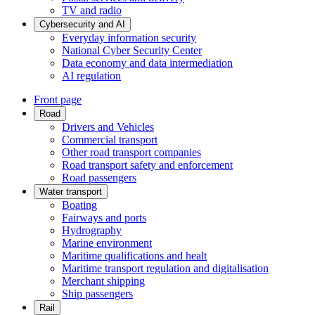
TV and radio
Cybersecurity and AI
Everyday information security
National Cyber Security Center
Data economy and data intermediation
AI regulation
Front page
Road
Drivers and Vehicles
Commercial transport
Other road transport companies
Road transport safety and enforcement
Road passengers
Water transport
Boating
Fairways and ports
Hydrography
Marine environment
Maritime qualifications and healt
Maritime transport regulation and digitalisation
Merchant shipping
Ship passengers
Rail