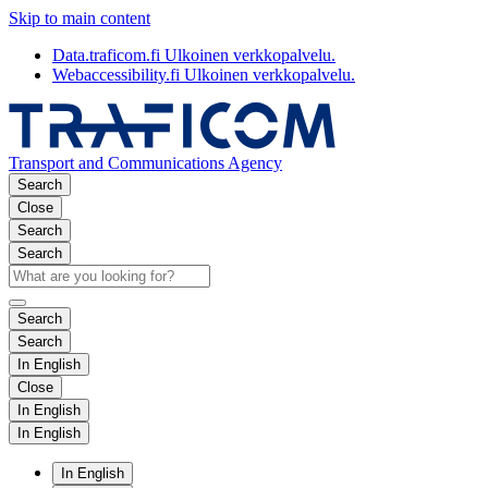
Skip to main content
Data.traficom.fi
Ulkoinen verkkopalvelu.
Webaccessibility.fi
Ulkoinen verkkopalvelu.
Transport and Communications Agency
Search
Close
Search
Search
Search
Search
In English
Close
In English
In English
In English