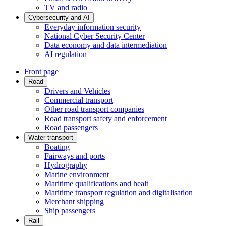
TV and radio
Cybersecurity and AI
Everyday information security
National Cyber Security Center
Data economy and data intermediation
AI regulation
Front page
Road
Drivers and Vehicles
Commercial transport
Other road transport companies
Road transport safety and enforcement
Road passengers
Water transport
Boating
Fairways and ports
Hydrography
Marine environment
Maritime qualifications and healt
Maritime transport regulation and digitalisation
Merchant shipping
Ship passengers
Rail