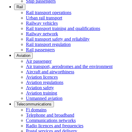
Ship passengers
Rail
Rail transport operations
Urban rail transport
Railway vehicles
Rail transport training and qualifications
Railway network
Rail transport safety and reliability
Rail transport regulation
Rail passengers
Aviation
Air passenger
Air transport, aerodromes and the environment
Aircraft and airworthiness
Aviation licences
Aviation regulations
Aviation safety
Aviation training
Unmanned aviation
Telecommunications
Fi domains
Telephone and broadband
Communications networks
Radio licences and frequencies
Postal services and delivery