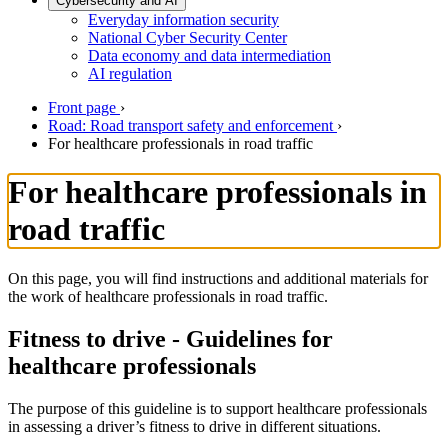
Cybersecurity and AI
Everyday information security
National Cyber Security Center
Data economy and data intermediation
AI regulation
Front page
›
Road: Road transport safety and enforcement
›
For healthcare professionals in road traffic
For healthcare professionals in
road traffic
On this page, you will find instructions and additional materials for
the work of healthcare professionals in road traffic.
Fitness to drive - Guidelines for
healthcare professionals
The purpose of this guideline is to support healthcare professionals
in assessing a driver’s fitness to drive in different situations.