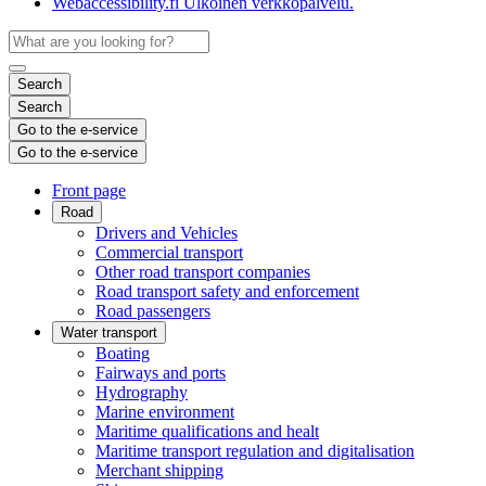
Webaccessibility.fi
Ulkoinen verkkopalvelu.
Search
Search
Go to the e-service
Go to the e-service
Front page
Road
Drivers and Vehicles
Commercial transport
Other road transport companies
Road transport safety and enforcement
Road passengers
Water transport
Boating
Fairways and ports
Hydrography
Marine environment
Maritime qualifications and healt
Maritime transport regulation and digitalisation
Merchant shipping