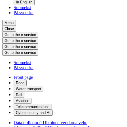
In English
Suomeksi
På svenska
Menu
Close
Go to the e-service
Go to the e-service
Go to the e-service
Go to the e-service
Suomeksi
På svenska
Front page
Road
Water transport
Rail
Aviation
Telecommunications
Cybersecurity and AI
Data.traficom.fi
Ulkoinen verkkopalvelu.