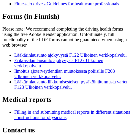
Fitness to drive - Guidelines for healthcare professionals
Forms (in Finnish)
Please note: We recommend completing the driving health forms
using the free Adobe Reader application. Unfortunately, full
functionality of the PDF forms cannot be guaranteed when using a
web browser.
Lääkärinlausunto ajokyvystä F122
Ulkoinen verkkopalvelu.
Erikoisalan lausunto ajokyvystä F127
Ulkoinen
verkkopalvelu.
Ilmoitus ajoterveydentilan muutoksesta poliisille F203
Ulkoinen verkkopalvelu.
Lääkärinlausunto liikkumisesteisen pysäköintitunnusta varten
F123
Ulkoinen verkkopalvelu.
Medical reports
Filling in and submitting medical reports in different situations
– instructions for physicians
Contact us