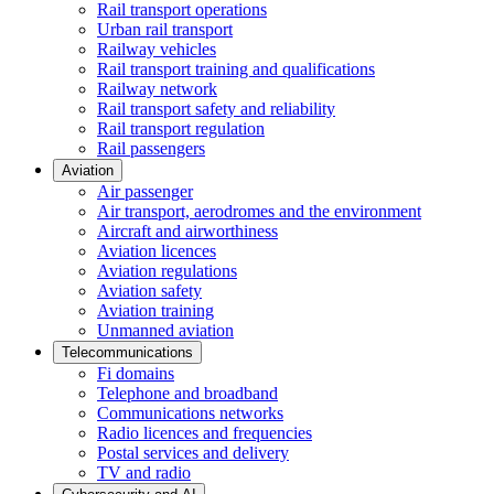
Rail transport operations
Urban rail transport
Railway vehicles
Rail transport training and qualifications
Railway network
Rail transport safety and reliability
Rail transport regulation
Rail passengers
Aviation
Air passenger
Air transport, aerodromes and the environment
Aircraft and airworthiness
Aviation licences
Aviation regulations
Aviation safety
Aviation training
Unmanned aviation
Telecommunications
Fi domains
Telephone and broadband
Communications networks
Radio licences and frequencies
Postal services and delivery
TV and radio