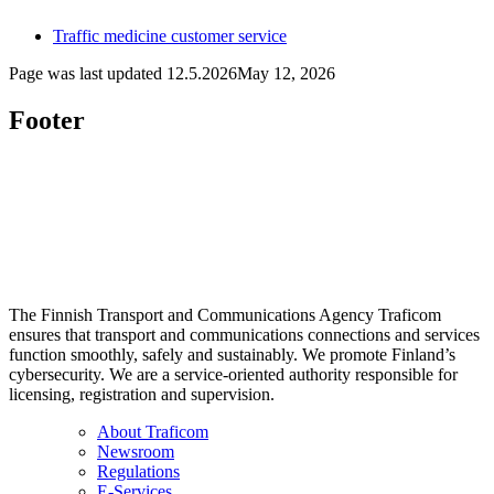
Traffic medicine customer service
Page was last updated
12.5.2026
May 12, 2026
Footer
The Finnish Transport and Communications Agency Traficom
ensures that transport and communications connections and services
function smoothly, safely and sustainably. We promote Finland’s
cybersecurity. We are a service-oriented authority responsible for
licensing, registration and supervision.
About Traficom
Newsroom
Regulations
E-Services